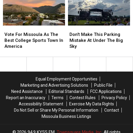
Hiker
Hiker
Is
Is
Found
Found
Vote
Vote
Don’t
Don’t
For
For
Make
Make
Vote For Missoula As The
Don’t Make This Parking
Missoula
Missoula
This
This
Best College Sports Town In
Mistake At Under The Big
As
As
Parking
Parking
America
Sky
The
The
Mistake
Mistake
Best
Best
At
At
College
College
Under
Under
Sports
Sports
The
The
Town
Town
Big
Big
Equal Employment Opportunities
In
In
Sky
Sky
Marketing and Advertising Solutions
Public File
America
America
Need Assistance
Editorial Standards
FCC Applications
Report an Inaccuracy
Terms
Contest Rules
Privacy Policy
Accessibility Statement
Exercise My Data Rights
Do Not Sell or Share My Personal Information
Contact
Missoula Business Listings
2026
94.9 KYSS FM
, Townsquare Media, Inc
. All rights