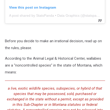
View this post on Instagram
A post shared by StatsPanda • Data Graphics (@statspanda)
Before you decide to make an irrational decision, read up on
the rules, please.
According to the Animal Legal & Historical Center, wallabies
are a "noncontrolled species" in the state of Montana, which
means:
a live, exotic wildlife species, subspecies, or hybrid of that
species that may be possessed, sold, purchased or
exchanged in the state without a permit, except as provided
in this Sub-Chapter or in Montana statutes or federal