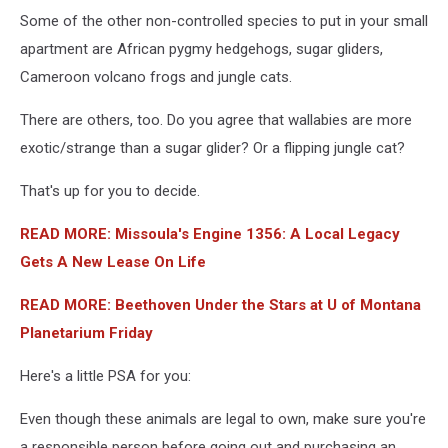
Five
Some of the other non-controlled species to put in your small
Sisters
Zoo
apartment are African pygmy hedgehogs, sugar gliders,
Hosts
Cameroon volcano frogs and jungle cats.
Valentine's
Day
There are others, too. Do you agree that wallabies are more
Photo
exotic/strange than a sugar glider? Or a flipping jungle cat?
Call
That's up for you to decide.
READ MORE: Missoula's Engine 1356: A Local Legacy
Gets A New Lease On Life
READ MORE: Beethoven Under the Stars at U of Montana
Planetarium Friday
Here's a little PSA for you:
Even though these animals are legal to own, make sure you're
a responsible person before going out and purchasing an