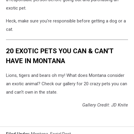
exotic pet.
Heck, make sure you're responsible before getting a dog or a
cat.
20 EXOTIC PETS YOU CAN & CAN'T
HAVE IN MONTANA
Lions, tigers and bears oh my! What does Montana consider
an exotic animal? Check our gallery for 20 crazy pets you can
and can't own in the state.
Gallery Credit: JD Knite