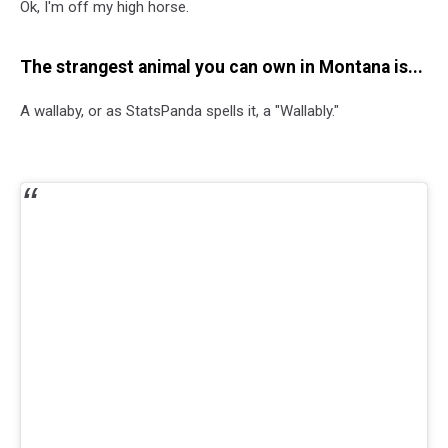
Ok, I'm off my high horse.
The strangest animal you can own in Montana is...
A wallaby, or as StatsPanda spells it, a "Wallably."