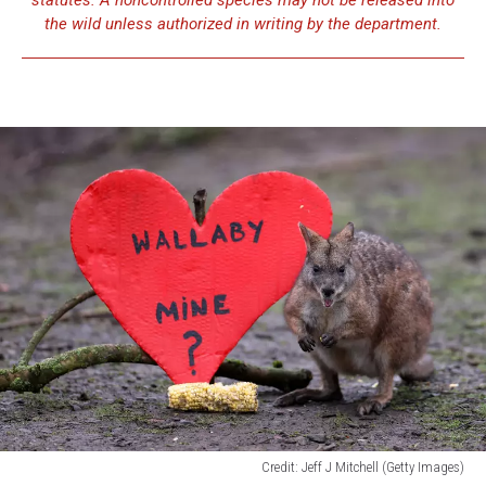
statutes. A noncontrolled species may not be released into
the wild unless authorized in writing by the department.
Credit: Jeff J Mitchell (Getty Images)