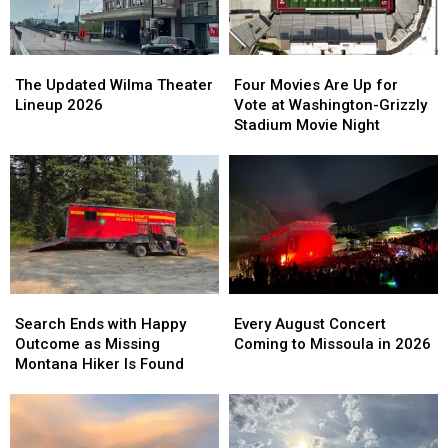
The
The
Four
Four
Updated
Updated
Movies
Movies
The Updated Wilma Theater
Four Movies Are Up for
Wilma
Wilma
Are
Are
Lineup 2026
Vote at Washington-Grizzly
Theater
Theater
Up
Up
Stadium Movie Night
Lineup
Lineup
for
for
2026
2026
Vote
Vote
at
at
Washington-
Washington-
Grizzly
Grizzly
Stadium
Stadium
Movie
Movie
Night
Night
Search
Search
Every
Every
Ends
Ends
August
August
Search Ends with Happy
Every August Concert
with
with
Concert
Concert
Outcome as Missing
Coming to Missoula in 2026
Happy
Happy
Coming
Coming
Montana Hiker Is Found
Outcome
Outcome
to
to
as
as
Missoula
Missoula
Missing
Missing
in
in
Montana
Montana
2026
2026