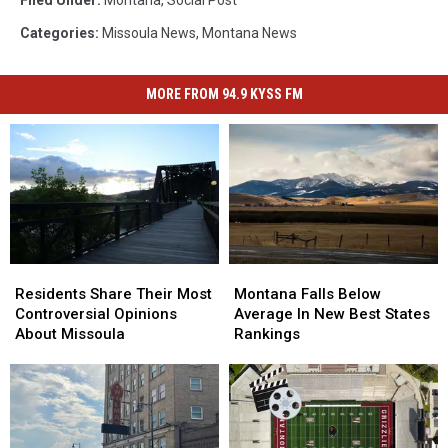
Filed Under
:
Montana
,
Social Post
Categories
:
Missoula News
,
Montana News
MORE FROM 94.9 KYSS FM
Residents
Residents
Montana
Montana
Share
Share
Falls
Falls
Residents Share Their Most
Montana Falls Below
Their
Their
Below
Below
Controversial Opinions
Average In New Best States
Most
Most
Average
Average
About Missoula
Rankings
Controversial
Controversial
In
In
Opinions
Opinions
New
New
About
About
Best
Best
Missoula
Missoula
States
States
Rankings
Rankings