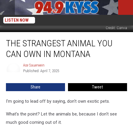
LISTEN NOW
Credit: Canva
The
THE STRANGEST ANIMAL YOU
Strangest
Animal
CAN OWN IN MONTANA
You
Can
Ace Sauerwein
Ace
Own
Published: April 7, 2025
Sauerwein
In
Montana
Share
Tweet
I'm going to lead off by saying, don't own exotic pets.
What's the point? Let the animals be, because I don't see
much good coming out of it.