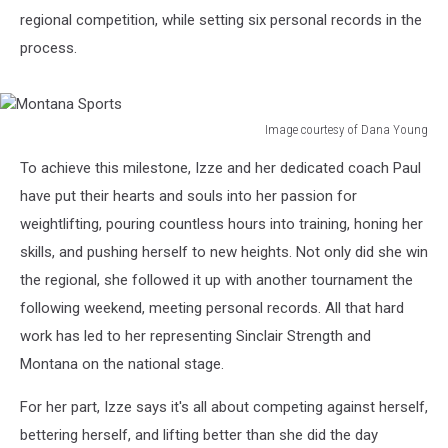
regional competition, while setting six personal records in the
process.
Image courtesy of Dana Young
Montana
To achieve this milestone, Izze and her dedicated coach Paul
Sports
have put their hearts and souls into her passion for
weightlifting, pouring countless hours into training, honing her
skills, and pushing herself to new heights. Not only did she win
the regional, she followed it up with another tournament the
following weekend, meeting personal records. All that hard
work has led to her representing Sinclair Strength and
Montana on the national stage.
For her part, Izze says it's
all about competing against herself,
bettering herself, and lifting better than she did the day