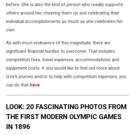
before. She is also the kind of person who readily supports
others around her, cheering them on and celebrating their
individual accomplishments as much as she celebrates her
own.
As with most endeavors of this magnitude, there are
significant financial hurdles to overcome. That includes
competition fees, travel expenses, accommodations and
equipment costs. If you would like to find out more about
Izze's journey and/or to help with competition expenses, you
can do that
here
.
LOOK: 20 FASCINATING PHOTOS FROM
THE FIRST MODERN OLYMPIC GAMES
IN 1896