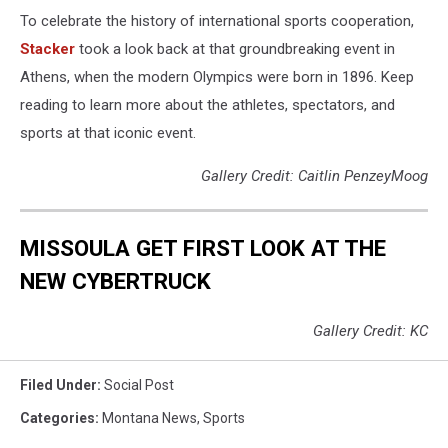
To celebrate the history of international sports cooperation,
Stacker
took a look back at that groundbreaking event in
Athens, when the modern Olympics were born in 1896. Keep
reading to learn more about the athletes, spectators, and
sports at that iconic event.
Gallery Credit: Caitlin PenzeyMoog
MISSOULA GET FIRST LOOK AT THE
NEW CYBERTRUCK
Gallery Credit: KC
Filed Under
:
Social Post
Categories
:
Montana News
,
Sports