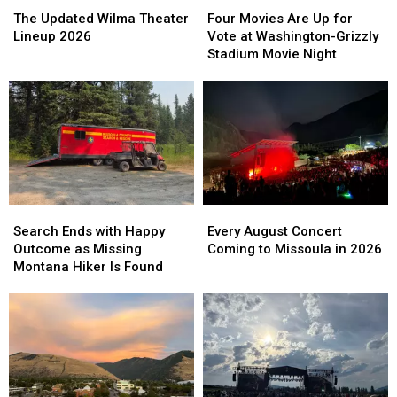
The
The
Four
Four
Updated
Updated
Movies
Movies
The Updated Wilma Theater
Four Movies Are Up for
Wilma
Wilma
Are
Are
Lineup 2026
Vote at Washington-Grizzly
Theater
Theater
Up
Up
Stadium Movie Night
Lineup
Lineup
for
for
2026
2026
Vote
Vote
at
at
Washington-
Washington-
Grizzly
Grizzly
Stadium
Stadium
Movie
Movie
Night
Night
Search
Search
Every
Every
Ends
Ends
August
August
Search Ends with Happy
Every August Concert
with
with
Concert
Concert
Outcome as Missing
Coming to Missoula in 2026
Happy
Happy
Coming
Coming
Montana Hiker Is Found
Outcome
Outcome
to
to
as
as
Missoula
Missoula
Missing
Missing
in
in
Montana
Montana
2026
2026
Hiker
Hiker
Is
Is
Found
Found