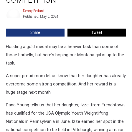
to
National
Denny Bedard
Denny
Weightlifting
Published: May 6, 2024
Bedard
Competition
Share
Tweet
Hoisting a gold medal may be a heavier task than some of
those barbells, but here's hoping our Montana gal is up to the
task.
A super proud mom let us know that her daughter has already
overcome some strong competition. And her reward is a
huge stage next month.
Dana Young tells us that her daughter, Izze, from Frenchtown,
has qualified for the USA Olympic Youth Weightlifting
Nationals in Pennsylvania in June. Izze earned her spot in the
national competition to be held in Pittsburgh, winning a major