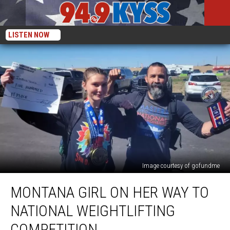
LISTEN NOW
Image courtesy of gofundme
Montana
MONTANA GIRL ON HER WAY TO
Girl
on
NATIONAL WEIGHTLIFTING
Her
Way
COMPETITION