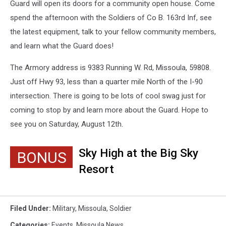
Guard will open its doors for a community open house. Come
spend the afternoon with the Soldiers of Co B. 163rd Inf, see
the latest equipment, talk to your fellow community members,
and learn what the Guard does!
The Armory address is 9383 Running W. Rd, Missoula, 59808.
Just off Hwy 93, less than a quarter mile North of the I-90
intersection. There is going to be lots of cool swag just for
coming to stop by and learn more about the Guard. Hope to
see you on Saturday, August 12th.
Sky High at the Big Sky
BONUS
Resort
Filed Under
:
Military
,
Missoula
,
Soldier
Categories
:
Events
,
Missoula News