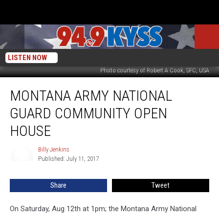
LISTEN NOW
Photo courtesy of Robert A Cook, SFC, USA
Montana
MONTANA ARMY NATIONAL
Army
National
GUARD COMMUNITY OPEN
Guard
Community
HOUSE
Open
House
Billy Jenkins
Billy
Published: July 11, 2017
Jenkins
Share
Tweet
On Saturday, Aug 12th at 1pm; the Montana Army National