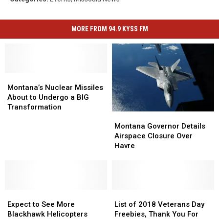
MORE FROM 94.9 KYSS FM
Montana’s
Montana’s
Nuclear
Nuclear
Montana’s Nuclear Missiles
Missiles
Missiles
About to Undergo a BIG
About
About
Transformation
Montana
Montana
to
to
Governor
Governor
Montana Governor Details
Undergo
Undergo
Details
Details
Airspace Closure Over
a
a
Airspace
Airspace
Havre
BIG
BIG
Closure
Closure
Transformation
Transformation
Over
Over
Havre
Havre
Expect
Expect
List
List
to
to
of
of
Expect to See More
List of 2018 Veterans Day
See
See
2018
2018
Blackhawk Helicopters
Freebies, Thank You For