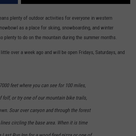
ans plenty of outdoor activities for everyone in western
Snowbowl as a place for skiing, snowboarding, and winter
also plenty to do on the mountain during the summer months.
ttle over a week ago and will be open Fridays, Saturdays, and
o 7000 feet where you can see for 100 miles,
folf, or try one of our mountain bike trails,
 down. Soar over canyon and through the forest
 lines circling the base area. When it is time
e Last Run Inn for a wood fired pizza or one of