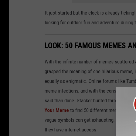
It just started but the clock is already tickin
looking for outdoor fun and adventure during
LOOK: 50 FAMOUS MEMES A
With the infinite number of memes scattered a
grasped the meaning of one hilarious meme, 
equally as enigmatic. Online forums like Tumbl
meme infections, and with the constant postin
said than done. Stacker hunted through intern
Your Meme
to find 50 different memes and w
vague symbols can get exhausting, memes in 
they have internet access.