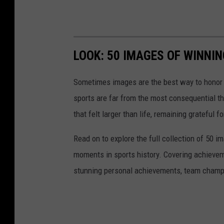
LOOK: 50 IMAGES OF WINN
Sometimes images are the best way to honor t
sports are far from the most consequential thi
that felt larger than life, remaining grateful fo
Read on to explore the full collection of 50
moments in sports history. Covering achievem
stunning personal achievements, team champi