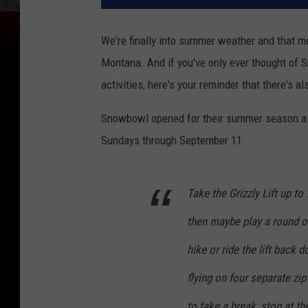
We're finally into summer weather and that me
Montana. And if you've only ever thought of 
activities, here's your reminder that there's 
Snowbowl opened for their summer season a li
Sundays through September 11.
Take the Grizzly Lift up t
then maybe play a round of 
hike or ride the lift back
flying on four separate zip
to take a break, stop at th