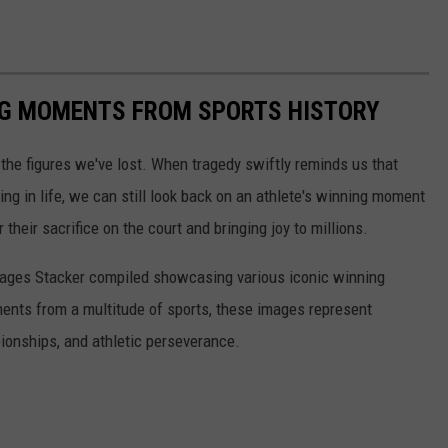
ING MOMENTS FROM SPORTS HISTORY
he figures we've lost. When tragedy swiftly reminds us that
ng in life, we can still look back on an athlete's winning moment
r their sacrifice on the court and bringing joy to millions.
 images Stacker compiled showcasing various iconic winning
ents from a multitude of sports, these images represent
onships, and athletic perseverance.