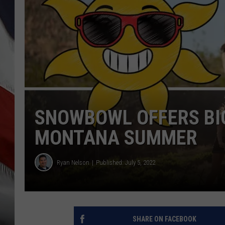
SNOWBOWL OFFERS BI
MONTANA SUMMER
Ryan Nelson
Published: July 5, 2022
SHARE ON FACEBOOK