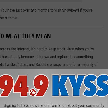
g! You have just over two months to visit Snowbowl if you're
 the summer.
ND WHAT THEY MEAN
cross the internet, it's hard to keep track. Just when you've
it has already become old news and replaced by something
r, Twitter, 4chan, and Reddit are responsible for a majority of
g and sharing, finding the source of an original meme is easier
et resources, pop culture publications, and databases like
Know
hat they mean. While the almost self-replicating nature of these
their essence can also bring people closer together—as long as
Sign up to have news and information about your community