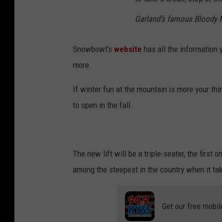
Garland’s famous Bloody 
Snowbowl's
website
has all the information 
more.
If winter fun at the mountain is more your thi
to open in the fall.
The new lift will be a triple-seater, the first 
among the steepest in the country when it tak
Get our free mobil