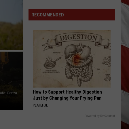
in
Montana
RECOMMENDED
How to Support Healthy Digestion
oto: Canva
Just by Changing Your Frying Pan
PLATEFUL
Powered by RevContent