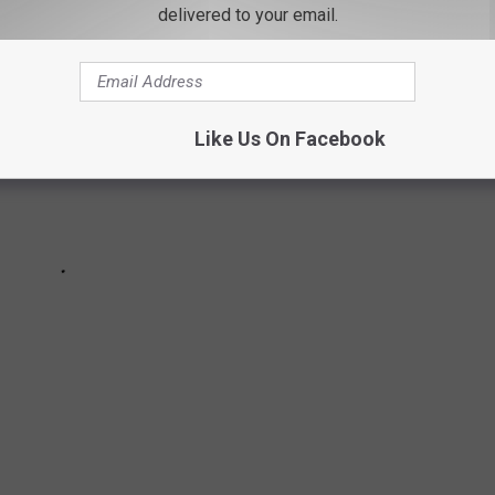
delivered to your email.
Like Us On Facebook