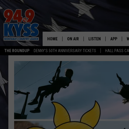
HOME
ON AIR
LISTEN
APP
W
THE ROUNDUP
DENNY'S 50TH ANNIVERSARY TICKETS
HALL PASS CA
ALL DJS
LISTEN LIVE
DOWNLOAD
W
SHOWS
MOBILE APP
DOWNLOAD
S
DAYBREAK WITH DENNIS
ALEXA
C
ACE SAUERWEIN
GOOGLE HOME
C
DENNY BEDARD
ON DEMAND
TASTE OF COUNTRY NIGHTS
RECENTLY PLAYED