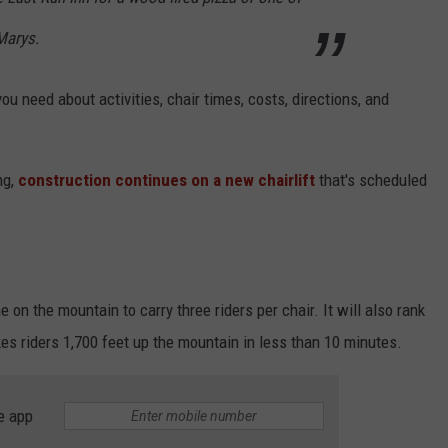
Marys.
you need about activities, chair times, costs, directions, and
ng,
construction continues on a new chairlift
that's scheduled
one on the mountain to carry three riders per chair. It will also rank
es riders 1,700 feet up the mountain in less than 10 minutes.
e app