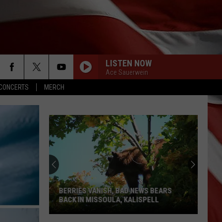
LISTEN NOW
Ace Sauerwein
CONCERTS
MERCH
The
Best
Small-
Town
4th
SH, BAD NEWS BEARS
THE BEST SMALL-TOWN 4TH OF JULY
of
ULA, KALISPELL
CELEBRATIONS IN MONTANA
July
Celebrations