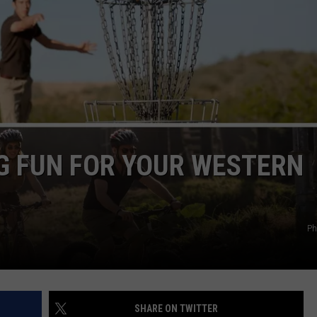
Vanish,
Bad
News
Bears
Back
in
Missoula,
Kalispell
G FUN FOR YOUR WESTERN
Ph
SHARE ON TWITTER