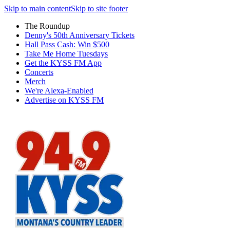
Skip to main content
Skip to site footer
The Roundup
Denny's 50th Anniversary Tickets
Hall Pass Cash: Win $500
Take Me Home Tuesdays
Get the KYSS FM App
Concerts
Merch
We're Alexa-Enabled
Advertise on KYSS FM