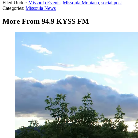
Filed Under
:
Missoula Events
,
Missoula Montana
,
social post
Categories
:
Missoula News
More From 94.9 KYSS FM