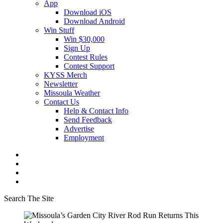
App
Download iOS
Download Android
Win Stuff
Win $30,000
Sign Up
Contest Rules
Contest Support
KYSS Merch
Newsletter
Missoula Weather
Contact Us
Help & Contact Info
Send Feedback
Advertise
Employment
Search The Site