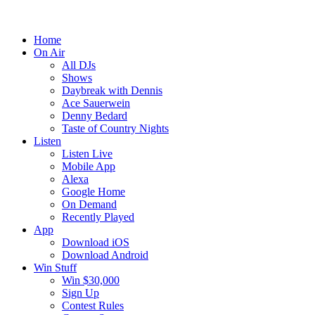
Home
On Air
All DJs
Shows
Daybreak with Dennis
Ace Sauerwein
Denny Bedard
Taste of Country Nights
Listen
Listen Live
Mobile App
Alexa
Google Home
On Demand
Recently Played
App
Download iOS
Download Android
Win Stuff
Win $30,000
Sign Up
Contest Rules