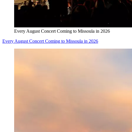
Every August Concert Coming to Missoula in 2026
Every August Concert Coming to Missoula in 2026