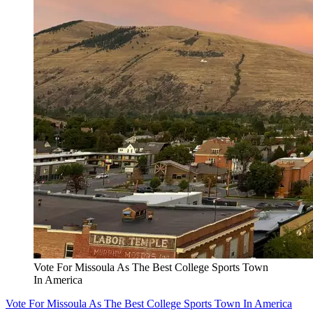
Vote For Missoula As The Best College Sports Town
In America
Vote For Missoula As The Best College Sports Town In America