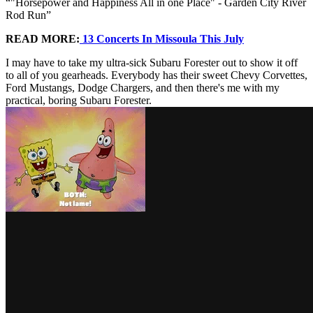
"Horsepower and Happiness All in one Place" - Garden City River
Rod Run
READ MORE:
13 Concerts In Missoula This July
I may have to take my ultra-sick Subaru Forester out to show it off
to all of you gearheads. Everybody has their sweet Chevy Corvettes,
Ford Mustangs, Dodge Chargers, and then there's me with my
practical, boring Subaru Forester.