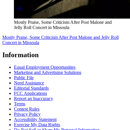
Mostly Praise, Some Criticism After Post Malone and
Jelly Roll Concert in Missoula
Mostly Praise, Some Criticism After Post Malone and Jelly Roll
Concert in Missoula
Information
Equal Employment Opportunities
Marketing and Advertising Solutions
Public File
Need Assistance
Editorial Standards
FCC Applications
Report an Inaccuracy
Terms
Contest Rules
Privacy Policy
Accessibility Statement
Exercise My Data Rights
Do Not Sell or Share My Personal Information