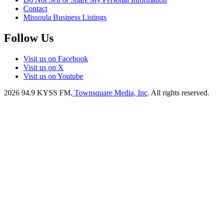
Contact
Missoula Business Listings
Follow Us
Visit us on Facebook
Visit us on X
Visit us on Youtube
2026
94.9 KYSS FM
, Townsquare Media, Inc
. All rights reserved.