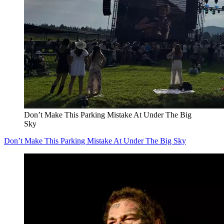
Don’t Make This Parking Mistake At Under The Big
Sky
Don’t Make This Parking Mistake At Under The Big Sky