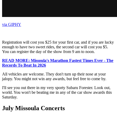
via GIPHY
Registration will cost you $25 for your first car, and if you are lucky
enough to have two sweet rides, the second car will cost you $5.
You can register the day of the show from 9 am to noon.
READ MORE: Missoula's Marathon Fastest Times Ever - The
Records To Beat In 2026
All vehicles are welcome. They don't turn up their nose at your
jalopy. You might not win any awards, but feel free to come by.
I'll see you out there in my very sporty Subaru Forester. Look out,
world. You won't be beating me in any of the car show awards this
Saturday.
July Missoula Concerts