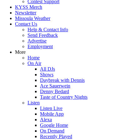
Contest Support
KYSS Merch
Newsletter
Missoula Weather
Contact Us
Help & Contact Info
Send Feedback
Advertise
Employment
More
Home
On Air
All DJs
Shows
Daybreak with Dennis
Ace Sauerwein
Denny Bedard
Taste of Country Nights
Listen
Listen Live
Mobile App
Alexa
Google Home
On Demand
Recently Played