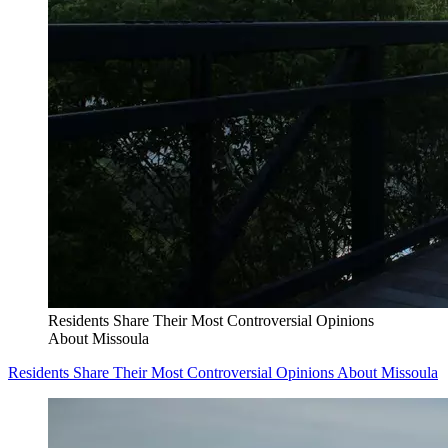
Residents Share Their Most Controversial Opinions
About Missoula
Residents Share Their Most Controversial Opinions About Missoula