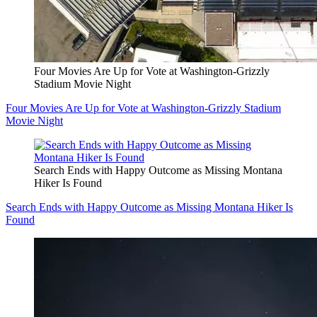
Four Movies Are Up for Vote at Washington-Grizzly
Stadium Movie Night
Four Movies Are Up for Vote at Washington-Grizzly Stadium
Movie Night
Search Ends with Happy Outcome as Missing Montana
Hiker Is Found
Search Ends with Happy Outcome as Missing Montana Hiker Is
Found