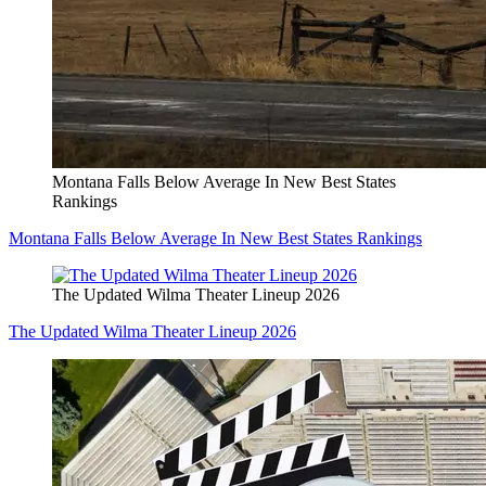
Montana Falls Below Average In New Best States
Rankings
Montana Falls Below Average In New Best States Rankings
The Updated Wilma Theater Lineup 2026
The Updated Wilma Theater Lineup 2026