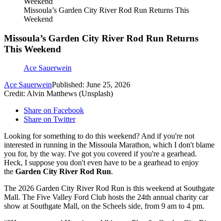
Missoula’s Garden City River Rod Run Returns This
Weekend
Missoula’s Garden City River Rod Run Returns
This Weekend
Ace Sauerwein
Ace Sauerwein
Published: June 25, 2026
Credit: Alvin Matthews (Unsplash)
Share on Facebook
Share on Twitter
Looking for something to do this weekend? And if you're not
interested in running in the Missoula Marathon, which I don't blame
you for, by the way. I've got you covered if you're a gearhead.
Heck, I suppose you don't even have to be a gearhead to enjoy
the
Garden City River Rod Run
.
The 2026 Garden City River Rod Run is this weekend at Southgate
Mall. The Five Valley Ford Club hosts the 24th annual charity car
show at Southgate Mall, on the Scheels side, from 9 am to 4 pm.