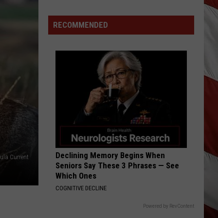
Is
Renting
RECOMMENDED
Still
the
Better
Option
in
Montana?
Maybe
Declining Memory Begins When
ula Current
Seniors Say These 3 Phrases — See
Which Ones
COGNITIVE DECLINE
Powered by RevContent