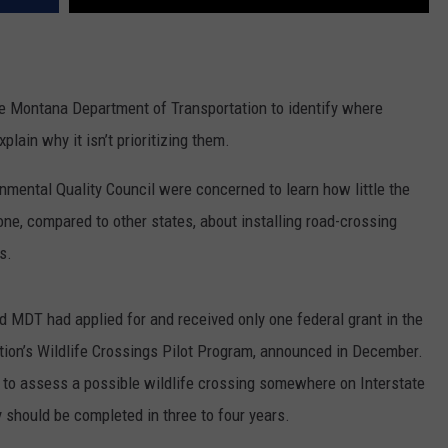
he Montana Department of Transportation to identify where
lain why it isn’t prioritizing them.
nmental Quality Council were concerned to learn how little the
e, compared to other states, about installing road-crossing
s.
d MDT had applied for and received only one federal grant in the
ation’s Wildlife Crossings Pilot Program, announced in December.
y to assess a possible wildlife crossing somewhere on Interstate
should be completed in three to four years.