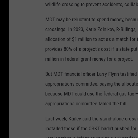
wildlife crossing to prevent accidents, collis
MDT may be reluctant to spend money, becaus
crossings. In 2023, Katie Zolnikov, R-Billing
allocation of $1 million to act as a match for
provides 80% of a project’s cost if a state 
million in federal grant money for a project.
But MDT financial officer Larry Flynn testifi
appropriations committee, saying the allocati
because MDT could use the federal gas tax –
appropriations committee tabled the bill.
Last week, Kailey said the stand-alone cros
installed those if the CSKT hadn’t pushed for 