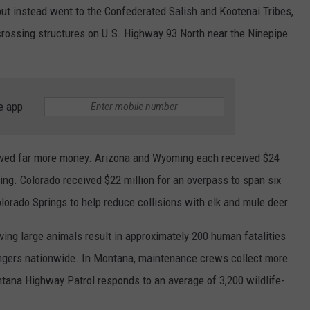
but instead went to the Confederated Salish and Kootenai Tribes,
 crossing structures on U.S. Highway 93 North near the Ninepipe
e app
eived far more money. Arizona and Wyoming each received $24
ng. Colorado received $22 million for an overpass to span six
orado Springs to help reduce collisions with elk and mule deer.
lving large animals result in approximately 200 human fatalities
sengers nationwide. In Montana, maintenance crews collect more
tana Highway Patrol responds to an average of 3,200 wildlife-