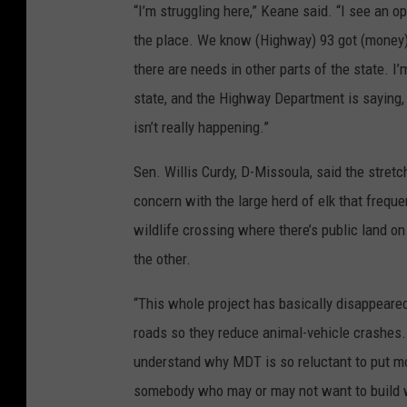
“I’m struggling here,” Keane said. “I see an o
the place. We know (Highway) 93 got (money) b
there are needs in other parts of the state. I
state, and the Highway Department is saying, 
isn’t really happening.”
Sen. Willis Curdy, D-Missoula, said the stre
concern with the large herd of elk that freque
wildlife crossing where there’s public land 
the other.
“This whole project has basically disappeared
roads so they reduce animal-vehicle crashes. 
understand why MDT is so reluctant to put m
somebody who may or may not want to build wi