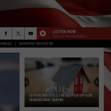
LISTEN NOW
Taste of Country Nights
ENABLED
ADVERTISE ON KYSS FM
IS RENTING STILL THE BETTER OPTION
IN MONTANA? MAYBE