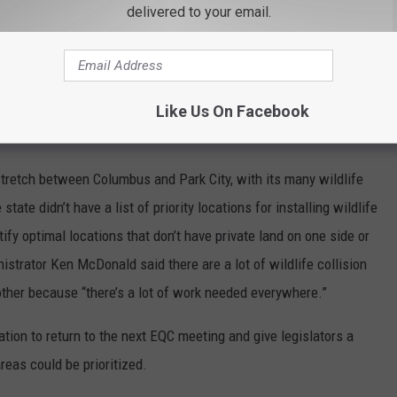
delivered to your email.
uch because he didn’t expect states to be successful and
ibal governments. The department was going to try to be better
was depending on nonprofit or private entities that belong to the
Like Us On Facebook
to come up with projects.
retch between Columbus and Park City, with its many wildlife
 state didn’t have a list of priority locations for installing wildlife
tify optimal locations that don’t have private land on one side or
nistrator Ken McDonald said there are a lot of wildlife collision
 other because “there’s a lot of work needed everywhere.”
ion to return to the next EQC meeting and give legislators a
reas could be prioritized.