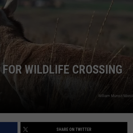
 FOR WILDLIFE CROSSING
William Munoz/Misso
SHARE ON TWITTER