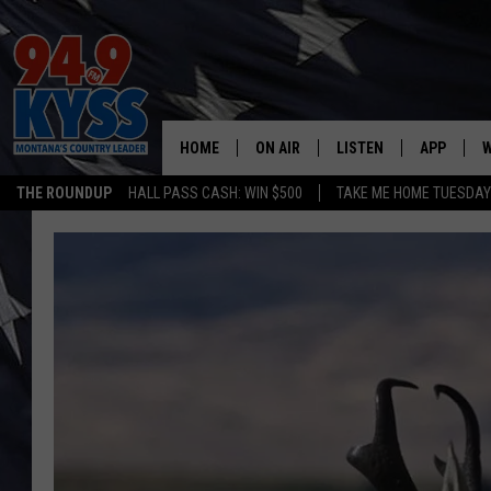
HOME
ON AIR
LISTEN
APP
W
THE ROUNDUP
HALL PASS CASH: WIN $500
TAKE ME HOME TUESDA
ALL DJS
LISTEN LIVE
DOWNLOAD
W
SHOWS
MOBILE APP
DOWNLOAD
S
DAYBREAK WITH DENNIS
ALEXA
C
ACE SAUERWEIN
GOOGLE HOME
C
DENNY BEDARD
ON DEMAND
TASTE OF COUNTRY NIGHTS
RECENTLY PLAYED