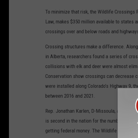
To minimize that risk, the Wildlife Crossings 
Law, makes $350 million available to states an
crossings over and below roads and highways,
Crossing structures make a difference. Along
in Alberta, researchers found a series of cros
collisions with elk and deer were almost elim
Conservation show crossings can decrease col
were installed along Colorado’s Highway 9, t
between 2016 and 2021.
Rep. Jonathan Karlen, D-Missoula, asked why
is second in the nation for the number of wild
getting federal money. The Wildlife Crossings