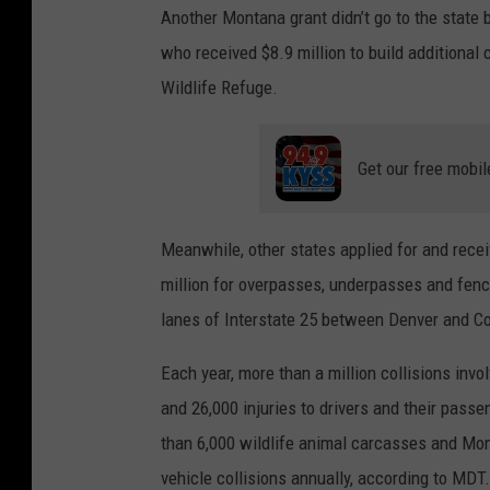
Another Montana grant didn’t go to the state 
who received $8.9 million to build additional
Wildlife Refuge.
Get our free mobil
Meanwhile, other states applied for and rec
million for overpasses, underpasses and fenci
lanes of Interstate 25 between Denver and Col
Each year, more than a million collisions invo
and 26,000 injuries to drivers and their pas
than 6,000 wildlife animal carcasses and Mon
vehicle collisions annually, according to MDT.