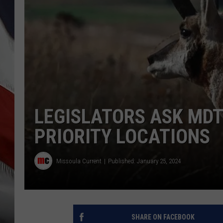
LEGISLATORS ASK MDT
PRIORITY LOCATIONS
Missoula Current
Published: January 25, 2024
SHARE ON FACEBOOK