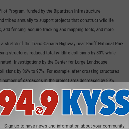
Pilot Program, funded by the Bipartisan Infrastructure
d tribes annually to support projects that construct wildlife
 add fencing, acquire tracking and mapping tools, and more.
 a stretch of the Trans-Canada Highway near Banff National Park
sing structures reduced total wildlife collisions by 80% while
inated. Investigations by the Center for Large Landscape
lisions by 86% to 97%. For example, after crossing structures
he number of carcasses in the project area decreased by 89%
 Montana – which has more wildlife than many other states and
life-vehicle collisions per capita – did so poorly when it came to
 Pilot Program awarded only $110 million, leaving $240 million
Sign up to have news and information about your community