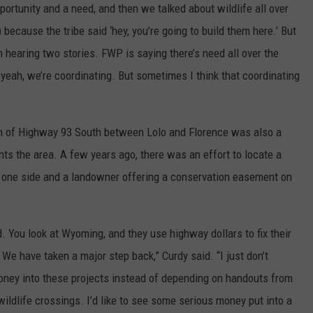
pportunity and a need, and then we talked about wildlife all over
ecause the tribe said ‘hey, you’re going to build them here.’ But
’m hearing two stories. FWP is saying there’s need all over the
yeah, we’re coordinating. But sometimes I think that coordinating
tch of Highway 93 South between Lolo and Florence was also a
nts the area. A few years ago, there was an effort to locate a
on one side and a landowner offering a conservation easement on
. You look at Wyoming, and they use highway dollars to fix their
We have taken a major step back,” Curdy said. “I just don’t
oney into these projects instead of depending on handouts from
ldlife crossings. I’d like to see some serious money put into a