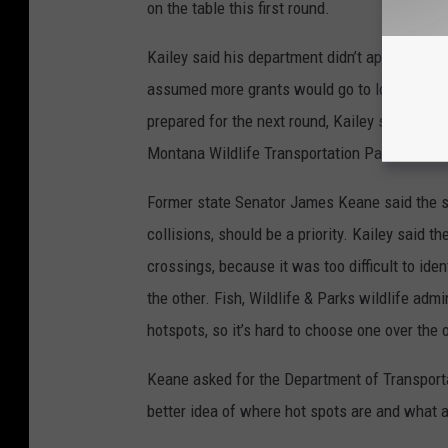
on the table this first round.
Kailey said his department didn’t apply for m
assumed more grants would go to local and tr
prepared for the next round, Kailey said, but 
Montana Wildlife Transportation Partnership 
Former state Senator James Keane said the st
collisions, should be a priority. Kailey said the
crossings, because it was too difficult to iden
the other. Fish, Wildlife & Parks wildlife admi
hotspots, so it’s hard to choose one over the
Keane asked for the Department of Transportat
better idea of where hot spots are and what a