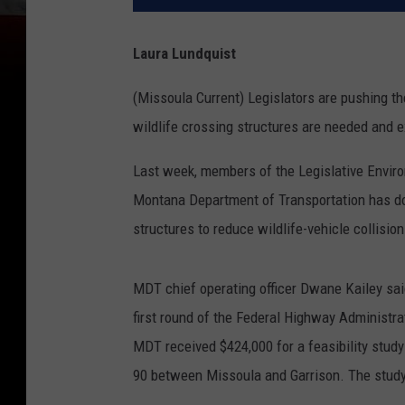
Laura Lundquist
(Missoula Current) Legislators are pushing t
wildlife crossing structures are needed and exp
Last week, members of the Legislative Enviro
Montana Department of Transportation has don
structures to reduce wildlife-vehicle collision
MDT chief operating officer Dwane Kailey sai
first round of the Federal Highway Administr
MDT received $424,000 for a feasibility stud
90 between Missoula and Garrison. The study 