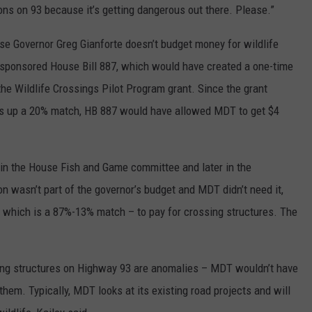
ions on 93 because it’s getting dangerous out there. Please.”
e Governor Greg Gianforte doesn’t budget money for wildlife
s, sponsored House Bill 887, which would have created a one-time
 the Wildlife Crossings Pilot Program grant. Since the grant
puts up a 20% match, HB 887 would have allowed MDT to get $4
ed in the House Fish and Game committee and later in the
on wasn’t part of the governor’s budget and MDT didn’t need it,
 which is a 87%-13% match – to pay for crossing structures. The
sing structures on Highway 93 are anomalies – MDT wouldn’t have
them. Typically, MDT looks at its existing road projects and will