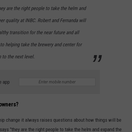
hey are the right people to take the helm and
r quality at INBC. Robert and Fernanda will
thy transition for the near future and all
to helping take the brewery and center for
to the next level.
e app
 owners?
ip change it always raises questions about how things will be
says "they are the right people to take the helm and expand the