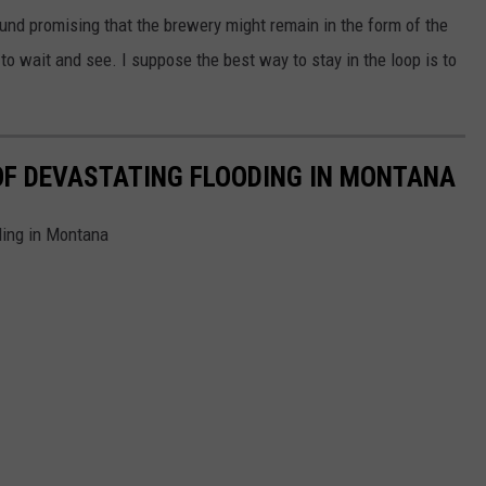
und promising that the brewery might remain in the form of the
o wait and see. I suppose the best way to stay in the loop is to
OF DEVASTATING FLOODING IN MONTANA
ding in Montana