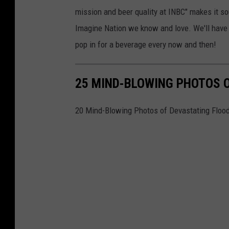
mission and beer quality at INBC" makes it so
Imagine Nation we know and love. We'll have t
pop in for a beverage every now and then!
25 MIND-BLOWING PHOTOS 
20 Mind-Blowing Photos of Devastating Floo