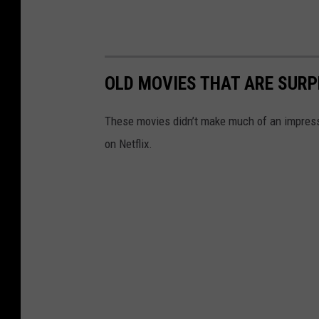
OLD MOVIES THAT ARE SURP
These movies didn’t make much of an impressio
on Netflix.