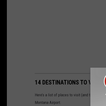
14 DESTINATIONS TO VISIT
Here’s a list of places to visit (and things to
Montana Airport.