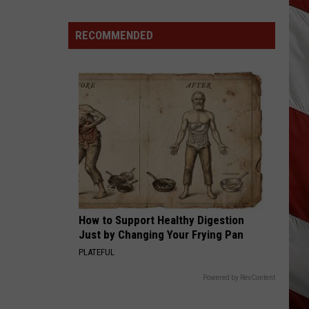
Rhett
About A Woman
Wildfire
Smoke
RECOMMENDED
HOW FOREVER FEELS
and
Kenny
Kenny Chesney
Chesney
Hemingway's Whiskey (Deluxe Edition)
Air
Quality
VIEW ALL RECENTLY PLAYED SONGS
Outlook
How to Support Healthy Digestion
Just by Changing Your Frying Pan
PLATEFUL
Powered by RevContent