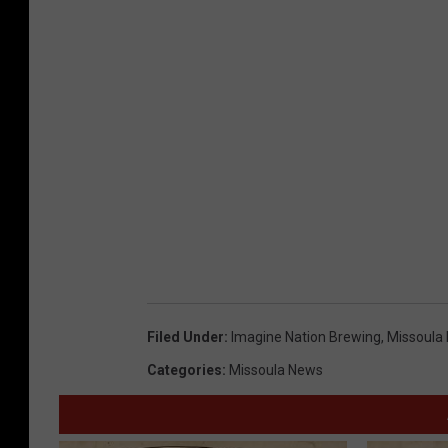
Filed Under
:
Imagine Nation Brewing
,
Missoula
Categories
:
Missoula News