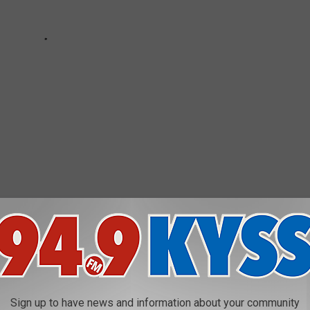
 WITH DIRECT FLIGHTS FROM MISSOULA
 do while you're there) with nonstop flights out of the Missoula
Sign up to have news and information about your community