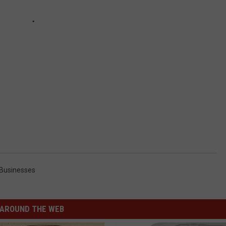
 Businesses
AROUND THE WEB