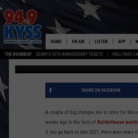
A FAVORITE MISSOUL
TO NEW OWNERS
HOME
ON AIR
LISTEN
APP
W
THE ROUNDUP
DENNY'S 50TH ANNIVERSARY TICKETS
HALL PASS CA
Ryan Nelson
Published: June 16, 2022
ALL DJS
LISTEN LIVE
DOWNLOAD
W
SHOWS
MOBILE APP
DOWNLOAD
S
DAYBREAK WITH DENNIS
ALEXA
C
SHARE ON FACEBOOK
ACE SAUERWEIN
GOOGLE HOME
C
A couple of big changes are in store for Mis
DENNY BEDARD
ON DEMAND
weeks ago in the form of
KettleHouse puttin
if you go back to late 2021, there was news o
TASTE OF COUNTRY NIGHTS
RECENTLY PLAYED