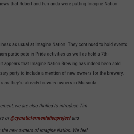
 news that Robert and Fernanda were putting Imagine Nation
usiness as usual at Imagine Nation. They continued to hold events
m participate in Pride activities as well as hold a 7th-
 it appears that Imagine Nation Brewing has indeed been sold.
rsary party to include a mention of new owners for the brewery.
s as they're already brewery owners in Missoula.
ment, we are also thrilled to introduce Tim
rs of
@cymaticfermentationproject
and
s the new owners of Imagine Nation. We feel