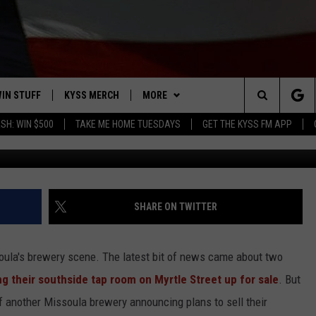
A BREWERY ANNOUNCES SAL
IN STUFF
KYSS MERCH
MORE
Search
SH: WIN $500
TAKE ME HOME TUESDAYS
GET THE KYSS FM APP
 IOS
IN $30,000
NEWSLETTER
The
 ANDROID
IGN UP
MISSOULA WEATHER
Site
ONTEST RULES
CONTACT US
HELP & CONTACT INFO
SHARE ON TWITTER
ONTEST SUPPORT
SEND FEEDBACK
soula's brewery scene. The latest bit of news came about two
ADVERTISE
g their southside tap room on Myrtle Street up for sale
. But
f another Missoula brewery announcing plans to sell their
EMPLOYMENT