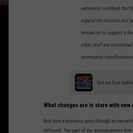
extremely confident that t
expand the mission and bee
remain on to support a heal
other staff are committed 
community transformation 
Get our free mobil
What changes are in store with new
Any time a business goes through an ownersh
different. The part of the announcement that 