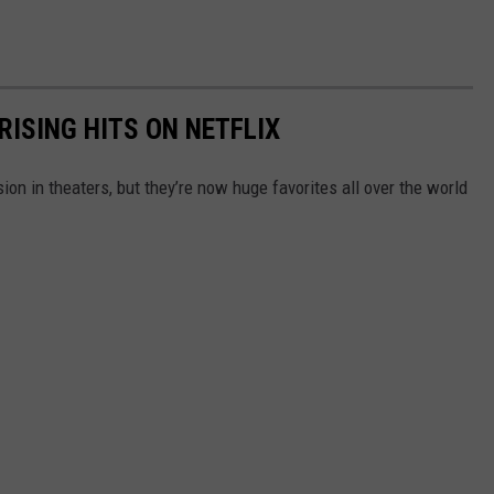
RISING HITS ON NETFLIX
n in theaters, but they’re now huge favorites all over the world