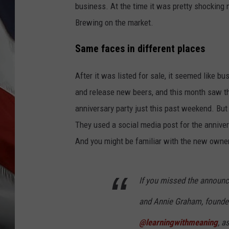
business. At the time it was pretty shocking
Brewing on the market.
Same faces in different places
After it was listed for sale, it seemed like b
and release new beers, and this month saw the
anniversary party just this past weekend. But
They used a social media post for the annive
And you might be familiar with the new owner
If you missed the announce
and Annie Graham, founde
@learningwithmeaning
, a