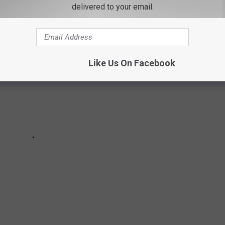
delivered to your email.
Like Us On Facebook