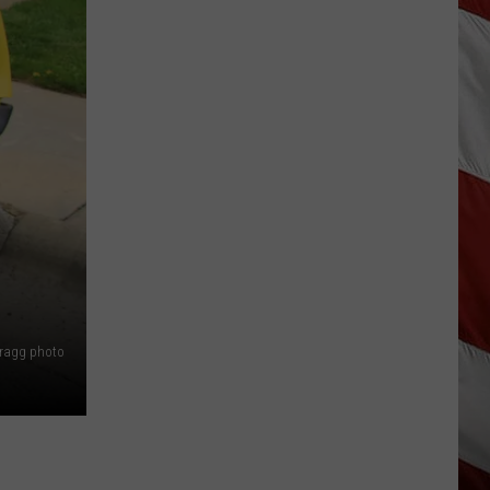
Is
Renting
Still
the
Better
Option
in
Montana?
Maybe
Bragg photo