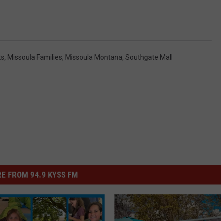
ts
,
Missoula Families
,
Missoula Montana
,
Southgate Mall
E FROM 94.9 KYSS FM