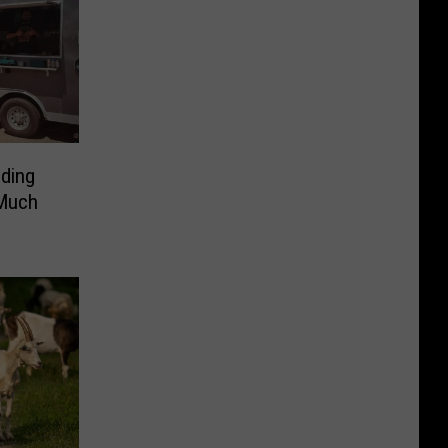
ding
 Much