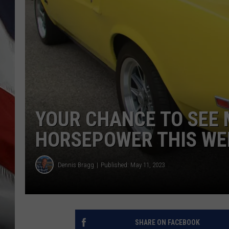
YOUR CHANCE TO SEE
HORSEPOWER THIS WE
Dennis Bragg
Published: May 11, 2023
SHARE ON FACEBOOK