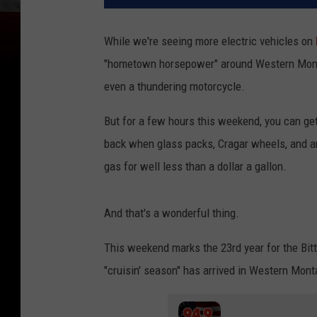
While we're seeing more electric vehicles on
"hometown horsepower" around Western Montana.
even a thundering motorcycle.
But for a few hours this weekend, you can ge
back when glass packs, Cragar wheels, and a
gas for well less than a dollar a gallon.
And that's a wonderful thing.
This weekend marks the 23rd year for the Bitt
"cruisin' season" has arrived in Western Mont