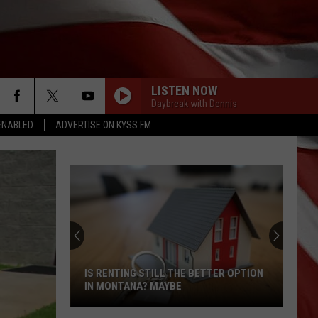
LISTEN NOW
Daybreak with Dennis
ENABLED
ADVERTISE ON KYSS FM
IS RENTING STILL THE BETTER OPTION
IN MONTANA? MAYBE