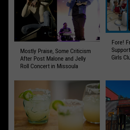
F
Fore! F
o
M
Support
r
Mostly Praise, Some Criticism
o
Girls Cl
e
After Post Malone and Jelly
s
!
Roll Concert in Missoula
t
F
l
r
y
e
P
e
r
M
a
i
i
n
s
i
e