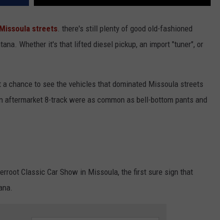
Missoula streets
. there's still plenty of good old-fashioned
 Whether it's that lifted diesel pickup, an import "tuner", or
t a chance to see the vehicles that dominated Missoula streets
n aftermarket 8-track were as common as bell-bottom pants and
erroot Classic Car Show in Missoula, the first sure sign that
ana.