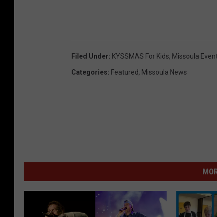
Filed Under
:
KYSSMAS For Kids
,
Missoula Even
Categories
:
Featured
,
Missoula News
MOR