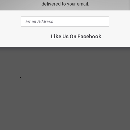
delivered to your email.
Like Us On Facebook