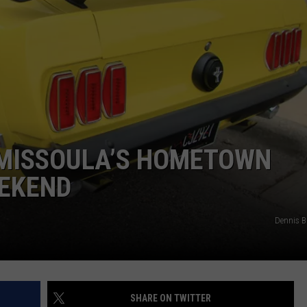
 MISSOULA’S HOMETOWN
EKEND
Dennis 
SHARE ON TWITTER