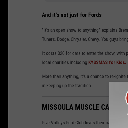
And it's not just for Fords
"It's an open show to anything," explains Bren
Tuners, Dodge, Chrysler, Chevy. You guys bring i
It costs $20 for cars to enter the show, with 
local charities including
KYSSMAS for Kids.
More than anything, it's a chance to re-ignite
in keeping up the tradition.
MISSOULA MUSCLE CARS
Five Valleys Ford Club loves their cars