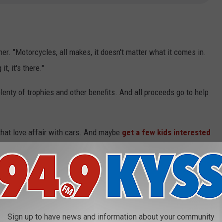
ner. "Motorcycles, all makes, it doesn't matter what it comes in.
t, it's there."
plenty of trophies and other benefits. And all proceeds go to help
 that love affair with cars. And maybe
get a few kids interested
Sign up to have news and information about your community