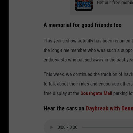
Get our free mobil
A memorial for good friends too
This year's show actually has been renamed t
the long-time member who was such a suppor
enthusiasts who passed away in the past yea
This week, we continued the tradition of hav
to talk about their rides and encourage others 
free display at the
Southgate Mall
parking lo
Hear the cars on
Daybreak with Denn