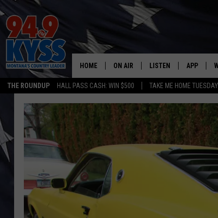
HOME
ON AIR
LISTEN
APP
W
THE ROUNDUP
HALL PASS CASH: WIN $500
TAKE ME HOME TUESDA
ALL DJS
LISTEN LIVE
DOWNLOAD
W
SHOWS
MOBILE APP
DOWNLOAD
S
DAYBREAK WITH DENNIS
ALEXA
C
ACE SAUERWEIN
GOOGLE HOME
C
DENNY BEDARD
ON DEMAND
TASTE OF COUNTRY NIGHTS
RECENTLY PLAYED