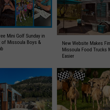
ree Mini Golf Sunday in
N
 of Missoula Boys &
New Website Makes Fin
e
ub
Missoula Food Trucks
w
Easier
W
e
b
s
i
t
e
M
a