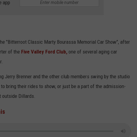
e app
he "Bitterroot Classic Marty Bourassa Memorial Car Show", after
ter of the
Five Valley Ford Club,
one of several aging car
r.
ing Jerry Brenner and the other club members swing by the studio
to bring their rides to show, or just be a part of the admission-
t outside Dillards.
is