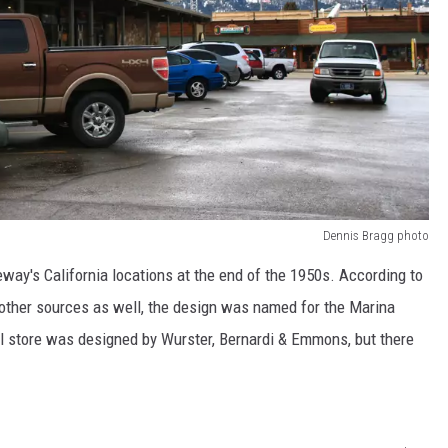
Dennis Bragg photo
way's California locations at the end of the 1950s. According to
other sources as well, the design was named for the Marina
al store was designed by Wurster, Bernardi & Emmons, but there