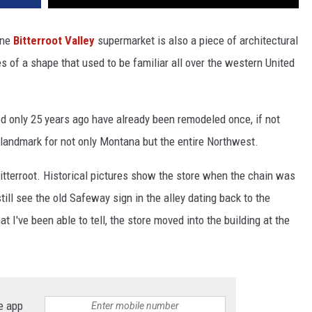
one
Bitterroot Valley
supermarket is also a piece of architectural
s of a shape that used to be familiar all over the western United
 only 25 years ago have already been remodeled once, if not
landmark for not only Montana but the entire Northwest.
Bitterroot. Historical pictures show the store when the chain was
till see the old Safeway sign in the alley dating back to the
I've been able to tell, the store moved into the building at the
e app