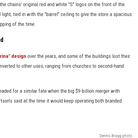
 chains' original red and white "S" logos on the front of the
light, tied in with the "barrel" ceiling to give the store a spacious
pping of the time.
ed
arina" design
over the years, and some of the buildings lost their
nverted to other uses, ranging from churches to second-hand
aded for a similar fate when the big $9-billion merger with
tson's said at the time it would keep operating both branded
Dennis Bragg photo