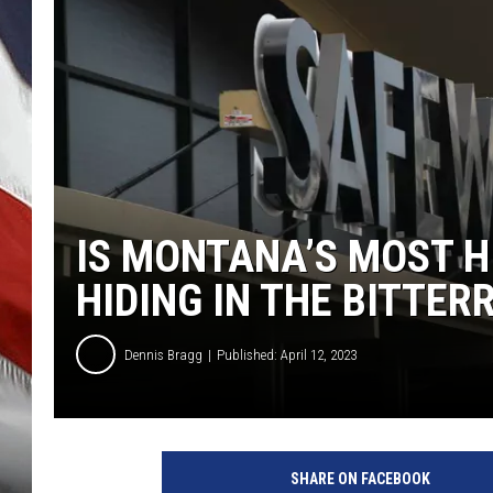
IS MONTANA’S MOST 
HIDING IN THE BITTER
Dennis Bragg
Published: April 12, 2023
SHARE ON FACEBOOK