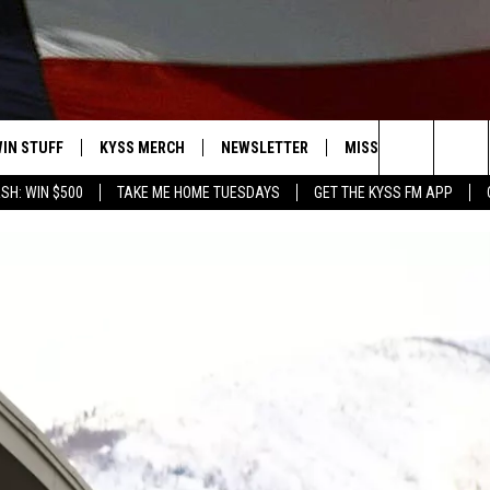
IN STUFF
KYSS MERCH
NEWSLETTER
MISSOULA WEATHER
Search
SH: WIN $500
TAKE ME HOME TUESDAYS
GET THE KYSS FM APP
 IOS
IN $30,000
The
 ANDROID
IGN UP
Site
ONTEST RULES
ONTEST SUPPORT