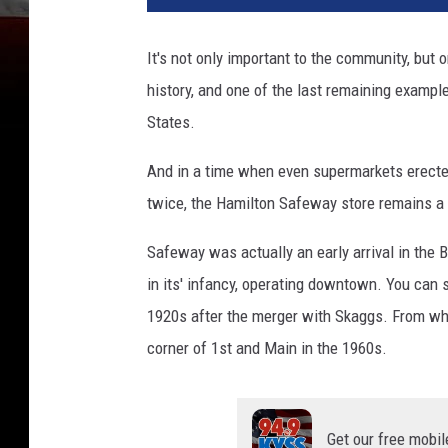
It's not only important to the community, but 
history, and one of the last remaining example
States.
And in a time when even supermarkets erected
twice, the Hamilton Safeway store remains a 
Safeway was actually an early arrival in the 
in its' infancy, operating downtown. You can s
1920s after the merger with Skaggs. From what 
corner of 1st and Main in the 1960s.
Get our free mobil