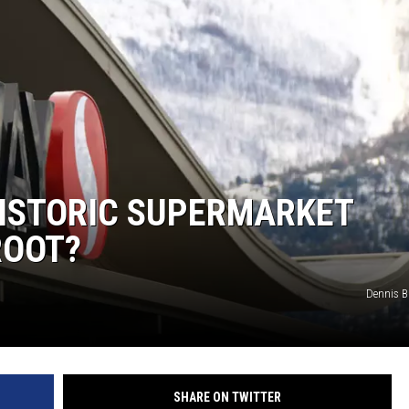
HISTORIC SUPERMARKET
ROOT?
Dennis 
SHARE ON TWITTER