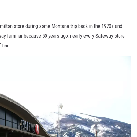
milton store during some Montana trip back in the 1970s and
 say familiar because 50 years ago, nearly every Safeway store
 line.