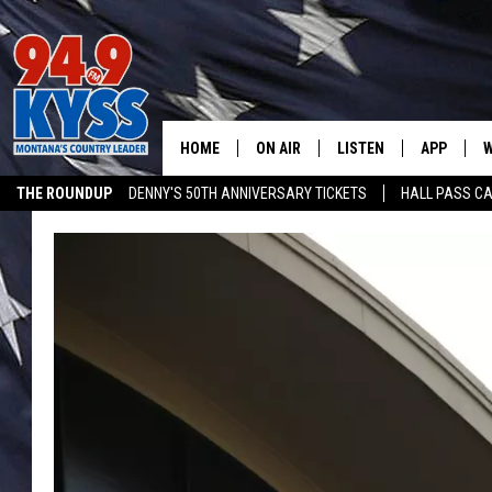
HOME
ON AIR
LISTEN
APP
W
THE ROUNDUP
DENNY'S 50TH ANNIVERSARY TICKETS
HALL PASS CA
ALL DJS
LISTEN LIVE
DOWNLOAD
W
ADVERTISE ON KYSS FM
SHOWS
MOBILE APP
DOWNLOAD
S
DAYBREAK WITH DENNIS
ALEXA
C
ACE SAUERWEIN
GOOGLE HOME
C
DENNY BEDARD
ON DEMAND
TASTE OF COUNTRY NIGHTS
RECENTLY PLAYED