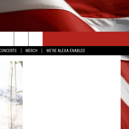
CONTACT US
CONCERTS
MERCH
WE'RE ALEXA-ENABLED
HELP & CONTACT INFO
SEND FEEDBACK
ADVERTISE
EMPLOYMENT