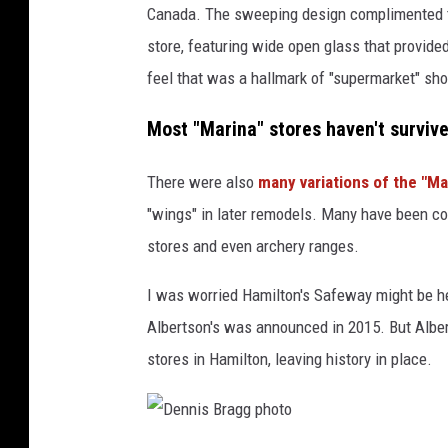
Canada. The sweeping design complimented the
t
store, featuring wide open glass that provided 
o
feel that was a hallmark of "supermarket" sho
Most "Marina" stores haven't surviv
There were also
many variations of the "M
"wings" in later remodels. Many have been co
stores and even archery ranges.
I was worried Hamilton's Safeway might be he
Albertson's was announced in 2015. But Alber
stores in Hamilton, leaving history in place.