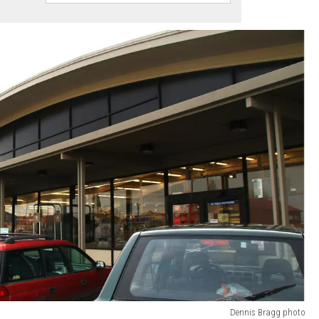
Dennis Bragg photo