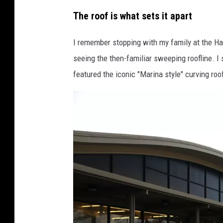
D
The roof is what sets it apart
e
n
I remember stopping with my family at the Ha
n
seeing the then-familiar sweeping roofline. I
i
featured the iconic "Marina style" curving roof
s
B
r
a
g
g
p
h
o