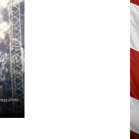
Bragg photo