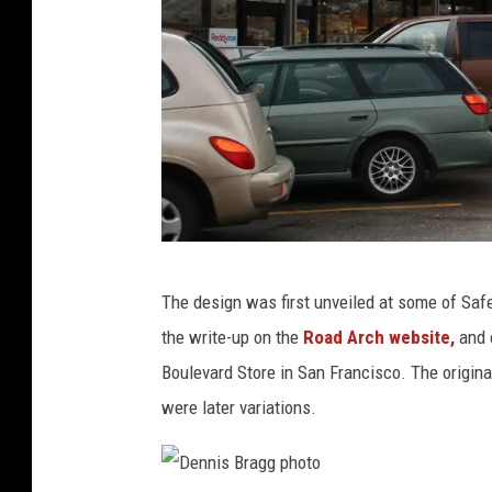
t
o
D
The design was first unveiled at some of Safe
e
the write-up on the
Road Arch website,
and 
n
Boulevard Store in San Francisco. The origin
n
were later variations.
i
s