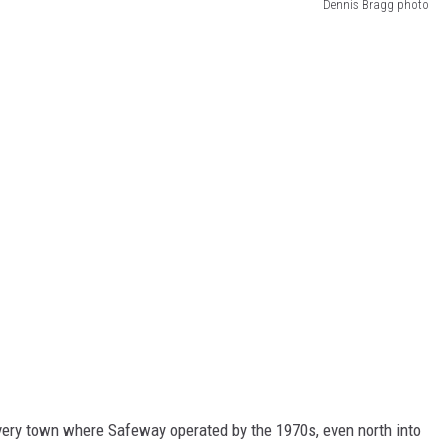
Dennis Bragg photo
every town where Safeway operated by the 1970s, even north into