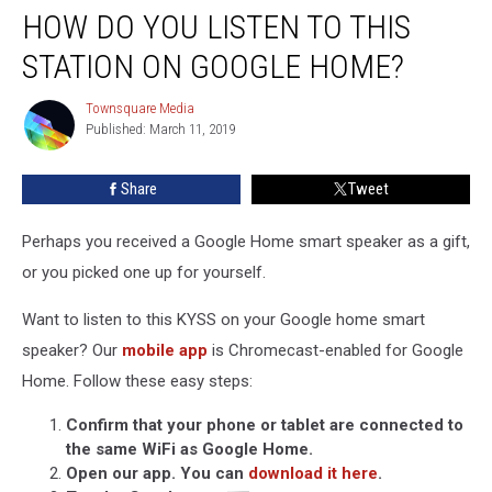
HOW DO YOU LISTEN TO THIS
Do
You
STATION ON GOOGLE HOME?
Listen
to
Townsquare Media
Townsquare
This
Published: March 11, 2019
Media
Station
on
Share
Tweet
Google
Home?
Perhaps you received a Google Home smart speaker as a gift,
or you picked one up for yourself.
Want to listen to this KYSS on your Google home smart
speaker? Our
mobile app
is Chromecast-enabled for Google
Home. Follow these easy steps:
Confirm that your phone or tablet are connected to
the same WiFi as Google Home.
Open our app. You can
download it here
.