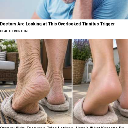
Doctors Are Looking at This Overlooked Tinnitus Trigger
HEALTH FRONTLINE