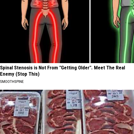
Spinal Stenosis is Not From "Getting Older". Meet The Real
Enemy (Stop This)
SMOOTHSPINE