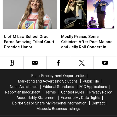
National
National
Grand
Grand
Prize
Prize
U
U
Mostly
Mostly
of
of
Praise,
Praise,
U of M Law School Grad
Mostly Praise, Some
M
M
Some
Some
Earns Amazing Tribal Court
Criticism After Post Malone
Law
Law
Criticism
Criticism
Practice Honor
and Jelly Roll Concert in
School
School
After
After
Missoula
Grad
Grad
Post
Post
Earns
Earns
Malone
Malone
Amazing
Amazing
and
and
Tribal
Tribal
Jelly
Jelly
Equal Employment Opportunities
Court
Court
Roll
Roll
Marketing and Advertising Solutions
Public File
Practice
Practice
Concert
Concert
Need Assistance
Editorial Standards
FCC Applications
Honor
Honor
in
in
Report an Inaccuracy
Terms
Contest Rules
Privacy Policy
Missoula
Missoula
Accessibility Statement
Exercise My Data Rights
Do Not Sell or Share My Personal Information
Contact
Missoula Business Listings