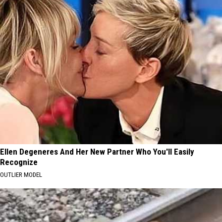
Ellen Degeneres And Her New Partner Who You'll Easily
Recognize
OUTLIER MODEL