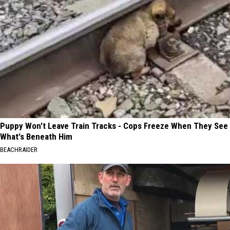
Puppy Won't Leave Train Tracks - Cops Freeze When They See
What's Beneath Him
BEACHRAIDER