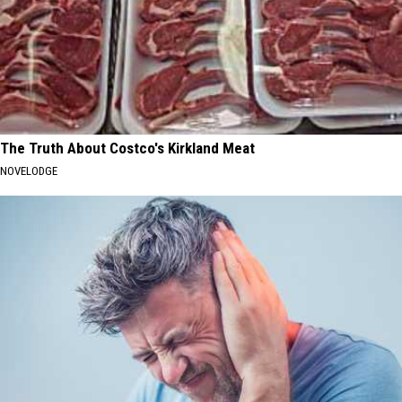
The Truth About Costco's Kirkland Meat
NOVELODGE