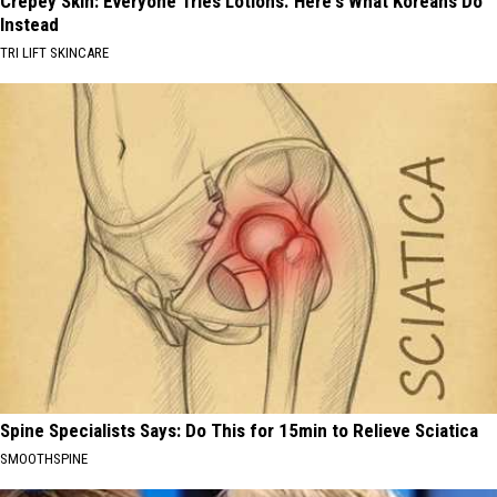
Crepey Skin: Everyone Tries Lotions. Here's What Koreans Do
Instead
TRI LIFT SKINCARE
Spine Specialists Says: Do This for 15min to Relieve Sciatica
SMOOTHSPINE