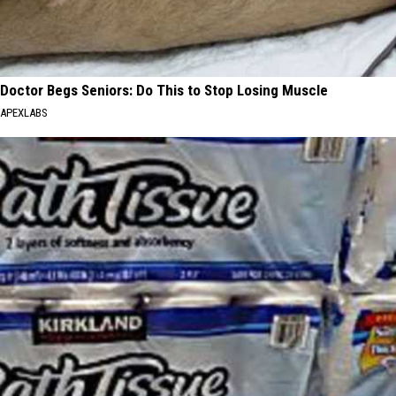
Doctor Begs Seniors: Do This to Stop Losing Muscle
APEXLABS