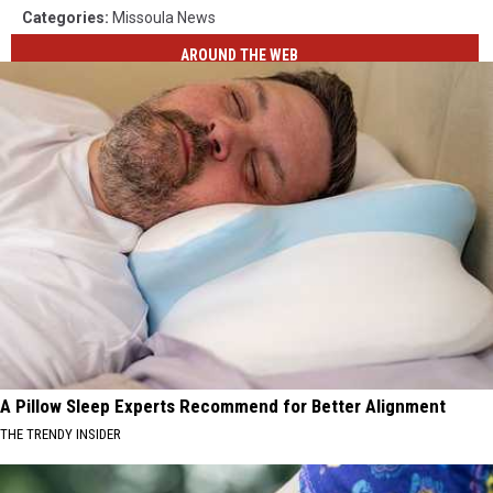
Categories
:
Missoula News
AROUND THE WEB
A Pillow Sleep Experts Recommend for Better Alignment
THE TRENDY INSIDER