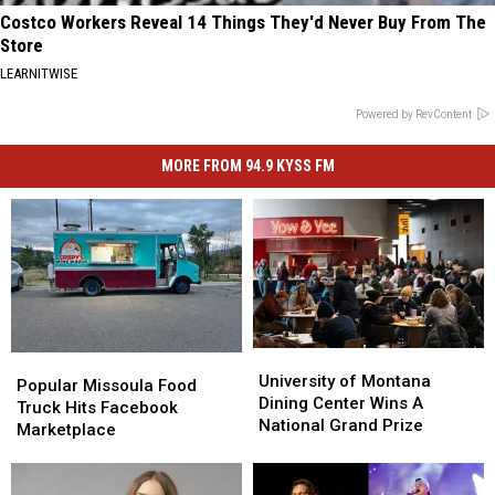
Costco Workers Reveal 14 Things They'd Never Buy From The
Store
LEARNITWISE
Powered by RevContent
MORE FROM 94.9 KYSS FM
University
University
Popular
Popular
of
of
University of Montana
Missoula
Missoula
Popular Missoula Food
Montana
Montana
Dining Center Wins A
Food
Food
Truck Hits Facebook
Dining
Dining
National Grand Prize
Truck
Truck
Marketplace
Center
Center
Hits
Hits
Wins
Wins
Facebook
Facebook
A
A
Marketplace
Marketplace