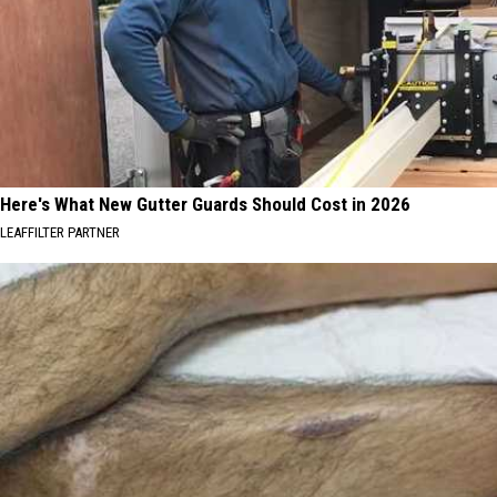
Here's What New Gutter Guards Should Cost in 2026
LEAFFILTER PARTNER