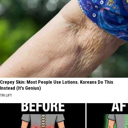
Crepey Skin: Most People Use Lotions. Koreans Do This
Instead (It's Genius)
TRI LIFT