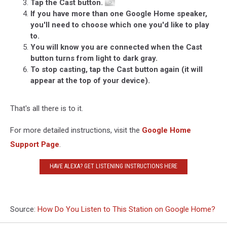
Tap the Cast button.
If you have more than one Google Home speaker,
you'll need to choose which one you'd like to play
to.
You will know you are connected when the Cast
button turns from light to dark gray.
To stop casting, tap the Cast button again (it will
appear at the top of your device).
That's all there is to it.
For more detailed instructions, visit the
Google Home
Support Page
.
HAVE ALEXA? GET LISTENING INSTRUCTIONS HERE
Source:
How Do You Listen to This Station on Google Home?