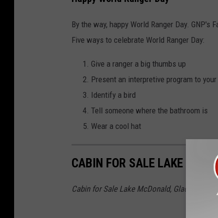
By the way, happy World Ranger Day. GNP's 
Five ways to celebrate World Ranger Day:
Give a ranger a big thumbs up
Present an interpretive program to your
Identify a bird
Tell someone where the bathroom is
Wear a cool hat
CABIN FOR SALE LAKE MCDO
Cabin for Sale Lake McDonald, Glacier Natio