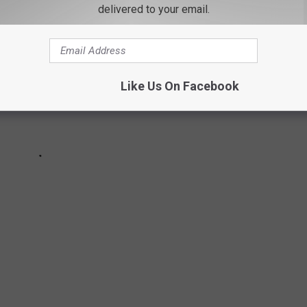
delivered to your email.
Like Us On Facebook