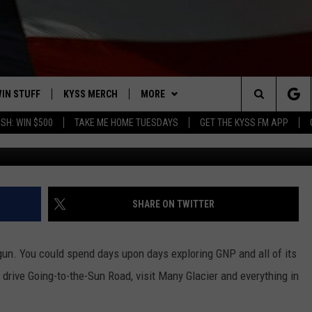
AKE TO COVER EVERY ACRE
RK?
IN STUFF
KYSS MERCH
MORE
Search
SH: WIN $500
TAKE ME HOME TUESDAYS
GET THE KYSS FM APP
Image courtesy of Getty Imaages
 IOS
IN $30,000
NEWSLETTER
The
 ANDROID
IGN UP
MISSOULA WEATHER
Site
ONTEST RULES
CONTACT US
HELP & CONTACT INFO
SHARE ON TWITTER
ONTEST SUPPORT
SEND FEEDBACK
 gun. You could spend days upon days exploring GNP and all of its
ADVERTISE
drive Going-to-the-Sun Road, visit Many Glacier and everything in
EMPLOYMENT