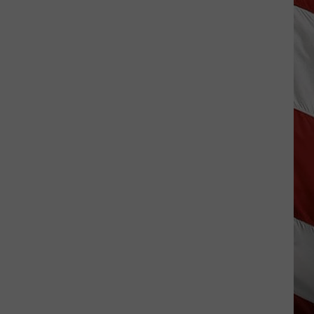
Vanish,
Bad
News
Bears
Back
in
Missoula,
Kalispell