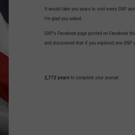
It would take you years to visit every GNP acr
I'm glad you asked.
GNP's Facebook page posted on Facebook that 
and discovered that if you explored one GNP a
2,772 years
to complete your journal.