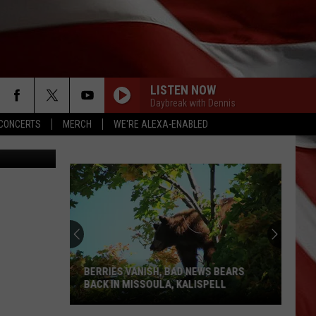
 IN
LISTEN NOW
Daybreak with Dennis
CONCERTS
MERCH
WE'RE ALEXA-ENABLED
, Srongkrod
BERRIES VANISH, BAD NEWS BEARS
BACK IN MISSOULA, KALISPELL
Berries