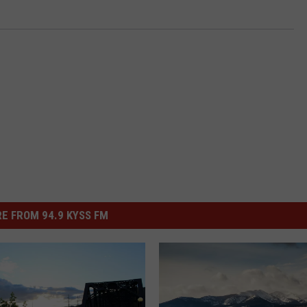
E FROM 94.9 KYSS FM