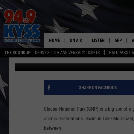
HOW LONG WOULD IT T
GLACIER NATIONAL PA
HOME
ON AIR
LISTEN
APP
W
THE ROUNDUP
DENNY'S 50TH ANNIVERSARY TICKETS
HALL PASS CA
Ace Sauerwein
Published: August 1, 2024
ALL DJS
LISTEN LIVE
DOWNLOAD
W
SHOWS
MOBILE APP
DOWNLOAD
S
DAYBREAK WITH DENNIS
ALEXA
C
SHARE ON FACEBOOK
ACE SAUERWEIN
GOOGLE HOME
C
Glacier National Park (GNP) is a big son of a
DENNY BEDARD
ON DEMAND
scenic destinations. Swim in Lake McDonald, 
between.
TASTE OF COUNTRY NIGHTS
RECENTLY PLAYED