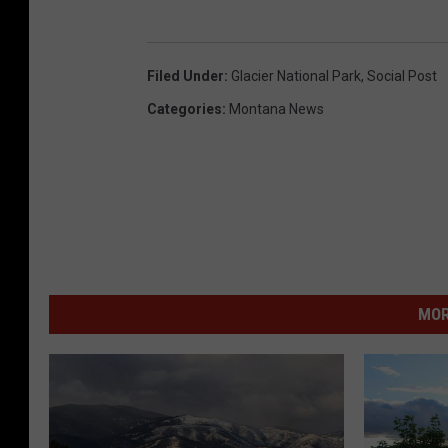
Filed Under
:
Glacier National Park
,
Social Post
Categories
:
Montana News
MOR