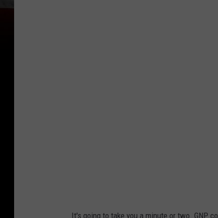
It's going to take you a minute or two. GNP co