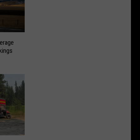
erage
kings