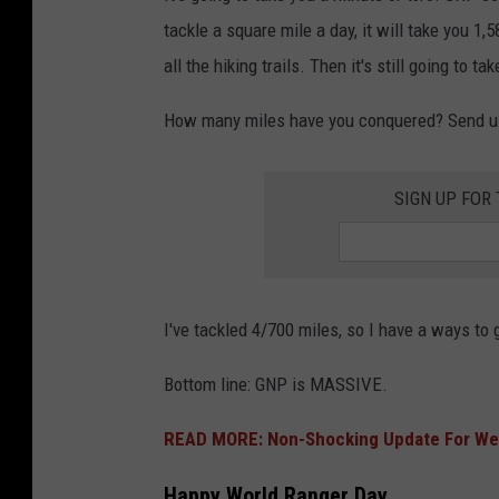
tackle a square mile a day, it will take you 1,
all the hiking trails. Then it's still going to t
How many miles have you conquered? Send us
SIGN UP FOR
I've tackled 4/700 miles, so I have a ways to 
Bottom line: GNP is MASSIVE.
READ MORE: Non-Shocking Update For West
Happy World Ranger Day