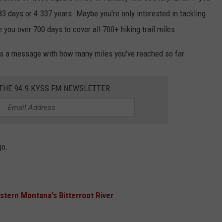
583 days or 4.337 years. Maybe you're only interested in tackling
ake you over 700 days to cover all 700+ hiking trail miles.
 a message with how many miles you've reached so far.
 THE 94.9 KYSS FM NEWSLETTER
go.
ern Montana's Bitterroot River