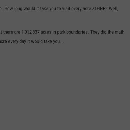
e. How long would it take you to visit every acre at GNP? Well,
there are 1,012,837 acres in park boundaries. They did the math
cre every day it would take you...