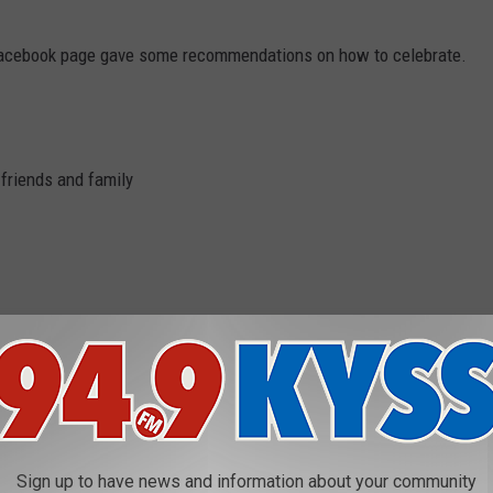
Facebook page gave some recommendations on how to celebrate.
 friends and family
NALD, GLACIER NATIONAL PARK
nal Park
Sign up to have news and information about your community