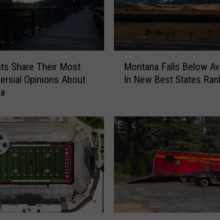
M
ts Share Their Most
Montana Falls Below Av
o
ersial Opinions About
In New Best States Ran
n
la
t
a
n
a
F
a
l
l
s
B
e
S