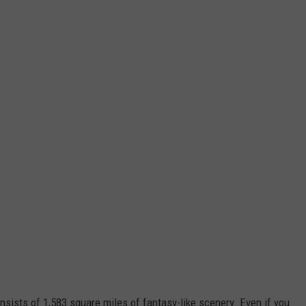
nsists of 1,583 square miles of fantasy-like scenery. Even if you