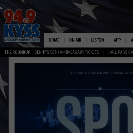
HOME
ON AIR
LISTEN
APP
W
THE ROUNDUP
DENNY'S 50TH ANNIVERSARY TICKETS
HALL PASS CA
ALL DJS
LISTEN LIVE
DOWNLOAD
W
SHOWS
MOBILE APP
DOWNLOAD
S
DAYBREAK WITH DENNIS
ALEXA
C
ACE SAUERWEIN
GOOGLE HOME
C
DENNY BEDARD
ON DEMAND
TASTE OF COUNTRY NIGHTS
RECENTLY PLAYED