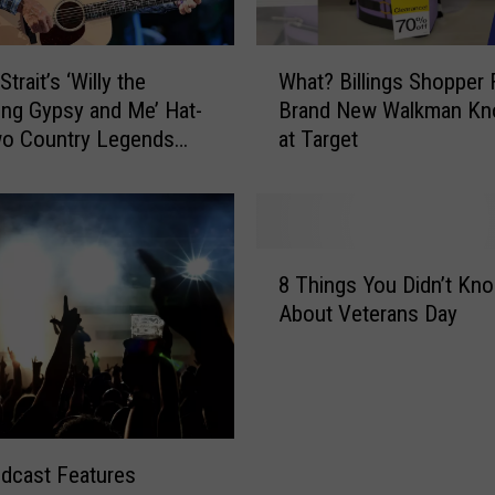
W
trait’s ‘Willy the
What? Billings Shopper 
h
ng Gypsy and Me’ Hat-
Brand New Walkman Kn
a
wo Country Legends
at Target
t
?
B
i
l
8
l
8 Things You Didn’t Kn
T
i
About Veterans Day
h
n
i
g
n
s
g
S
s
h
Y
o
dcast Features
o