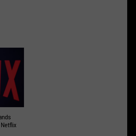
ands
Netflix