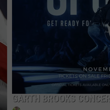
GARTH BROOKS CONCER