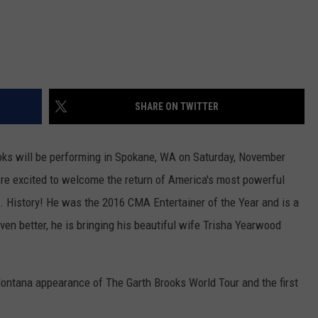
SHARE ON TWITTER
rooks will be performing in Spokane, WA on Saturday, November
re excited to welcome the return of America's most powerful
.S. History! He was the 2016 CMA Entertainer of the Year and is a
en better, he is bringing his beautiful wife Trisha Yearwood
Montana appearance of The Garth Brooks World Tour and the first