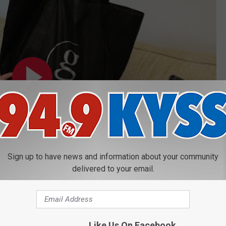
Sign up to have news and information about your community
delivered to your email.
Like Us On Facebook