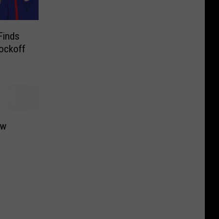
Finds
ockoff
ow