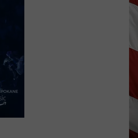
Wildfire
Smoke
and
Air
Quality
Outlook