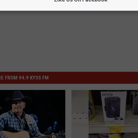
E FROM 94.9 KYSS FM