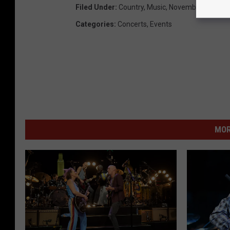
Filed Under
:
Country
,
Music
,
November
Categories
:
Concerts
,
Events
MOR