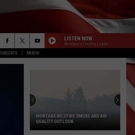
LISTEN NOW
Montana's Country Leader
CONCERTS
MERCH
MONTANA WILDFIRE SMOKE AND AIR
QUALITY OUTLOOK
Montana