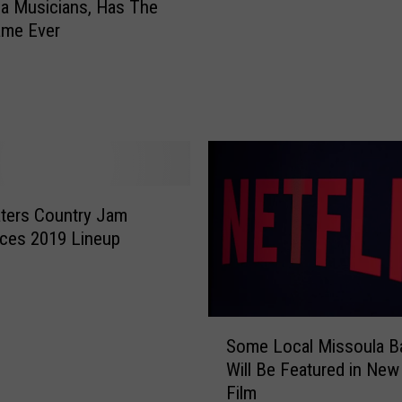
p
a Musicians, Has The
u
p
ame Ever
D
e
i
r
d
F
n
i
’
n
t
d
K
s
n
B
ters Country Jam
o
r
w
ces 2019 Lineup
a
A
n
b
d
o
N
u
S
e
Some Local Missoula B
t
o
w
Will Be Featured in New 
V
m
W
Film
e
e