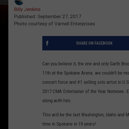
Billy Jenkins
Published: September 27, 2017
Photo courtesy of Varnell Enterprises
SHARE ON FACEBOOK
Can you believe it, the one and only Garth B
11th at the Spokane Arena. we couldn't be mo
concert force and #1 selling solo artist in U
2017 CMA Entertainer of the Year Nominee. Ev
along with him.
This will be the last Washington, Idaho and 
time in Spokane in 19 years!