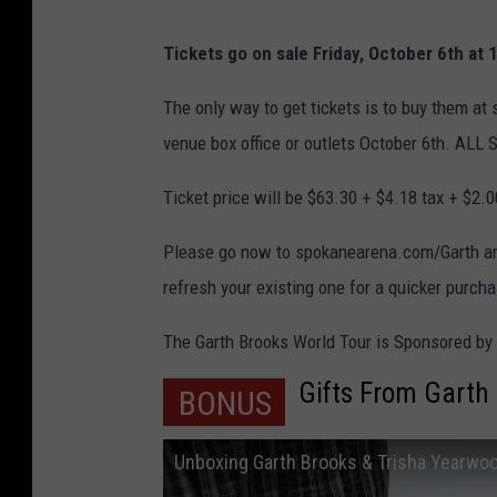
Tickets go on sale Friday, October 6th at
The only way to get tickets is to buy them a
venue box office or outlets October 6th. A
Ticket price will be $63.30 + $4.18 tax + $2.0
Please go now to spokanearena.com/Garth and 
refresh your existing one for a quicker purch
The Garth Brooks World Tour is Sponsored b
Gifts From Garth
BONUS
Unboxing Garth Brooks & Trisha Yearwo