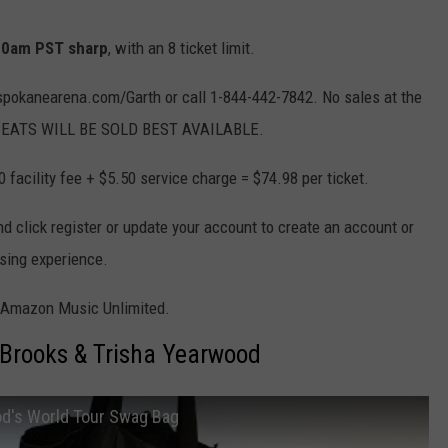
 10am PST sharp
, with an 8 ticket limit.
t spokanearena.com/Garth or call 1-844-442-7842. No sales at the
LL SEATS WILL BE SOLD BEST AVAILABLE.
0 facility fee + $5.50 service charge = $74.98 per ticket.
click register or update your account to create an account or
asing experience.
y Amazon Music Unlimited.
 Brooks & Trisha Yearwood
od's World Tour Swag Bag