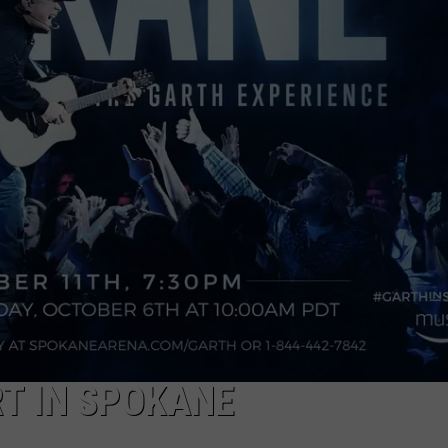
T IN SPOKANE