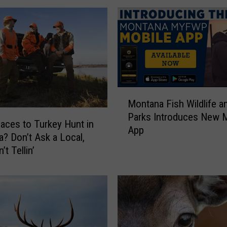
r
j
a
c
k
s
?
M
Y
Montana Fish Wildlife a
o
o
Parks Introduces New 
n
u
aces to Turkey Hunt in
App
t
B
? Don’t Ask a Local,
a
e
’t Tellin’
n
t
a
.
F
G
i
r
s
e
h
a