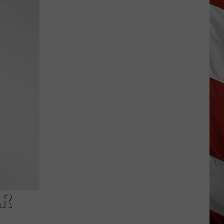
Wildfire
Smoke
and
Air
Quality
Outlook
AR