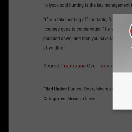
Holyoak said hunting is the key management to
“If you take hunting off the table, first ther
licenses goes to conservation,” he said. “The
pounded down, and then you have issues of st
of wildlife.”
Source:
Frustration Over Federal Judge’
Filed Under
:
Hunting
,
Rocky Mountain Elk Foun
Categories
:
Missoula News