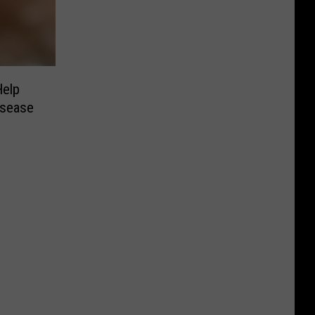
Help
isease