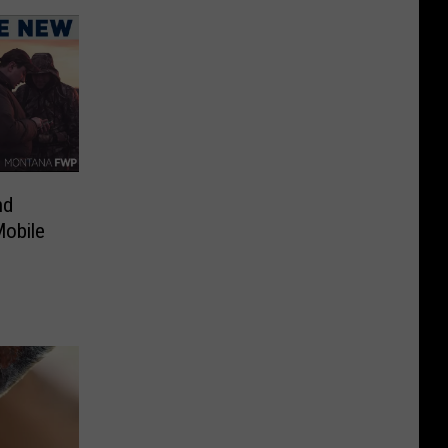
nd
Mobile