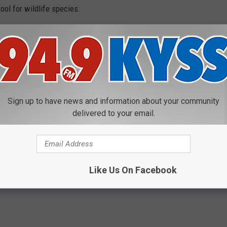
ol for wildlife species.
e would be a huge lack of funding since the monies from hunting
re would be so many deer and elk that you risk the habitat being
arvation and disease. So, hunting is a key tool for management
Sign up to have news and information about your community
s Grizzly Bear Ruling from RMEF
delivered to your email.
dation
Like Us On Facebook