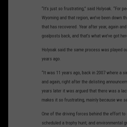
“It’s just so frustrating,” said Holyoak. “For
Wyoming and that region, we’ve been down thi
that has recovered. Year after year, again and 
goalposts back, and that’s what we’ve got her
Holyoak said the same process was played out
years ago.
“It was 11 years ago, back in 2007 where a s
and again, right after the delisting announc
years later it was argued that there was a lack
makes it so frustrating, mainly because we s
One of the driving forces behind the effort t
scheduled a trophy hunt, and environmental gr