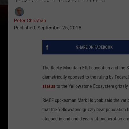
Peter Christian
Published: September 25, 2018
SHARE ON FACEBOOK
The Rocky Mountain Elk Foundation and the Sp
diametrically opposed to the ruling by Feder
status
to the Yellowstone Ecosystem grizzly
RMEF spokesman Mark Holyoak said the variou
that the Yellowstone grizzly bear population ha
stepped in and undid years of cooperation and 