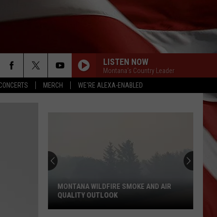
LISTEN NOW
Montana's Country Leader
CONCERTS
MERCH
WE'RE ALEXA-ENABLED
MONTANA WILDFIRE SMOKE AND AIR
QUALITY OUTLOOK
Montana