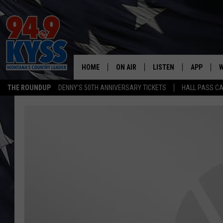
HOME
ON AIR
LISTEN
APP
W
THE ROUNDUP
DENNY'S 50TH ANNIVERSARY TICKETS
HALL PASS CA
ALL DJS
LISTEN LIVE
DOWNLOAD
W
SHOWS
MOBILE APP
DOWNLOAD
S
DAYBREAK WITH DENNIS
ALEXA
C
ACE SAUERWEIN
GOOGLE HOME
C
DENNY BEDARD
ON DEMAND
TASTE OF COUNTRY NIGHTS
RECENTLY PLAYED