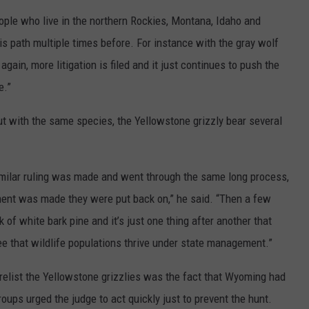
 people who live in the northern Rockies, Montana, Idaho and
s path multiple times before. For instance with the gray wolf
again, more litigation is filed and it just continues to push the
e.”
 with the same species, the Yellowstone grizzly bear several
imilar ruling was made and went through the same long process,
ement was made they were put back on,” he said. “Then a few
 of white bark pine and it’s just one thing after another that
ee that wildlife populations thrive under state management.”
o relist the Yellowstone grizzlies was the fact that Wyoming had
oups urged the judge to act quickly just to prevent the hunt.