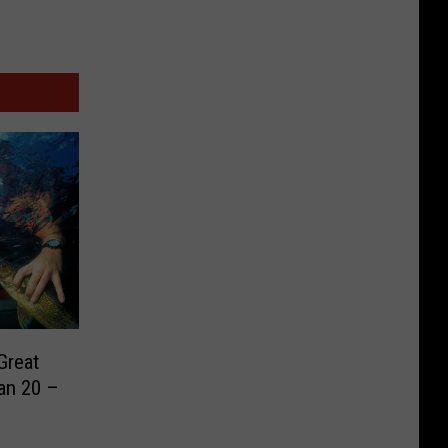
Great
an 20 –