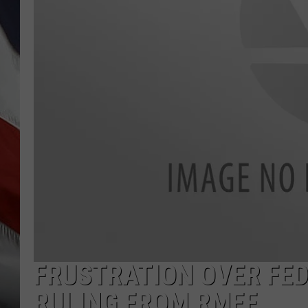
FRUSTRATION OVER FED
RULING FROM RMEF