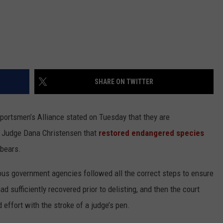
SHARE ON TWITTER
ortsmen’s Alliance stated on Tuesday that they are
al Judge Dana Christensen that
restored endangered species
 bears.
s government agencies followed all the correct steps to ensure
d sufficiently recovered prior to delisting, and then the court
effort with the stroke of a judge’s pen.