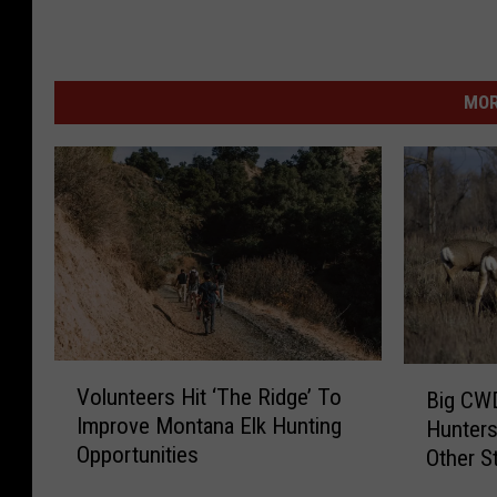
MOR
V
B
Volunteers Hit ‘The Ridge’ To
Big CW
o
i
Improve Montana Elk Hunting
Hunters
l
g
Opportunities
Other S
u
C
n
W