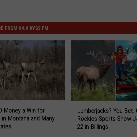
E FROM 94.9 KYSS FM
L
D Money a Win for
Lumberjacks? You Bet. 
u
 in Montana and Many
Rockies Sports Show J
m
tates
22 in Billings
b
e