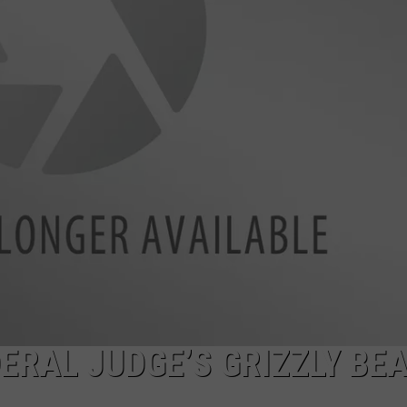
ERAL JUDGE’S GRIZZLY BE