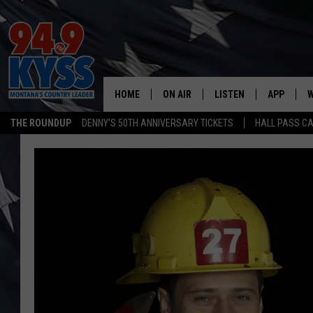
HOME
ON AIR
LISTEN
APP
W
THE ROUNDUP
DENNY'S 50TH ANNIVERSARY TICKETS
HALL PASS CA
ALL DJS
LISTEN LIVE
DOWNLOAD
W
SHOWS
MOBILE APP
DOWNLOAD
S
DAYBREAK WITH DENNIS
ALEXA
C
ACE SAUERWEIN
GOOGLE HOME
C
DENNY BEDARD
ON DEMAND
TASTE OF COUNTRY NIGHTS
RECENTLY PLAYED