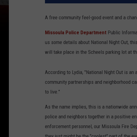
A free community feel-good event and a chanc
Missoula Police Department
Public Informat
us some details about National Night Out, thi
will take place in the Scheels parking lot at 
According to Lydia, "National Night Out is a
community partnerships and neighborhood cam
to live."
As the name implies, this is a nationwide an
police and neighbors together in a positive e
enforcement personnel, our Missoula Fire Depa
they just might be the "coolest" part of the ev