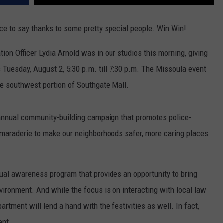
e to say thanks to some pretty special people. Win Win!
ion Officer Lydia Arnold was in our studios this morning, giving
s Tuesday, August 2, 5:30 p.m. till 7:30 p.m. The Missoula event
the southwest portion of Southgate Mall.
n annual community-building campaign that promotes police-
araderie to make our neighborhoods safer, more caring places
nual awareness program that provides an opportunity to bring
nvironment. And while the focus is on interacting with local law
rtment will lend a hand with the festivities as well. In fact,
ent.