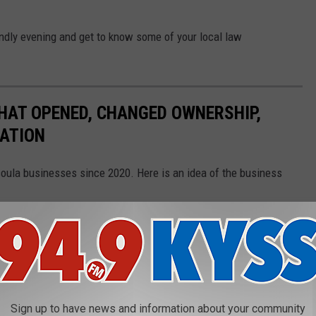
iendly evening and get to know some of your local law
HAT OPENED, CHANGED OWNERSHIP,
CATION
soula businesses since 2020. Here is an idea of the business
Gallery Credit:
Ashley Warren
N EVERY STATE
Sign up to have news and information about your community