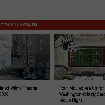
E FROM 94.9 KYSS FM
F
ated Wilma Theater
Four Movies Are Up for 
o
2026
Washington-Grizzly Sta
u
Movie Night
r