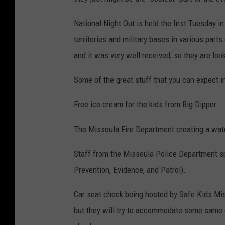
National Night Out is held the first Tuesday in
territories and military bases in various part
and it was very well received, so they are look
Some of the great stuff that you can expect i
Free ice cream for the kids from Big Dipper.
The Missoula Fire Department creating a water
Staff from the Missoula Police Department s
Prevention, Evidence, and Patrol).
Car seat check being hosted by Safe Kids Mi
but they will try to accommodate some same 