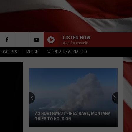
LISTEN NOW
Ace Sauerwein
CONCERTS
MERCH
WE'RE ALEXA-ENABLED
AS NORTHWEST FIRES RAGE, MONTANA
TRIES TO HOLD ON