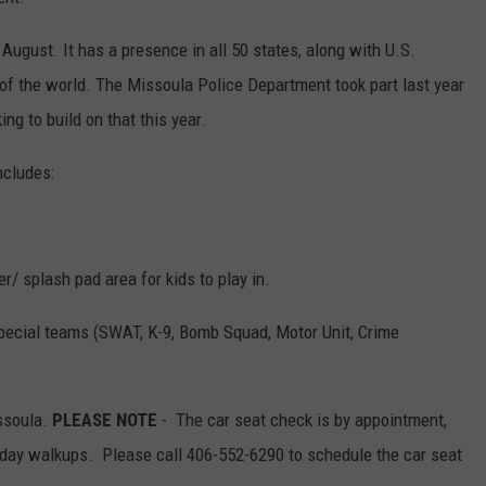
 August. It has a presence in all 50 states, along with U.S.
s of the world. The Missoula Police Department took part last year
ing to build on that this year.
ncludes:
/ splash pad area for kids to play in.
pecial teams (SWAT, K-9, Bomb Squad, Motor Unit, Crime
ssoula.
PLEASE NOTE
- The car seat check is by appointment,
day walkups. Please call 406-552-6290 to schedule the car seat