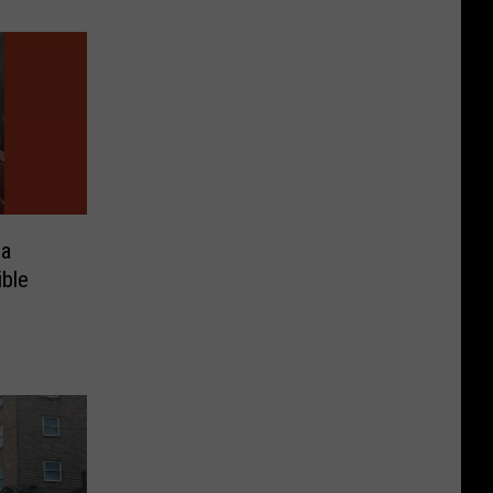
na
ible