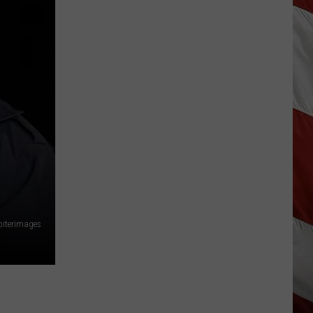
As
Northwest
Fires
Rage,
Montana
Tries
to
Hold
On
piterimages