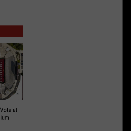
Vote at
dium