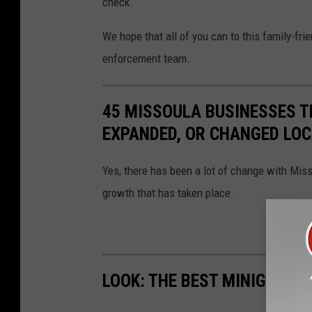
check.
We hope that all of you can to this family-fr
enforcement team.
45 MISSOULA BUSINESSES T
EXPANDED, OR CHANGED LO
Yes, there has been a lot of change with Mis
growth that has taken place.
LOOK: THE BEST MINIGOLF I