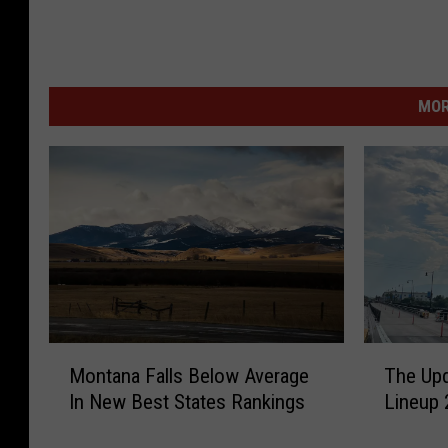
MOR
M
T
Montana Falls Below Average
The Upd
o
h
In New Best States Rankings
Lineup 
n
e
t
U