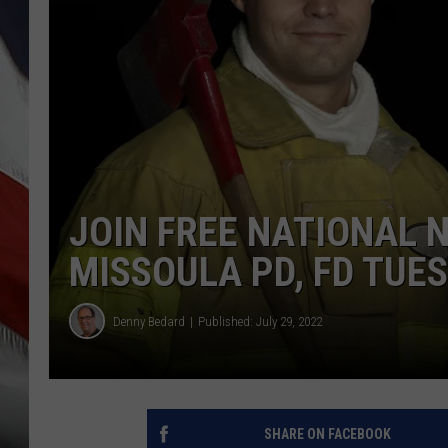
JOIN FREE NATIONAL 
MISSOULA PD, FD TUE
Denny Bedard
Published: July 29, 2022
SHARE ON FACEBOOK