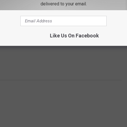
mpiled a list of the highest-rated minigolf courses in all 50
delivered to your email.
Gallery Credit:
Madison Troyer
Like Us On Facebook