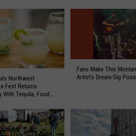
M
o
v
i
e
s
A
r
e
F
Fans Make This Monta
U
a
Artist’s Dream Gig Poss
p
n
a’s Northwest
f
s
ta Fest Returns
o
M
y With Tequila, Food
r
a
e Music
V
k
o
e
t
T
e
h