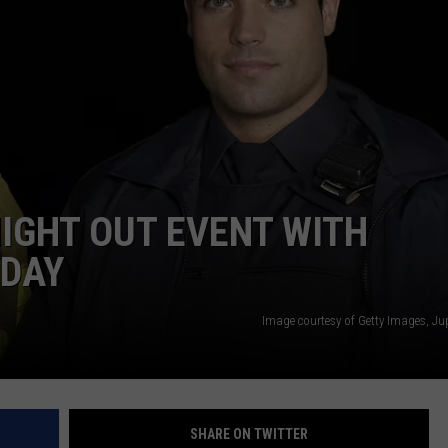
NIGHT OUT EVENT WITH
SDAY
Image courtesy of Getty Images, Ju
SHARE ON TWITTER