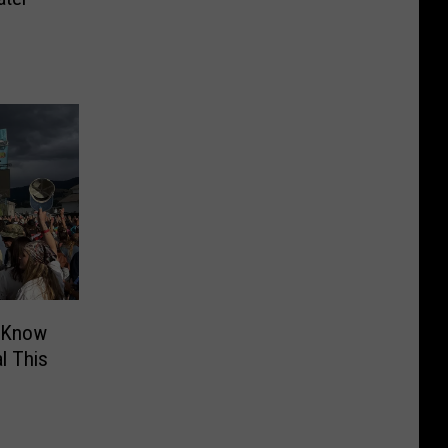
o Know
l This