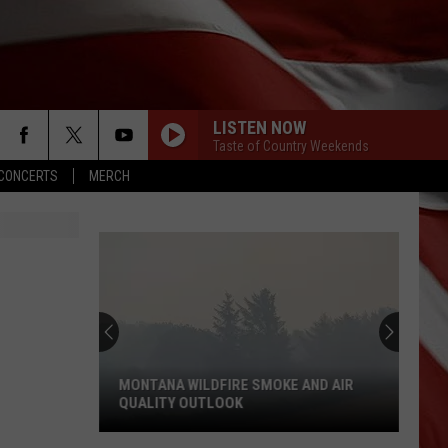
LISTEN NOW
Taste of Country Weekends
CONCERTS
MERCH
MONTANA WILDFIRE SMOKE AND AIR
QUALITY OUTLOOK
Montana