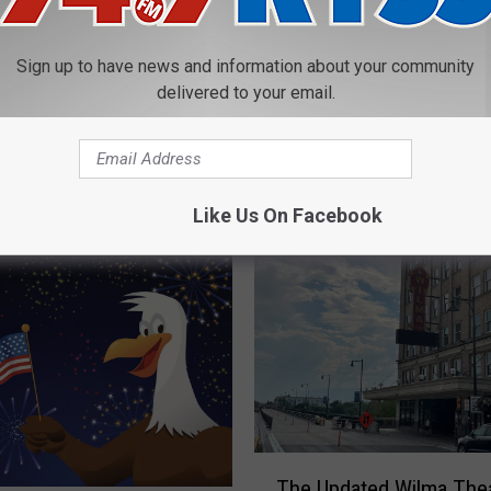
Begins Sunday at Fort
l
Missoula Historical Mu
i
Sign up to have news and information about your community
d
delivered to your email.
a
y
E
x
Like Us On Facebook
p
r
e
s
s
T
r
a
i
n
T
The Updated Wilma The
S