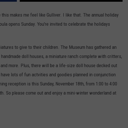
e this makes me feel like Gulliver. I like that.
The annual holiday
oula opens Sunday. You're invited to celebrate the holidays
iatures to give to their children. The Museum has gathered an
wo handmade doll houses, a miniature ranch complete with critters,
s and more. Plus, there will be a life-size doll house decked out
 have lots of fun actvities and goodies planned in conjunction
ning reception is this Sunday, November 18th, from 1:00 to 4:00
th. So please come out and enjoy a mini-winter wonderland at