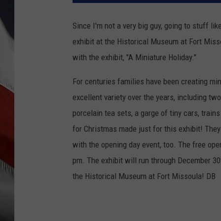
Since I'm not a very big guy, going to stuff lik
exhibit at the Historical Museum at Fort Miss
with the exhibit, "A Miniature Holiday."
For centuries families have been creating min
excellent variety over the years, including t
porcelain tea sets, a garge of tiny cars, train
for Christmas made just for this exhibit! They
with the opening day event, too. The free ope
pm. The exhibit will run through December 30
the Historical Museum at Fort Missoula! DB