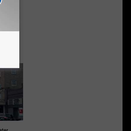
seum
ater