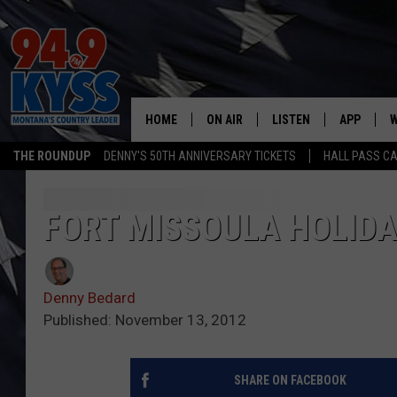
HOME
ON AIR
LISTEN
APP
W
THE ROUNDUP
DENNY'S 50TH ANNIVERSARY TICKETS
HALL PASS CA
ALL DJS
LISTEN LIVE
DOWNLOAD
W
SHOWS
MOBILE APP
DOWNLOAD
S
FORT MISSOULA HOLIDA
DAYBREAK WITH DENNIS
ALEXA
C
Denny Bedard
ACE SAUERWEIN
GOOGLE HOME
C
Published: November 13, 2012
DENNY BEDARD
ON DEMAND
SHARE ON FACEBOOK
TASTE OF COUNTRY NIGHTS
RECENTLY PLAYED