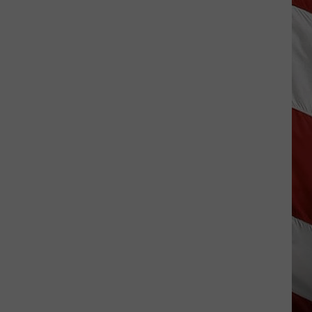
Wildfire
Smoke
and
Air
Quality
Outlook