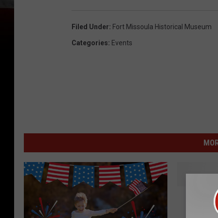
Filed Under
:
Fort Missoula Historical Museum
Categories
:
Events
MOR
M
Missou
i
Forestr
s