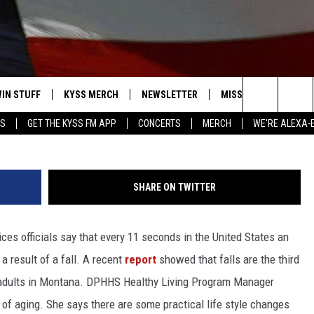
AM TO HELP ELDERLY
ALLS
IN STUFF
KYSS MERCH
NEWSLETTER
MISSOULA WEATHER
Photo Courtesy of Herb
Search
YS
GET THE KYSS FM APP
CONCERTS
MERCH
WE'RE ALEXA-
 IOS
IN $30,000
The
 ANDROID
IGN UP
Site
SHARE ON TWITTER
ONTEST RULES
es officials say that every 11 seconds in the United States an
ONTEST SUPPORT
a result of a fall. A recent
report
showed that falls are the third
r adults in Montana. DPHHS Healthy Living Program Manager
t of aging. She says there are some practical life style changes