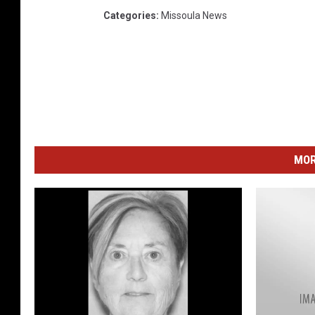
Categories
:
Missoula News
MOR