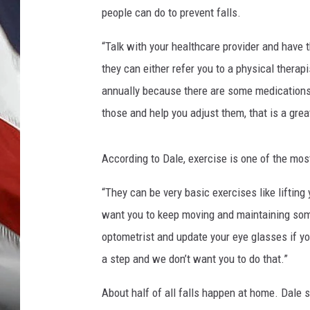
t
people can do to prevent falls.
e
s
“Talk with your healthcare provider and have th
y
they can either refer you to a physical thera
o
f
annually because there are some medications 
H
those and help you adjust them, that is a grea
e
r
b
According to Dale, exercise is one of the mos
e
r
“They can be very basic exercises like lifting
t
want you to keep moving and maintaining som
C
optometrist and update your eye glasses if yo
o
a step and we don’t want you to do that.”
u
n
About half of all falls happen at home. Dale s
c