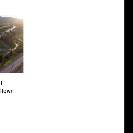
of
lltown