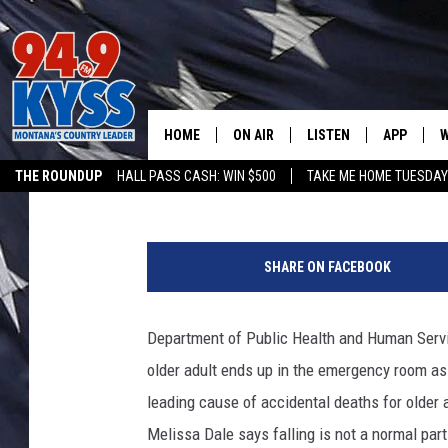
DPHHS OFFERS PROGR
MONTANANS REDUCE F
HOME
ON AIR
LISTEN
APP
W
Nick Chrestenson
Published: September 27, 2019
THE ROUNDUP
HALL PASS CASH: WIN $500
TAKE ME HOME TUESDA
ALL DJS
LISTEN LIVE
DOWNLOAD
W
P
SHOWS
MOBILE APP
DOWNLOAD
S
h
SHARE ON FACEBOOK
o
DAYBREAK WITH DENNIS
ALEXA
C
t
o
Department of Public Health and Human Servic
ACE SAUERWEIN
GOOGLE HOME
C
C
older adult ends up in the emergency room as 
o
DENNY BEDARD
ON DEMAND
u
leading cause of accidental deaths for olde
r
Melissa Dale says falling is not a normal par
TASTE OF COUNTRY NIGHTS
RECENTLY PLAYED