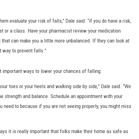
em evaluate your risk of falls,” Dale said. “if you do have a risk,
pist or a class. Have your pharmacist review your medication
that can make you a little more unbalanced. If they can look at
t way to prevent falls.”
t important ways to lower your chances of falling.
 your toes or your heels and walking side by side,” Dale said. “We
e strength and balance. Schedule an appointment with your
u need to because if you are not seeing properly, you might miss
ays it is really important that folks make their home as safe as