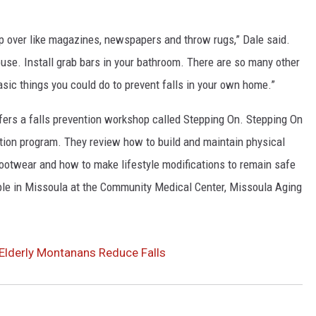
rip over like magazines, newspapers and throw rugs,” Dale said.
use. Install grab bars in your bathroom. There are so many other
asic things you could do to prevent falls in your own home.”
fers a falls prevention workshop called Stepping On. Stepping On
tion program. They review how to build and maintain physical
ootwear and how to make lifestyle modifications to remain safe
able in Missoula at the Community Medical Center, Missoula Aging
Elderly Montanans Reduce Falls