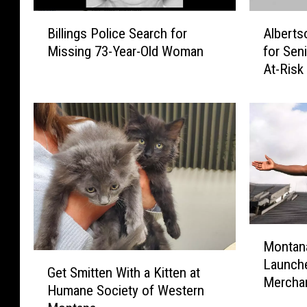
B
A
Billings Police Search for
Alberts
i
l
Missing 73-Year-Old Woman
for Sen
l
b
At-Risk
l
e
i
r
n
t
g
s
s
o
P
n
o
s
l
R
i
e
c
s
M
e
e
Montana
o
G
S
r
Launch
n
Get Smitten With a Kitten at
e
e
v
Mercha
t
Humane Society of Western
t
a
e
a