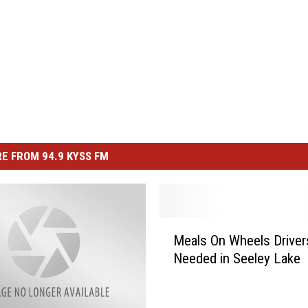
E FROM 94.9 KYSS FM
M
Meals On Wheels Driver
e
Needed in Seeley Lake
a
l
s