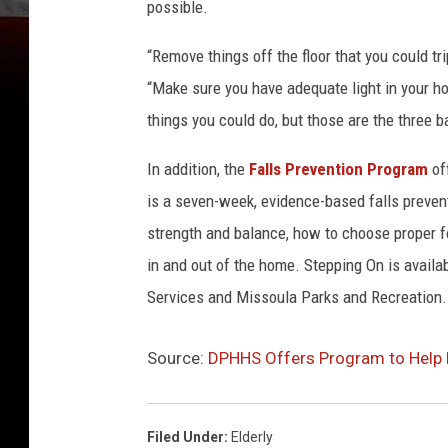
i
possible.
l
“Remove things off the floor that you could t
“Make sure you have adequate light in your ho
things you could do, but those are the three b
In addition, the
Falls Prevention Program
of
is a seven-week, evidence-based falls preven
strength and balance, how to choose proper f
in and out of the home. Stepping On is avail
Services and Missoula Parks and Recreation.
Source:
DPHHS Offers Program to Help 
Filed Under
:
Elderly