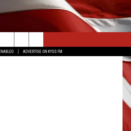
CONTACT US
ert Council
ENABLED
ADVERTISE ON KYSS FM
HELP & CONTACT INFO
SEND FEEDBACK
ADVERTISE
EMPLOYMENT