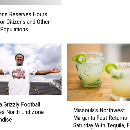
O
n
ons Reserves Hours
W
ior Citizens and Other
h
 Populations
e
e
l
s
D
r
i
v
e
r
s
M
 Grizzly Football
Missoula’s Northwest
N
i
es North End Zone
Margarita Fest Returns
e
s
ndise
Saturday With Tequila, 
e
s