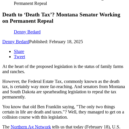
Permanent Repeal
Death to ‘Death Tax’? Montana Senator Working
on Permanent Repeal
Denny Bedard
Denny Bedard
Published: February 18, 2025
Share
Tweet
At the heart of the proposed legislation is the status of family farms
and ranches.
However, the Federal Estate Tax, commonly known as the death
tax, is certainly way more far-reaching. And senators from Montana
and South Dakota are spearheading legislation to repeal the tax
permanently.
You know that old Ben Franklin saying, "T
he only two things
certain in life are death and taxes."? Well, they managed to get on a
collision course with this legislation.
The
Northern Ag Network
tells us that today (February 18), U.S.