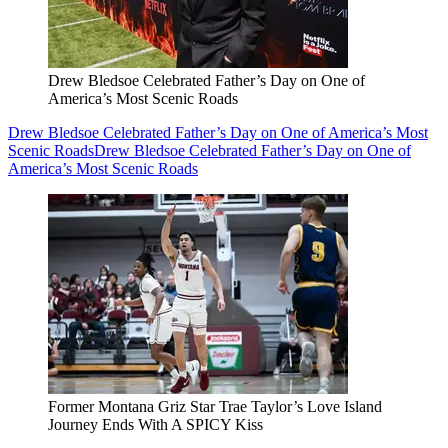
Drew Bledsoe Celebrated Father’s Day on One of
America’s Most Scenic Roads
Drew Bledsoe Celebrated Father’s Day on One of America’s Most
Scenic Roads
Drew Bledsoe Celebrated Father’s Day on One of
America’s Most Scenic Roads
Former Montana Griz Star Trae Taylor’s Love Island
Journey Ends With A SPICY Kiss