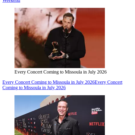
Weekend
Every Concert Coming to Missoula in July 2026
Every Concert Coming to Missoula in July 2026
Every Concert
Coming to Missoula in July 2026