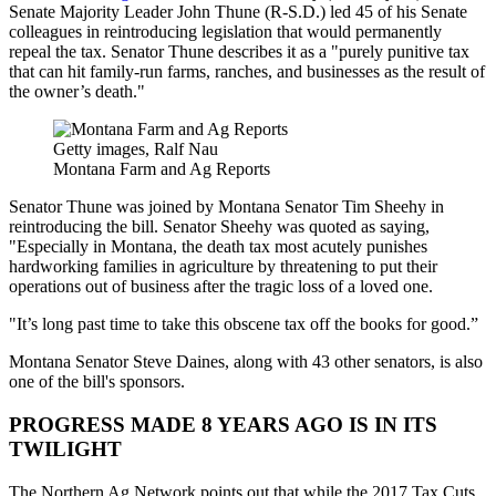
Senate Majority Leader John Thune (R-S.D.) led 45 of his Senate
colleagues in reintroducing legislation that would permanently
repeal the tax. Senator Thune describes it as a "purely punitive tax
that can hit family-run farms, ranches, and businesses as the result of
the owner’s death."
Getty images, Ralf Nau
Montana Farm and Ag Reports
Senator Thune was joined by Montana Senator Tim Sheehy in
reintroducing the bill. Senator Sheehy was quoted as saying,
"Especially in Montana, the death tax most acutely punishes
hardworking families in agriculture by threatening to put their
operations out of business after the tragic loss of a loved one.
"It’s long past time to take this obscene tax off the books for good.”
Montana Senator Steve Daines, along with 43 other senators, is also
one of the bill's sponsors.
PROGRESS MADE 8 YEARS AGO IS IN ITS
TWILIGHT
The Northern Ag Network points out that while the 2017 Tax Cuts