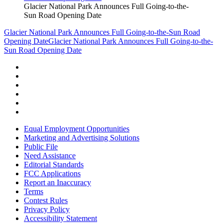
Glacier National Park Announces Full Going-to-the-
Sun Road Opening Date
Glacier National Park Announces Full Going-to-the-Sun Road
Opening Date
Glacier National Park Announces Full Going-to-the-
Sun Road Opening Date
Equal Employment Opportunities
Marketing and Advertising Solutions
Public File
Need Assistance
Editorial Standards
FCC Applications
Report an Inaccuracy
Terms
Contest Rules
Privacy Policy
Accessibility Statement