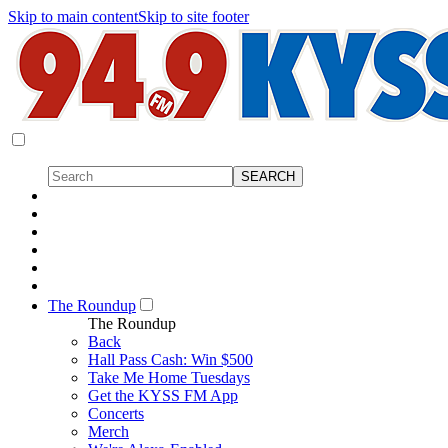
Skip to main content
Skip to site footer
The Roundup
The Roundup
Back
Hall Pass Cash: Win $500
Take Me Home Tuesdays
Get the KYSS FM App
Concerts
Merch