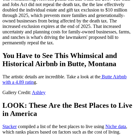
and Jobs Act did not repeal the death tax, the the law effectively
doubled the individual estate and gift tax exclusion to $10 million
through 2025, which prevents more families and generationally-
owned businesses from being affected by the death tax. The
increased exclusion expires at the end of 2025. That increased
uncertainty and planning costs for family-owned businesses, farms,
and ranches is what's driving the lawmakers' proposed bill to
permanently repeal the tax.
You Have to See This Whimsical and
Historical Airbnb in Butte, Montana
The artistic details are incredible. Take a look at the
Butte Airbnb
with a 4.89 ratin
g.
Gallery Credit:
Ashley
LOOK: These Are the Best Places to Live
in America
Stacker
compiled a list of the best places to live using
Niche data
,
which ranks places based on factors such as the cost of living.