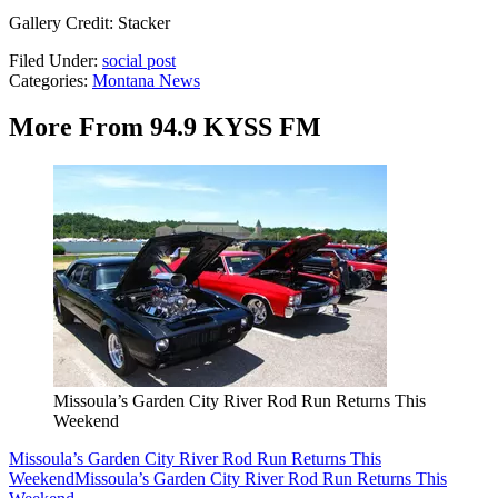
Gallery Credit: Stacker
Filed Under
:
social post
Categories
:
Montana News
More From 94.9 KYSS FM
Missoula’s Garden City River Rod Run Returns This
Weekend
Missoula’s Garden City River Rod Run Returns This
Weekend
Missoula’s Garden City River Rod Run Returns This