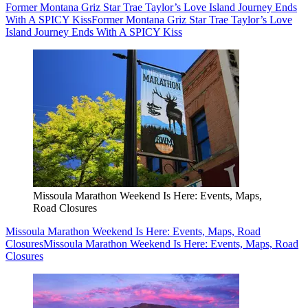
Former Montana Griz Star Trae Taylor’s Love Island Journey Ends
With A SPICY Kiss
Former Montana Griz Star Trae Taylor’s Love
Island Journey Ends With A SPICY Kiss
Missoula Marathon Weekend Is Here: Events, Maps,
Road Closures
Missoula Marathon Weekend Is Here: Events, Maps, Road
Closures
Missoula Marathon Weekend Is Here: Events, Maps, Road
Closures