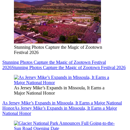
Stunning Photos Capture the Magic of Zootown
Festival 2026
Stunning Photos Capture the Magic of Zootown Festival
2026
Stunning Photos Capture the Magic of Zootown Festival 2026
As Jersey Mike’s Expands in Missoula, It Earns a
Major National Honor
As Jersey Mike’s Expands in Missoula, It Earns a Major National
Honor
As Jersey Mike’s Expands in Missoula, It Earns a Major
National Honor