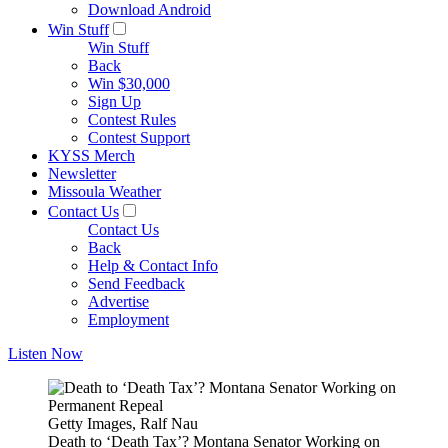
Download Android
Win Stuff
Win Stuff
Back
Win $30,000
Sign Up
Contest Rules
Contest Support
KYSS Merch
Newsletter
Missoula Weather
Contact Us
Contact Us
Back
Help & Contact Info
Send Feedback
Advertise
Employment
Listen Now
Getty Images, Ralf Nau
Death to ‘Death Tax’? Montana Senator Working on