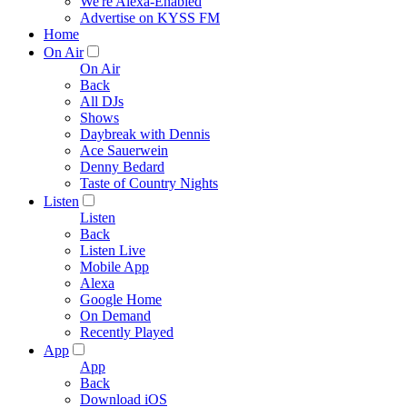
We're Alexa-Enabled
Advertise on KYSS FM
Home
On Air
On Air
Back
All DJs
Shows
Daybreak with Dennis
Ace Sauerwein
Denny Bedard
Taste of Country Nights
Listen
Listen
Back
Listen Live
Mobile App
Alexa
Google Home
On Demand
Recently Played
App
App
Back
Download iOS