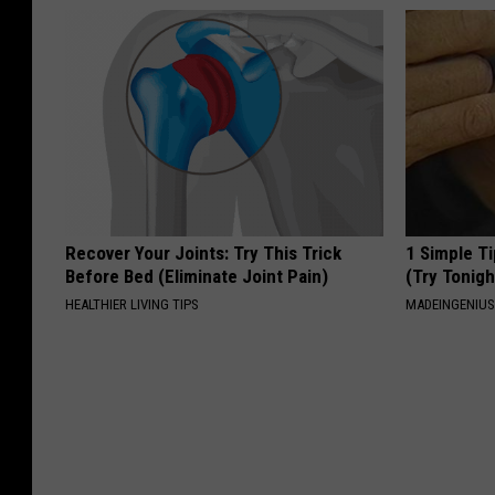
Recover Your Joints: Try This Trick
1 Simple Ti
Before Bed (Eliminate Joint Pain)
(Try Tonigh
HEALTHIER LIVING TIPS
MADEINGENIU