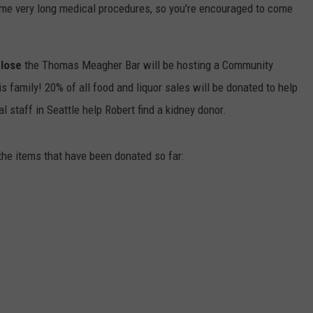
ome very long medical procedures, so you're encouraged to come
lose
the Thomas Meagher Bar will be hosting a Community
s family! 20% of all food and liquor sales will be donated to help
 staff in Seattle help Robert find a kidney donor.
 the items that have been donated so far: