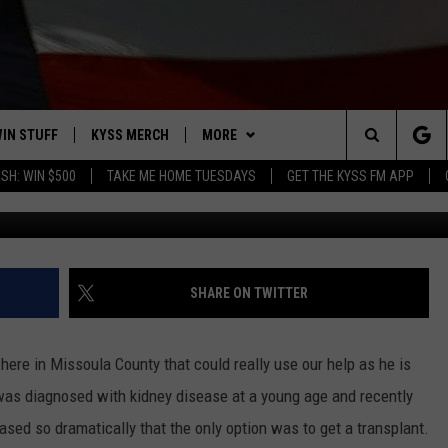
 MEAGHER BAR FOR MISSO
IN STUFF
KYSS MERCH
MORE
Search
SH: WIN $500
TAKE ME HOME TUESDAYS
GET THE KYSS FM APP
Photo courtesy 
 IOS
IN $30,000
NEWSLETTER
The
 ANDROID
IGN UP
MISSOULA WEATHER
Site
ONTEST RULES
CONTACT US
HELP & CONTACT INFO
SHARE ON TWITTER
ONTEST SUPPORT
SEND FEEDBACK
ere in Missoula County that could really use our help as he is
ADVERTISE
was diagnosed with kidney disease at a young age and recently
ased so dramatically that the only option was to get a transplant.
EMPLOYMENT