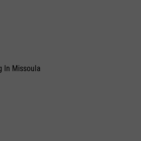
g In Missoula