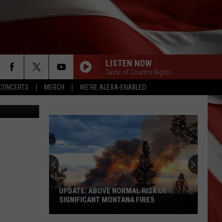
ULA
LISTEN NOW
Taste of Country Nights
CONCERTS
MERCH
WE'RE ALEXA-ENABLED
of Jon King
AINT A BAD LIFE
Thomas
Thomas Rhett
Rhett
About A Woman (Deluxe)
MAMAS BROKEN HEART
Miranda
Miranda Lambert
Lambert
Four the Record
DONT TELL ON ME
Jason
Jason Aldean
Aldean
Songs About Us
UPDATE: ABOVE NORMAL RISK OF
SIGNIFICANT MONTANA FIRES
THE DANCE
Garth
Garth Brooks