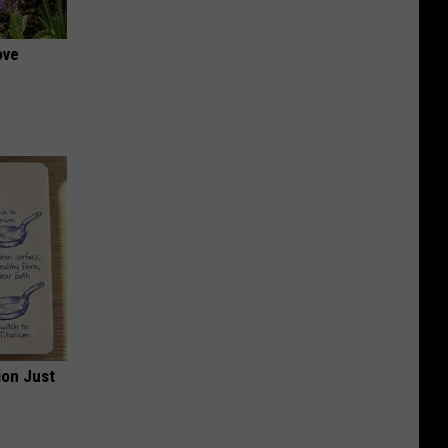
ove
ion Just