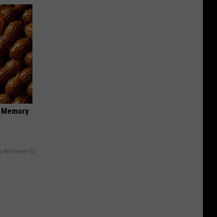
f Memory
y RevContent