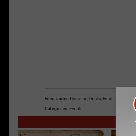
u
l
a
C
o
u
n
t
y
S
Filed Under
:
Donation
,
Drinks
,
Food
h
Categories
:
Events
e
r
i