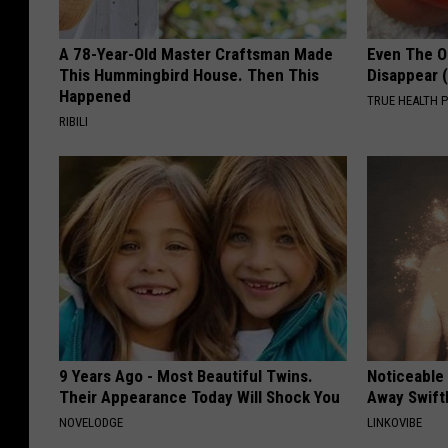
A 78-Year-Old Master Craftsman Made
Even The Ol
This Hummingbird House. Then This
Disappear 
Happened
TRUE HEALTH 
RIBILI
9 Years Ago - Most Beautiful Twins.
Noticeable
Their Appearance Today Will Shock You
Away Swiftl
NOVELODGE
LINKOVIBE