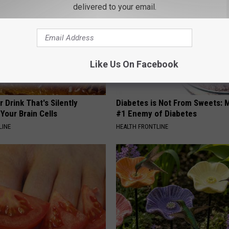
delivered to your email.
Like Us On Facebook
 Drink That's Silently
Diabetes is Not From Sweets: 
Your Brain Cells
#1 Enemy of Diabetes
LINE
HEALTH FRONTLINE