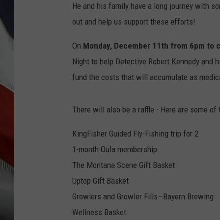
He and his family have a long journey with s
out and help us support these efforts!
On
Monday, December 11th from 6pm to c
Night to help Detective Robert Kennedy and hi
fund the costs that will accumulate as medical
There will also be a raffle - Here are some of
KingFisher Guided Fly-Fishing trip for 2
1-month Oula membership
The Montana Scene Gift Basket
Uptop Gift Basket
Growlers and Growler Fills—Bayern Brewing
Wellness Basket