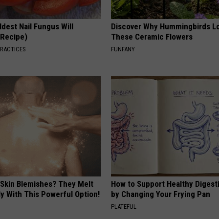
dest Nail Fungus Will
Discover Why Hummingbirds L
(Recipe)
These Ceramic Flowers
PRACTICES
FUNFANY
 Skin Blemishes? They Melt
How to Support Healthy Digest
y With This Powerful Option!
by Changing Your Frying Pan
PLATEFUL