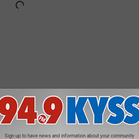
AROUND THE WEB
Sign up to have news and information about your community