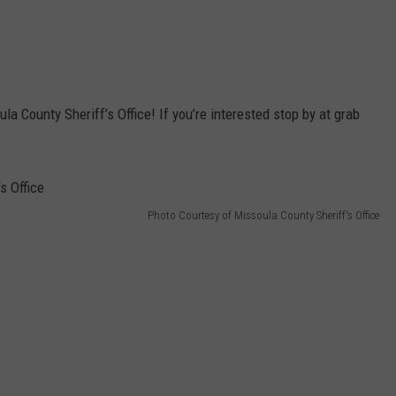
ula County Sheriff’s Office! If you’re interested stop by at grab
Photo Courtesy of Missoula County Sheriff's Office