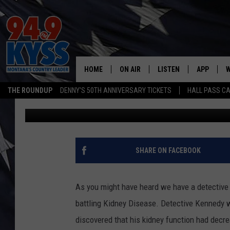
COMMUNITY NIGHT AT
DETECTIVE
HOME
ON AIR
LISTEN
APP
W
THE ROUNDUP
DENNY'S 50TH ANNIVERSARY TICKETS
HALL PASS CA
Billy Jenkins
Published: November 13, 2017
ALL DJS
LISTEN LIVE
DOWNLOAD
W
SHOWS
MOBILE APP
DOWNLOAD
S
DAYBREAK WITH DENNIS
ALEXA
C
SHARE ON FACEBOOK
ACE SAUERWEIN
GOOGLE HOME
C
As you might have heard we have a detective h
DENNY BEDARD
ON DEMAND
battling Kidney Disease. Detective Kennedy 
discovered that his kidney function had decre
TASTE OF COUNTRY NIGHTS
RECENTLY PLAYED