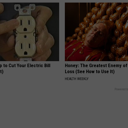
p to Cut Your Electric Bill
Honey: The Greatest Enemy o
t)
Loss (See How to Use It)
S
HEALTH WEEKLY
Powered b