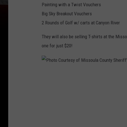
Painting with a Twist Vouchers
Big Sky Breakout Vouchers
2 Rounds of Golf w/ carts at Canyon River
They will also be selling T-shirts at the Misso
one for just $20!
P
h
o
t
o
C