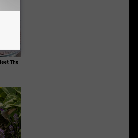
Meet The