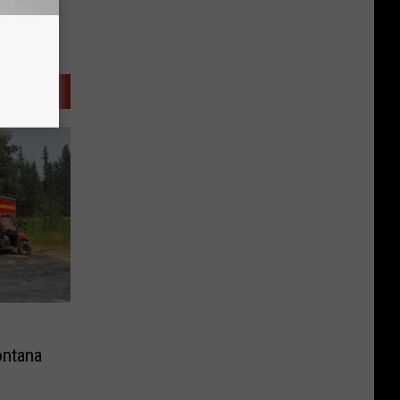
y
ntana