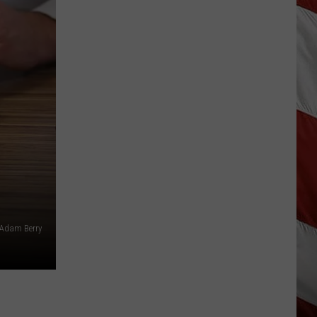
Are
The
Montana
Measles?
/Adam Berry