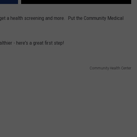
, get a health screening and more. Put the Community Medical
lthier - here's a great first step!
Community Health Center