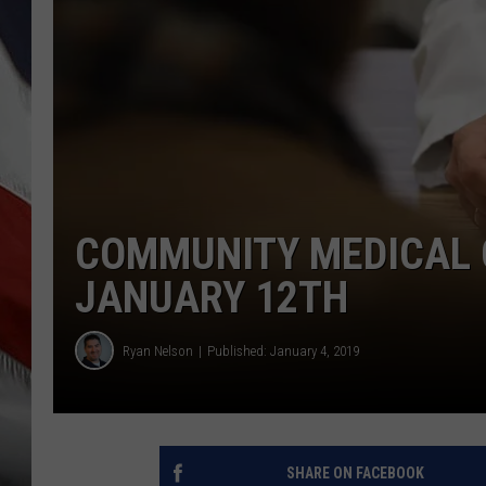
COMMUNITY MEDICAL C
JANUARY 12TH
Ryan Nelson
Published: January 4, 2019
SHARE ON FACEBOOK