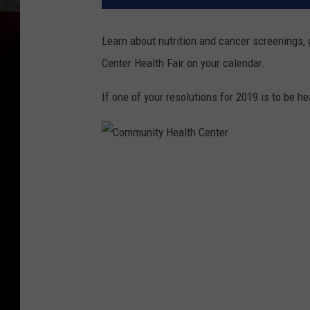
Learn about nutrition and cancer screenings
Center Health Fair on your calendar.
If one of your resolutions for 2019 is to be hea
C
o
m
m
u
n
i