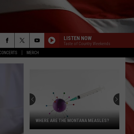
LISTEN NOW
Taste of Country Weekends
CONCERTS
MERCH
WHERE ARE THE MONTANA MEASLES?
Where