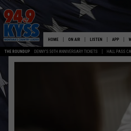
HOME
ON AIR
LISTEN
APP
W
THE ROUNDUP
DENNY'S 50TH ANNIVERSARY TICKETS
HALL PASS CA
ALL DJS
LISTEN LIVE
DOWNLOAD
W
SHOWS
MOBILE APP
DOWNLOAD
S
DAYBREAK WITH DENNIS
ALEXA
C
ACE SAUERWEIN
GOOGLE HOME
C
DENNY BEDARD
ON DEMAND
TASTE OF COUNTRY NIGHTS
RECENTLY PLAYED