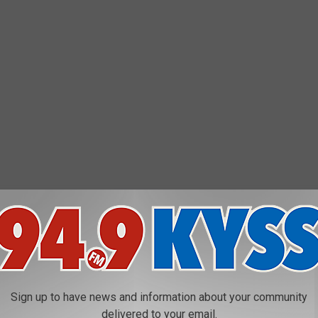
Sign up to have news and information about your community
delivered to your email.