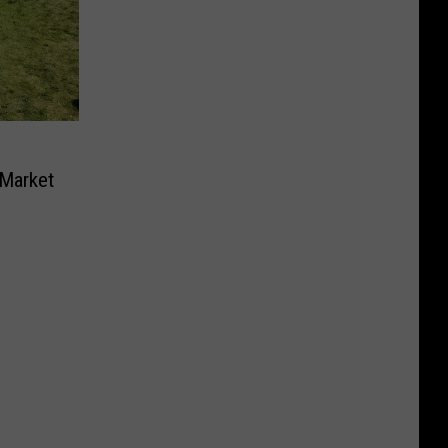
 Market