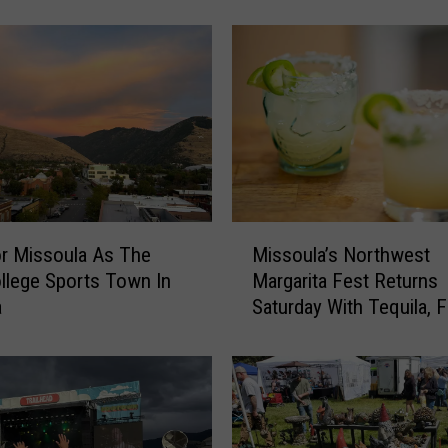
c
h
E
n
d
s
w
i
t
h
M
H
r Missoula As The
Missoula’s Northwest
i
a
llege Sports Town In
Margarita Fest Returns
s
p
a
Saturday With Tequila, 
s
p
and Live Music
o
y
u
O
l
u
a
t
’