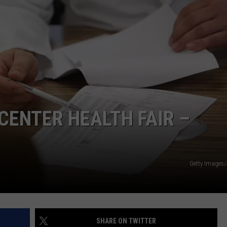
ENTER HEALTH FAIR –
Getty Images
SHARE ON TWITTER