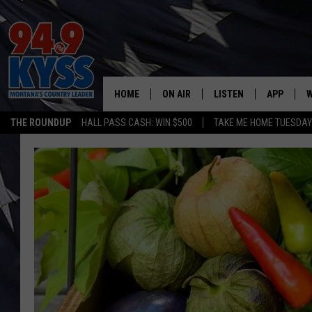
HOME
ON AIR
LISTEN
APP
W
THE ROUNDUP
HALL PASS CASH: WIN $500
TAKE ME HOME TUESDA
ALL DJS
LISTEN LIVE
DOWNLOAD
W
SHOWS
MOBILE APP
DOWNLOAD
S
DAYBREAK WITH DENNIS
ALEXA
C
ACE SAUERWEIN
GOOGLE HOME
C
DENNY BEDARD
ON DEMAND
TASTE OF COUNTRY NIGHTS
RECENTLY PLAYED