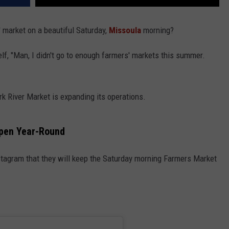
 market on a beautiful Saturday,
Missoula
morning?
lf, "Man, I didn't go to enough farmers' markets this summer.
ork River Market is expanding its operations.
Open Year-Round
tagram that they will keep the Saturday morning Farmers Market