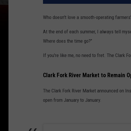
Who doesn't love a smooth-operating farmers'
At the end of each summer, I always tell myse
Where does the time go?"
If you're like me, no need to fret. The Clark F
Clark Fork River Market to Remain 
The Clark Fork River Market announced on Ins
open from January to January.