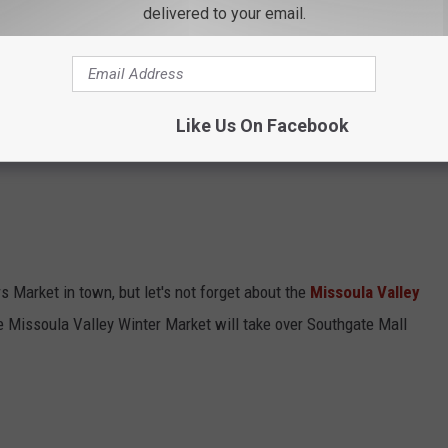
delivered to your email.
every Saturday morning before
Grizzly Football
games in the fall
o add a stop at the Clark Fork River Farmers Market to expand my
Like Us On Facebook
s Market in town, but let's not forget about the
Missoula Valley
e Missoula Valley Winter Market will take over Southgate Mall