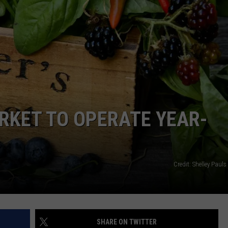
RKET TO OPERATE YEAR-
Credit: Shelley Paul
SHARE ON TWITTER