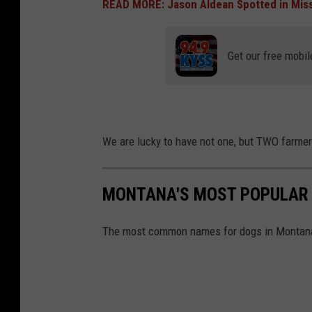
READ MORE: Jason Aldean Spotted in Mis
Get our free mobil
We are lucky to have not one, but TWO farmer
MONTANA'S MOST POPULAR
The most common names for dogs in Montan