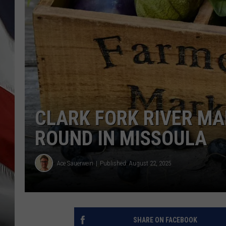
CLARK FORK RIVER MA
ROUND IN MISSOULA
Ace Sauerwein
Published: August 22, 2025
SHARE ON FACEBOOK