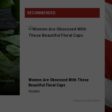
Jackson
Everything I Love
Costco
Shoppers
RECOMMENDED
WOMAN
Are
Kane
Kane Brown
Brown
Woman - Single
Already
Seeing
VIEW ALL RECENTLY PLAYED SONGS
Halloween
Decorations
Women Are Obsessed With These
s (Unsplash)
Beautiful Floral Caps
PEOASIS
Powered by RevContent