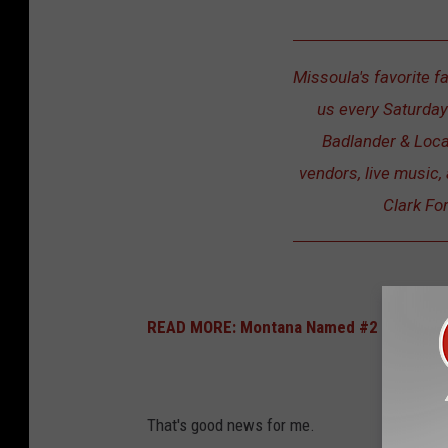
Missoula's favorite f
us every Saturday
Badlander & Loca
vendors, live music, 
Clark Fo
READ MORE: Montana Named #2 For Best E
That's good news for me.