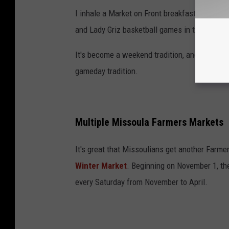
I inhale a Market on Front breakfast burrito 
and Lady Griz basketball games in the winter.
It's become a weekend tradition, and I plan t
gameday tradition.
Multiple Missoula Farmers Markets
It's great that Missoulians get another Farmer
Winter Market
. Beginning on November 1, th
every Saturday from November to April.