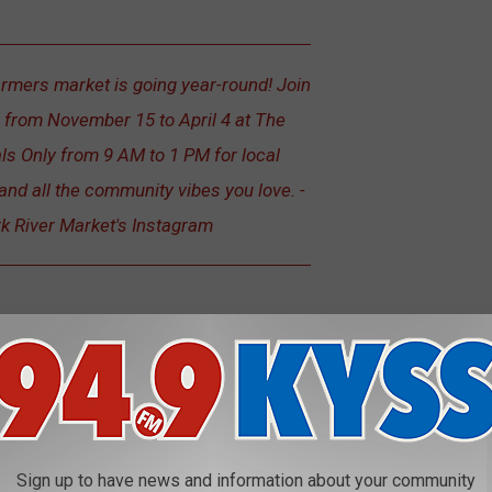
armers market is going year-round! Join
 from November 15 to April 4 at The
ls Only from 9 AM to 1 PM for local
and all the community vibes you love. -
rk River Market's Instagram
conomy In U.S. State Report
Sign up to have news and information about your community