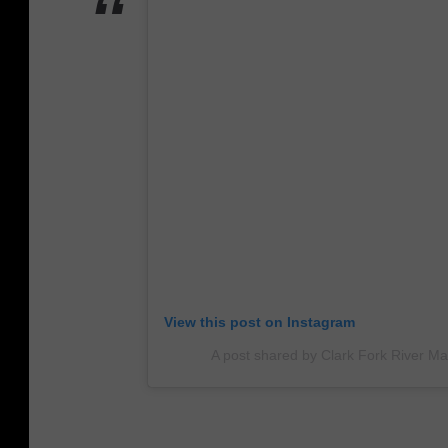
View this post on Instagram
A post shared by Clark Fork River Ma