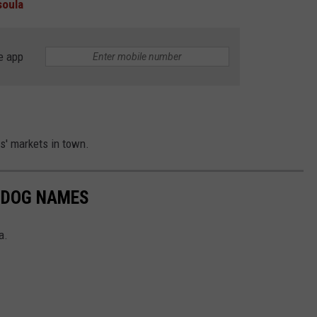
soula
e app
s' markets in town.
 DOG NAMES
a.