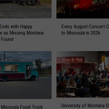
E
Ends with Happy
Every August Concert 
v
e as Missing Montana
to Missoula in 2026
e
s Found
r
y
A
u
g
u
s
t
C
o
n
U
University of Montana D
c
n
 Missoula Food Truck