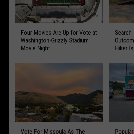
F
S
Four Movies Are Up for Vote at
Search 
o
e
Washington-Grizzly Stadium
Outcom
u
a
Movie Night
Hiker I
r
r
M
c
o
h
v
E
i
n
e
d
s
s
A
w
r
i
e
t
U
h
V
P
p
H
Vote For Missoula As The
Popular
o
o