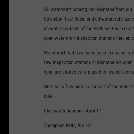
All watercraft coming into Montana from out o
Columbia River Basin and all watercraft laun
on waters outside of the Flathead Basin must
open watercraft inspection stations they enc
Watercraft that have been used in mussel-inf
few inspection stations in Montana are open y
open are strategically placed to inspect as m
Here are a few more in our part of the state t
date:
Clearwater Junction, April 17
Thompson Falls, April 23