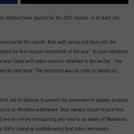
ion stations have opened for the 2021 season. In at least one
ened earlier this month. And, with spring just hours old, the
pted the first mussel-fouled boat of the year. A used motorboat
in was found with zebra mussels attached to the anchor. The
re dry and dead. The motorboat was en route to Sandpoint,
first line of defense to prevent the movement of aquatic invasive
mpacts on Montana waterways. Boat owners should ensure their
ned and dry before transporting and need to be aware of Montana’s
ike SUPs (stand-up paddleboards) float tubes and kayaks.