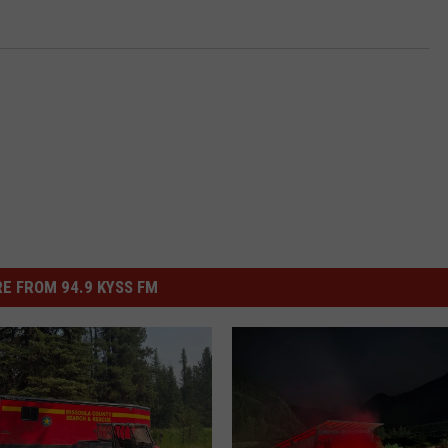
E FROM 94.9 KYSS FM