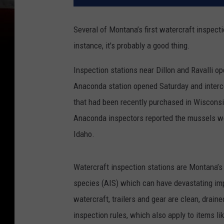
Several of Montana’s first watercraft inspect
instance, it's probably a good thing.
Inspection stations near Dillon and Ravalli op
Anaconda station opened Saturday and interce
that had been recently purchased in Wiscons
Anaconda inspectors reported the mussels we
Idaho.
Watercraft inspection stations are Montana’s 
species (AIS) which can have devastating i
watercraft, trailers and gear are clean, drai
inspection rules, which also apply to items l