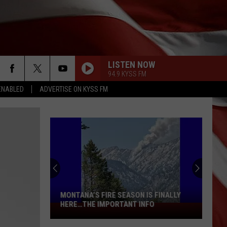
LISTEN NOW
94.9 KYSS FM
ENABLED
ADVERTISE ON KYSS FM
MONTANA’S FIRE SEASON IS FINALLY
HERE…THE IMPORTANT INFO
Montana’s
Fire