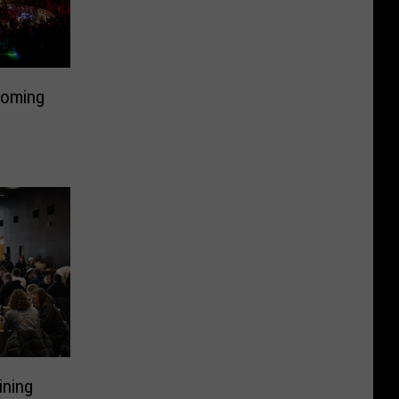
Coming
ining