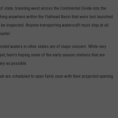
f state, traveling west across the Continental Divide into the
ching anywhere within the Flathead Basin that were last launched
 be inspected. Anyone transporting watercraft must stop at all
ounter.
ested waters in other states are of major concern. While very
et, here's hoping some of the early-season stations that are
any as possible.
hat are scheduled to open fairly soon with their projected opening