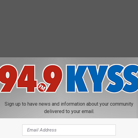
P has that for you
here
.
UNTY TO LIVE IN FOR EACH STATE
Sign up to have news and information about your community
delivered to your email.