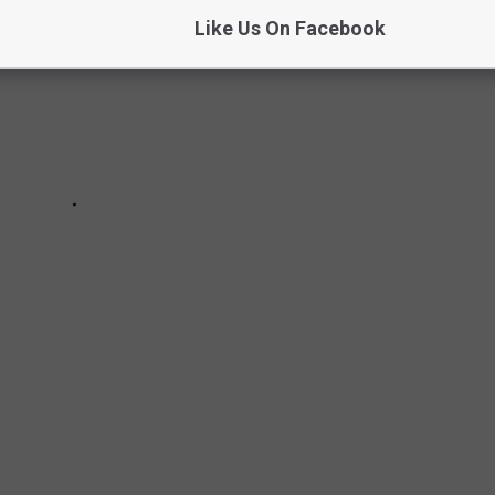
Like Us On Facebook