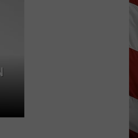
Season
is
Finally
Here…
The
Important
Info
N