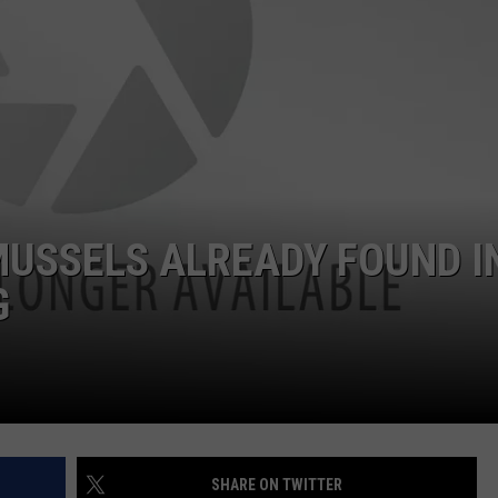
MUSSELS ALREADY FOUND I
G
SHARE ON TWITTER