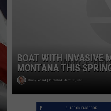
BOAT WITH INVASIVE 
MONTANA THIS SPRIN
Denny Bedard
Published: March 23, 2021
SHARE ON FACEBOOK