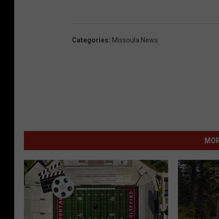
Categories
:
Missoula News
MOR