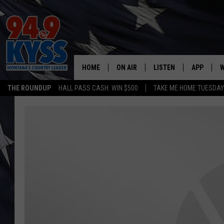
HOME
ON AIR
LISTEN
APP
W
THE ROUNDUP
HALL PASS CASH: WIN $500
TAKE ME HOME TUESDA
ALL DJS
LISTEN LIVE
DOWNLOAD
W
SHOWS
MOBILE APP
DOWNLOAD
S
DAYBREAK WITH DENNIS
ALEXA
C
ACE SAUERWEIN
GOOGLE HOME
C
DENNY BEDARD
ON DEMAND
TASTE OF COUNTRY NIGHTS
RECENTLY PLAYED