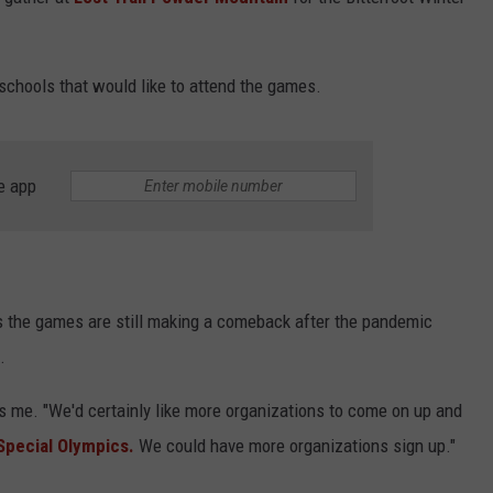
 schools that would like to attend the games.
e app
s the games are still making a comeback after the pandemic
.
ells me. "We'd certainly like more organizations to come on up and
 Special Olympics.
We could have more organizations sign up."