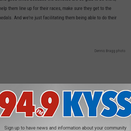
elp them line up for their races, make sure they get to the
medals. And we're just facilitating them being able to do their
Dennis Bragg photo
Sign up to have news and information about your community