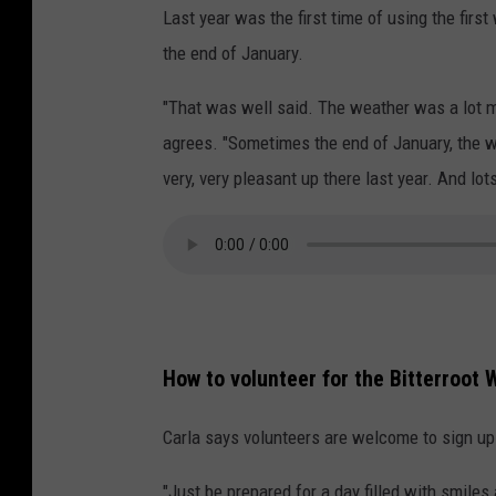
Last year was the first time of using the fir
o
the end of January.
t
o
"That was well said. The weather was a lot 
agrees. "Sometimes the end of January, the wind
very, very pleasant up there last year. And lot
How to volunteer for the Bitterroot
Carla says volunteers are welcome to sign up 
"Just be prepared for a day filled with smiles