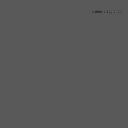
Dennis Bragg photo