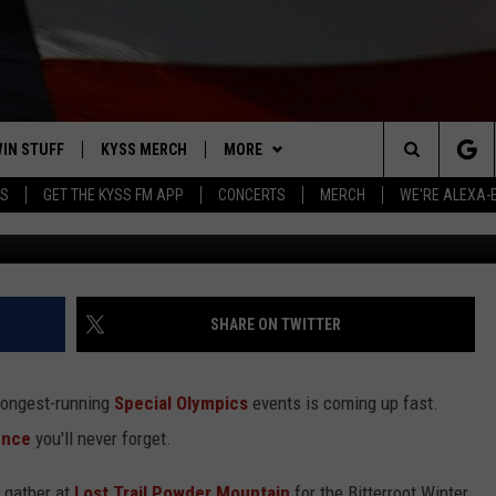
BIG SMILES UNDER THE BIG
IN STUFF
KYSS MERCH
MORE
Search
YS
GET THE KYSS FM APP
CONCERTS
MERCH
WE'RE ALEXA-
Dennis 
 IOS
IN $30,000
NEWSLETTER
The
 ANDROID
IGN UP
MISSOULA WEATHER
Site
ONTEST RULES
CONTACT US
HELP & CONTACT INFO
SHARE ON TWITTER
ONTEST SUPPORT
SEND FEEDBACK
 longest-running
Special Olympics
events is coming up fast.
ADVERTISE
ience
you'll never forget.
EMPLOYMENT
l gather at
Lost Trail Powder Mountain
for the Bitterroot Winter