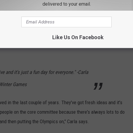
delivered to your email.
Like Us On Facebook
, and parents are encouraged to bring children to interact with
ve and it's just a fun day for everyone." -Carla
t Winter Games
d in the last couple of years. They've got fresh ideas and it's
eople on the core committee because there's always lots to do
and then putting the Olympics on," Carla says.