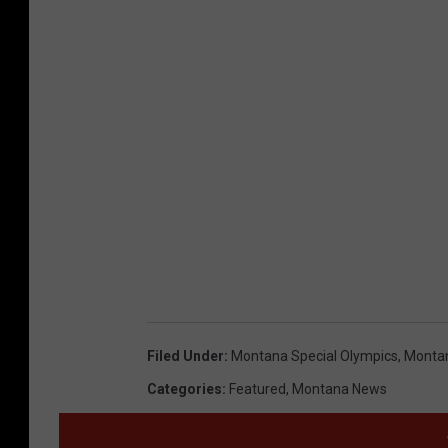
Filed Under
:
Montana Special Olympics
,
Montan
Categories
:
Featured
,
Montana News