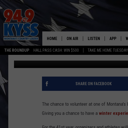
VOLUNTEER TO BRING 
SKY AT LOST TRAIL
HOME
ON AIR
LISTEN
APP
W
THE ROUNDUP
HALL PASS CASH: WIN $500
TAKE ME HOME TUESDA
Dennis Bragg
Published: January 27, 2025
ALL DJS
LISTEN LIVE
DOWNLOAD
W
SHOWS
MOBILE APP
DOWNLOAD
S
DAYBREAK WITH DENNIS
ALEXA
C
SHARE ON FACEBOOK
ACE SAUERWEIN
GOOGLE HOME
C
The chance to volunteer at one of Montana's
DENNY BEDARD
ON DEMAND
Giving you a chance to have a
winter exper
TASTE OF COUNTRY NIGHTS
RECENTLY PLAYED
For the 41st year, organizers and athletes wil