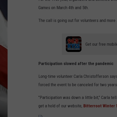
Games on March 4th and 5th.
The call is going out for volunteers and more
Get our free mobil
Participation slowed after the pandemic
Long-time volunteer Carla Christofferson say
forced the event to be canceled for two years
"Participation was down a little bit," Carla t
get a hold of our website,
Bitterroot Winter