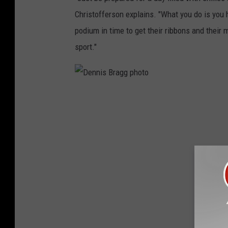
Christofferson explains. "What you do is you h
podium in time to get their ribbons and their 
sport."
D
e
n
n
i
s
B
r