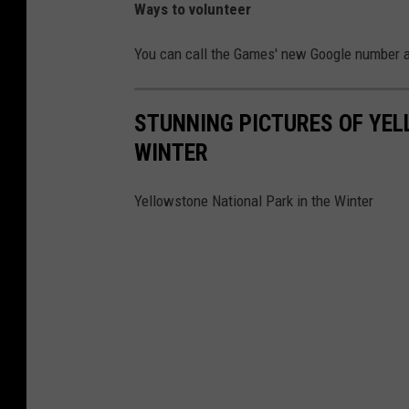
Ways to volunteer
You can call the Games' new Google number a
STUNNING PICTURES OF YEL
WINTER
Yellowstone National Park in the Winter