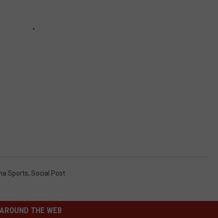
a Sports
,
Social Post
AROUND THE WEB