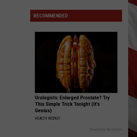
Out
of
RECOMMENDED
Bonner
Data
Center
Urologists: Enlarged Prostate? Try
This Simple Trick Tonight (It's
Genius)
HEALTH WEEKLY
Powered by RevContent