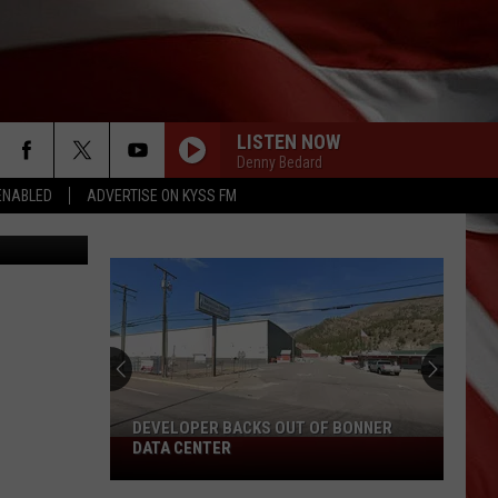
LISTEN NOW
Denny Bedard
ENABLED
ADVERTISE ON KYSS FM
Bragg photo
DEVELOPER BACKS OUT OF BONNER
Developer
DATA CENTER
Backs