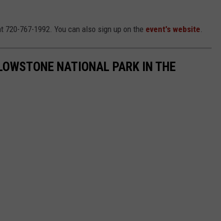
t 720-767-1992. You can also sign up on the
event's website
.
LOWSTONE NATIONAL PARK IN THE