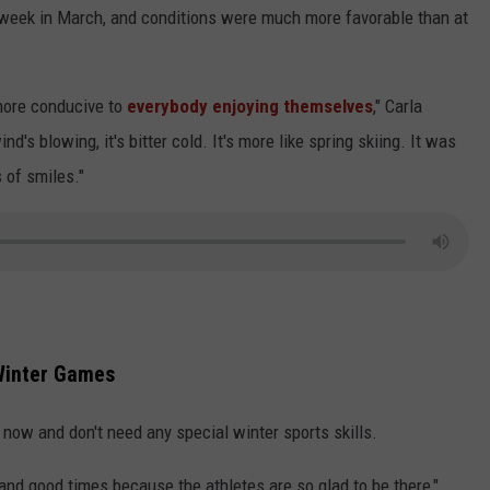
st week in March, and conditions were much more favorable than at
more conducive to
everybody enjoying themselves
," Carla
's blowing, it's bitter cold. It's more like spring skiing. It was
s of smiles."
 Winter Games
now and don't need any special winter sports skills.
 and good times because the athletes are so glad to be there,"