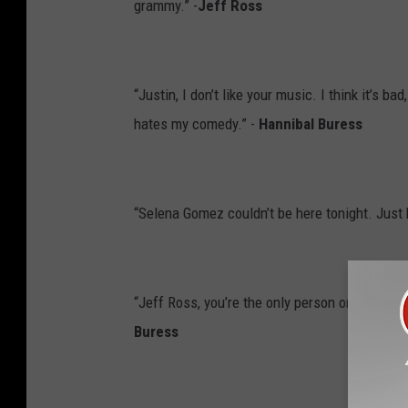
grammy.” -
Jeff Ross
“Justin, I don’t like your music. I think it’s 
hates my comedy.” -
Hannibal Buress
“Selena Gomez couldn’t be here tonight. Just 
“Jeff Ross, you’re the only person on this dai
Buress