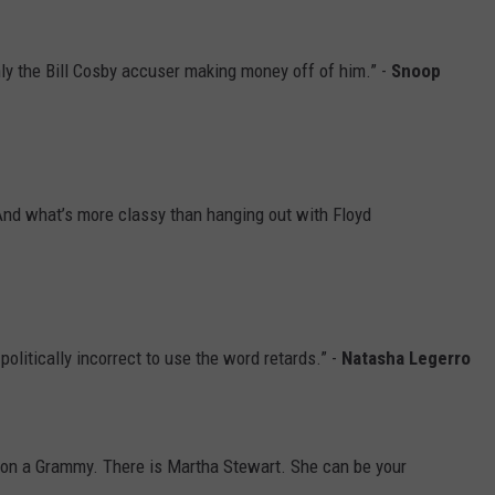
ly the Bill Cosby accuser making money off of him.” -
Snoop
And what’s more classy than hanging out with Floyd
 politically incorrect to use the word retards.” -
Natasha Legerro
t won a Grammy. There is Martha Stewart. She can be your