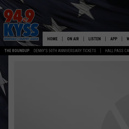
HOME
ON AIR
LISTEN
APP
W
THE ROUNDUP
DENNY'S 50TH ANNIVERSARY TICKETS
HALL PASS CA
ALL DJS
LISTEN LIVE
DOWNLOAD
W
SHOWS
MOBILE APP
DOWNLOAD
S
DAYBREAK WITH DENNIS
ALEXA
C
ACE SAUERWEIN
GOOGLE HOME
C
DENNY BEDARD
ON DEMAND
TASTE OF COUNTRY NIGHTS
RECENTLY PLAYED