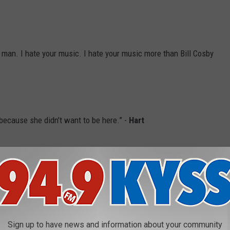
bad, man. I hate your music. I hate your music more than Bill Cosby
because she didn’t want to be here.” -
Hart
s making 95 percent of your yearly income today.” -
Hannibal
Sign up to have news and information about your community