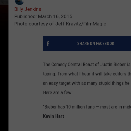
Billy Jenkins
Published: March 16, 2015
Photo courtesy of Jeff Kravitz/FilmMagic
SHARE ON FACEBOOK
The Comedy Central Roast of Justin Bieber is
taping.
From what I hear it will take editors t
an easy target with as many stupid things he
Here are a few:
“Bieber has 10 million fans — most are in mid
Kevin Hart