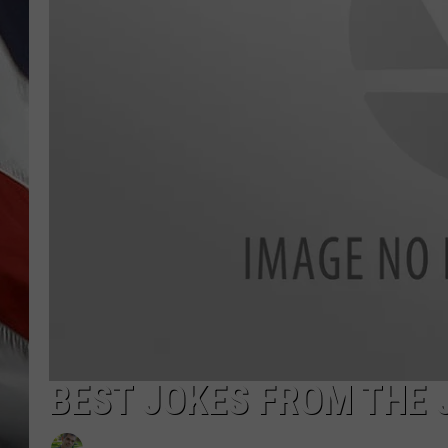
BEST JOKES FROM THE 