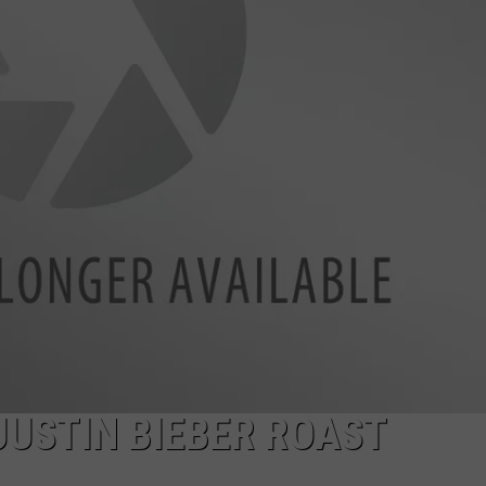
JUSTIN BIEBER ROAST