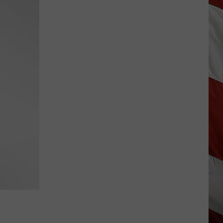
Wildfire
Smoke
and
Air
Quality
Outlook