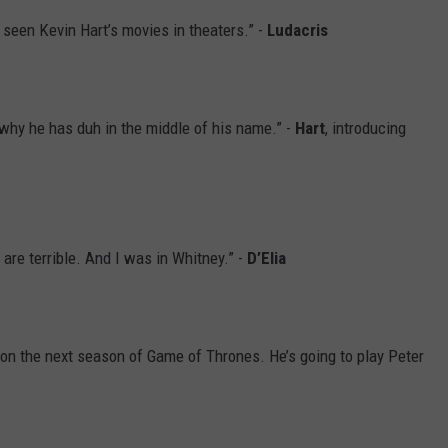
 seen Kevin Hart’s movies in theaters.” -
Ludacris
s why he has duh in the middle of his name.” -
Hart
, introducing
are terrible. And I was in Whitney.” -
D’Elia
 on the next season of Game of Thrones. He’s going to play Peter