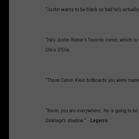
“Justin wants to be black so bad he’s actually
“He’s Justin Bieber’s favorite comic, which i
Chris D’Elia
“Those Calvin Klein billboards you were made 
“Kevin, you are everywhere. He is going to be
Dinklage’s shadow.” -
Legerro