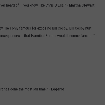
er heard of — you know, like Chris D’Elia.” -
Martha Stewart
. He’s only famous for exposing Bill Cosby. Bill Cosby hurt
consequences … that Hannibal Buress would become famous.” -
t has done the most jail time.” -
Legerro