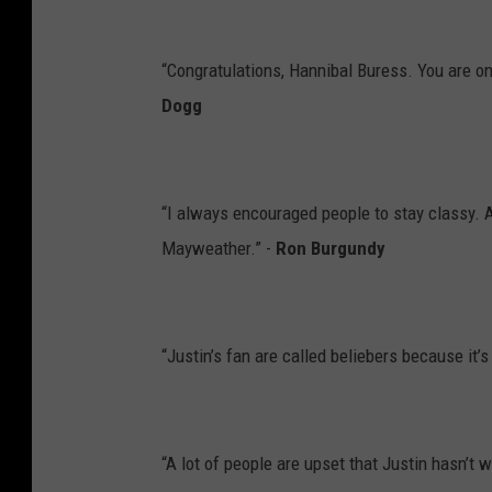
“Congratulations, Hannibal Buress. You are on
Dogg
“I always encouraged people to stay classy. 
Mayweather.” -
Ron Burgundy
“Justin’s fan are called beliebers because it’s
“A lot of people are upset that Justin hasn’