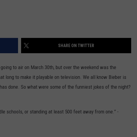
SHARE ON TWITTER
 going to air on March 30th, but over the weekend was the
hat long to make it playable on television. We all know Bieber is
 has done. So what were some of the funniest jokes of the night?
dle schools, or standing at least 500 feet away from one.” -