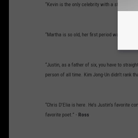
“Kevin is the only celebrity with a star on the
“Martha is so old, her first period was the re
“Justin, as a father of six, you have to straig
person of all time. Kim Jong-Un didn’t rank th
“Chris D’Elia is here. He’s Justin’s favorite
favorite poet.” -
Ross