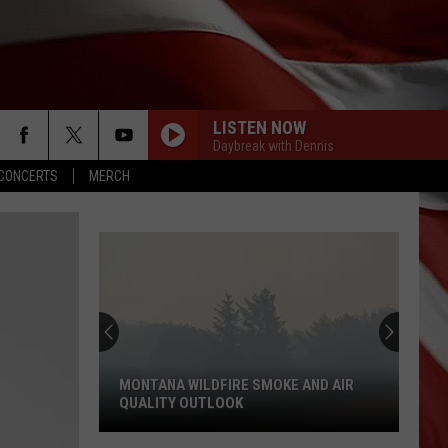
LISTEN NOW
Daybreak with Dennis
CONCERTS
MERCH
MONTANA WILDFIRE SMOKE AND AIR
QUALITY OUTLOOK
Montana