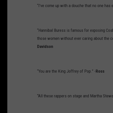
“I’ve come up with a douche that no one has ev
“Hannibal Buress is famous for exposing Cosby
those women without ever caring about the 
Davidson
“You are the King Joffrey of Pop.” -
Ross
“All these rappers on stage and Martha Stewar