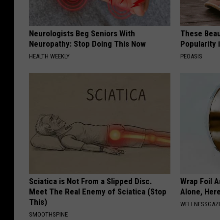
Neurologists Beg Seniors With
These Beaut
Neuropathy: Stop Doing This Now
Popularity 
HEALTH WEEKLY
PEOASIS
Sciatica is Not From a Slipped Disc.
Wrap Foil 
Meet The Real Enemy of Sciatica (Stop
Alone, Her
This)
WELLNESSGAZ
SMOOTHSPINE