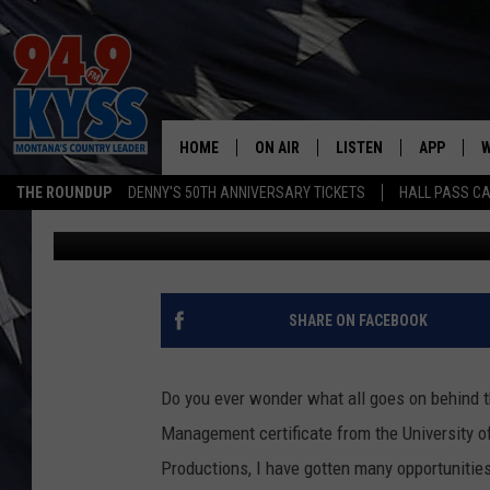
BEHIND THE SCENES A
MISSOULA
HOME
ON AIR
LISTEN
APP
W
THE ROUNDUP
DENNY'S 50TH ANNIVERSARY TICKETS
HALL PASS CA
Zoe
Published: November 26, 2013
ALL DJS
LISTEN LIVE
DOWNLOAD
W
SHOWS
MOBILE APP
DOWNLOAD
S
DAYBREAK WITH DENNIS
ALEXA
C
SHARE ON FACEBOOK
ACE SAUERWEIN
GOOGLE HOME
C
Do you ever wonder what all goes on behind 
DENNY BEDARD
ON DEMAND
Management certificate from the University 
Productions, I have gotten many opportunitie
TASTE OF COUNTRY NIGHTS
RECENTLY PLAYED