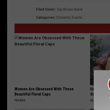
Filed Under
:
Zac Brown Band
Categories
:
Concerts
,
Events
Women Are Obsessed With These
Urologists:
Beautiful Floral Caps
Simple Tric
PEOASIS
HEALTH WEEKL