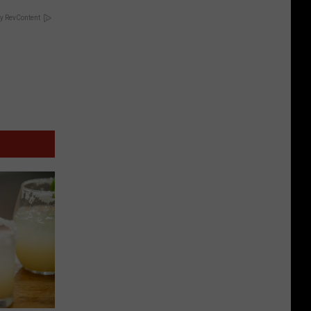
y RevContent