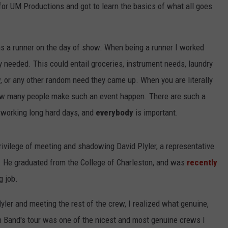
 for UM Productions and got to learn the basics of what all goes
 as a runner on the day of show. When being a runner I worked
ey needed. This could entail groceries, instrument needs, laundry
w, or any other random need they came up. When you are literally
 how many people make such an event happen. There are such a
e working long hard days, and
everybody
is important.
ivilege of meeting and shadowing David Plyler, a representative
He graduated from the College of Charleston, and was
recently
g job.
yler and meeting the rest of the crew, I realized what genuine,
wn Band's tour was one of the nicest and most genuine crews I