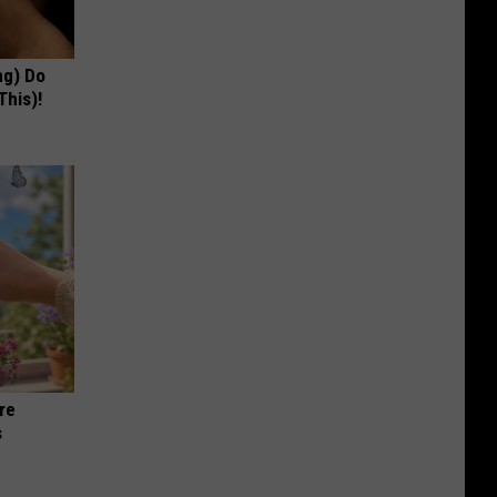
ng) Do
This)!
re
s