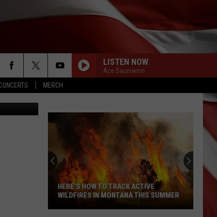
 IN
LISTEN NOW
Ace Sauerwein
CONCERTS
MERCH
on/KYSS FM
DONT TELL ON ME
Jason
Jason Aldean
Aldean
Songs About Us
BROKEN HALOS
Chris
Chris Stapleton
Stapleton
From A Room: Vol. 1
DARLIN
Chase
Chase Matthew
Matthew
We All Grow Up - EP
HERE'S HOW TO TRACK ACTIVE
WILDFIRES IN MONTANA THIS SUMMER
DAYS LIKE THESE
Luke
Luke Combs