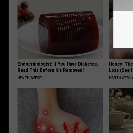
Endocrinologist: If You Have Diabetes,
Honey: The
Read This Before It's Removed!
Loss (See H
HEALTH WEEKLY
HEALTH WEEKL