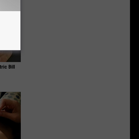
ric Bill