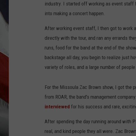
industry. I started off working as event staff
into making a concert happen.
After working event staff, I then got to work
directly with the tour, and ran any errands th
runs, food for the band at the end of the sho
backstage all day, you begin to realize just
variety of roles, and a large number of peopl
For the Missoula Zac Brown show, I got the pr
from ROAR, the band's management company. 
interviewed
for his success and rare, excitin
After spending the day running around with Pl
real, and kind people they all were. Zac Bro