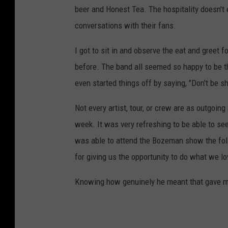
beer and Honest Tea. The hospitality doesn't
conversations with their fans.
I got to sit in and observe the eat and greet 
before. The band all seemed so happy to be th
even started things off by saying, "Don't be s
Not every artist, tour, or crew are as outgoin
week. It was very refreshing to be able to see 
was able to attend the Bozeman show the fol
for giving us the opportunity to do what we lo
Knowing how genuinely he meant that gave me