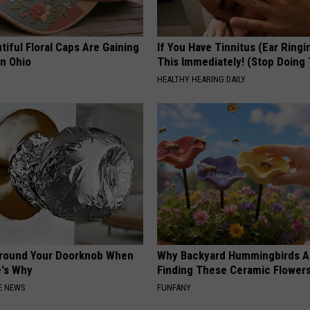
iful Floral Caps Are Gaining
If You Have Tinnitus (Ear Ringi
in Ohio
This Immediately! (Stop Doing 
HEALTHY HEARING DAILY
Around Your Doorknob When
Why Backyard Hummingbirds A
e's Why
Finding These Ceramic Flower
E NEWS
FUNFANY