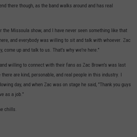
 end there though, as the band walks around and has real
for the Missoula show, and I have never seen something like that
ere, and everybody was willing to sit and talk with whoever. Zac
hy, come up and talk to us. That's why we're here."
g and willing to connect with their fans as Zac Brown's was last
there are kind, personable, and real people in this industry. I
lowing day, and when Zac was on stage he said, "Thank you guys
ve as a job."
 chills.