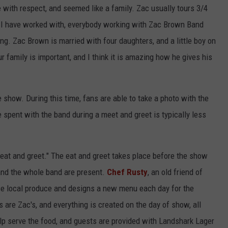
with respect, and seemed like a family. Zac usually tours 3/4
s I have worked with, everybody working with Zac Brown Band
ing. Zac Brown is married with four daughters, and a little boy on
 family is important, and I think it is amazing how he gives his
 show. During this time, fans are able to take a photo with the
 spent with the band during a meet and greet is typically less
"eat and greet." The eat and greet takes place before the show
 and the whole band are present.
Chef Rusty
, an old friend of
se local produce and designs a new menu each day for the
es are Zac's, and everything is created on the day of show, all
p serve the food, and guests are provided with Landshark Lager