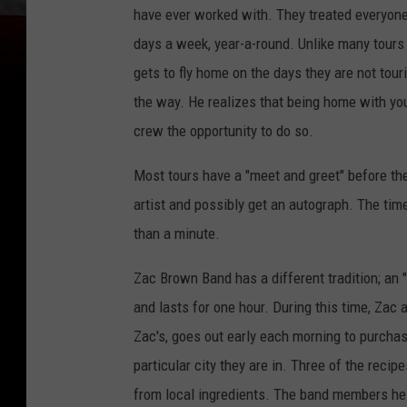
have ever worked with. They treated everyone 
days a week, year-a-round. Unlike many tour
gets to fly home on the days they are not tour
the way. He realizes that being home with your
crew the opportunity to do so.
Most tours have a "meet and greet" before the
artist and possibly get an autograph. The time
than a minute.
Zac Brown Band has a different tradition; an 
and lasts for one hour. During this time, Zac
Zac's, goes out early each morning to purcha
particular city they are in. Three of the recip
from local ingredients. The band members hel