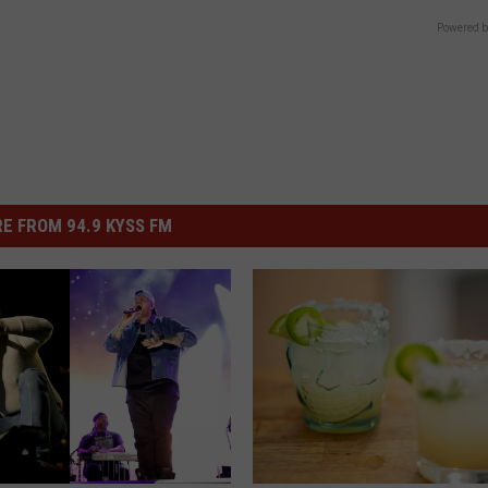
Powered b
E FROM 94.9 KYSS FM