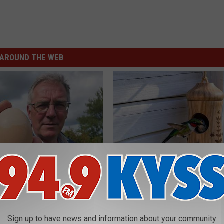
AROUND THE WEB
 Enlarged Prostate? Try This
He Installed This Hummingbird
k Tonight (It's Genius)
Then They Never Left
Y
RIBILI
Sign up to have news and information about your community