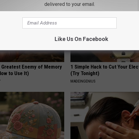
delivered to your email.
Like Us On Facebook
 Greatest Enemy of Memory
1 Simple Hack to Cut Your Elect
ow to Use It)
(Try Tonight)
Y
MADEINGENIUS