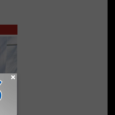
 House.