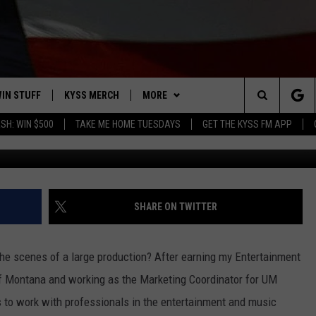
T THE ZAC BROWN CONCERT
IN STUFF
KYSS MERCH
MORE
Search
SH: WIN $500
TAKE ME HOME TUESDAYS
GET THE KYSS FM APP
Photo by Jordan Daws
 IOS
IN $30,000
NEWSLETTER
The
 ANDROID
IGN UP
MISSOULA WEATHER
Site
ONTEST RULES
CONTACT US
HELP & CONTACT INFO
SHARE ON TWITTER
ONTEST SUPPORT
SEND FEEDBACK
the scenes of a large production?
After earning my Entertainment
ADVERTISE
of Montana and working as the Marketing Coordinator for UM
s to work with professionals in the entertainment and music
EMPLOYMENT