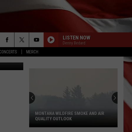
LISTEN NOW
Denny Bedard
CONCERTS
MERCH
LuminaStock
MONTANA WILDFIRE SMOKE AND AIR
QUALITY OUTLOOK
Montana