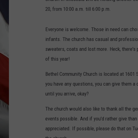
20, from 10:00 a.m. till 6:00 p.m.
Everyone is welcome. Those in need can chos
infants. The church has casual and professiona
sweaters, coats and lost more. Heck, there's 
of this year!
Bethel Community Church is located at 1601 So
you have any questions, you can give them a c
until you arrive, okay?
The church would also like to thank all the 
events possible. And if you'd rather give than
appreciated. If possible, please do that on T