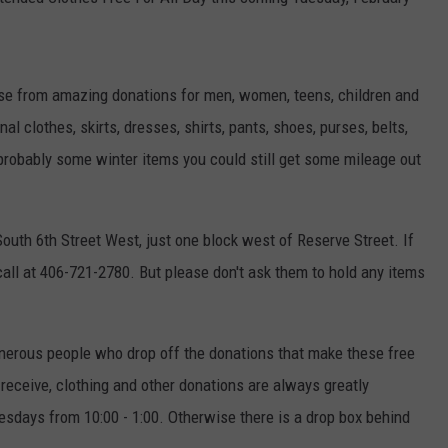
e from amazing donations for men, women, teens, children and
l clothes, skirts, dresses, shirts, pants, shoes, purses, belts,
probably some winter items you could still get some mileage out
uth 6th Street West, just one block west of Reserve Street. If
all at 406-721-2780. But please don't ask them to hold any items
generous people who drop off the donations that make these free
 receive, clothing and other donations are always greatly
uesdays from 10:00 - 1:00. Otherwise there is a drop box behind