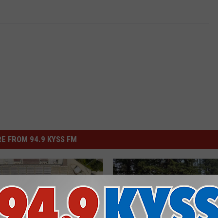
E FROM 94.9 KYSS FM