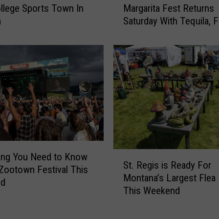
a
llege Sports Town In
Margarita Fest Returns
s
p
a
Saturday With Tequila, 
s
p
and Live Music
o
y
u
O
l
u
a
t
’
c
s
o
N
m
o
e
r
a
t
s
S
h
ing You Need to Know
St. Regis is Ready For
M
t
w
Zootown Festival This
Montana’s Largest Flea
i
.
e
nd
This Weekend
s
R
s
s
e
t
i
g
M