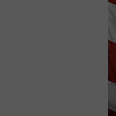
Wildfire
Smoke
and
Air
Quality
Outlook