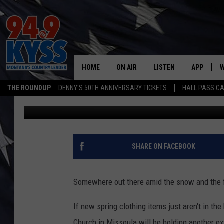
ANOTHER MISSOULA FR
HOME
ON AIR
LISTEN
APP
W
THE ROUNDUP
DENNY'S 50TH ANNIVERSARY TICKETS
HALL PASS CA
Denny Bedard
Published: February 15, 2018
ALL DJS
LISTEN LIVE
DOWNLOAD
W
SHOWS
MOBILE APP
DOWNLOAD
S
DAYBREAK WITH DENNIS
ALEXA
C
SHARE ON FACEBOOK
ACE SAUERWEIN
GOOGLE HOME
C
Somewhere out there amid the snow and the fi
DENNY BEDARD
ON DEMAND
If new spring clothing items just aren't in th
TASTE OF COUNTRY NIGHTS
RECENTLY PLAYED
Church in Missoula will be holding another e