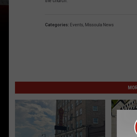
the church.
Categories
:
Events
,
Missoula News
MOR