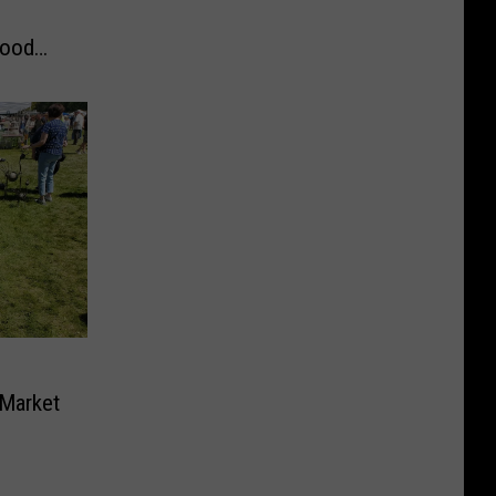
Food
 Market