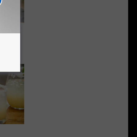
y
ntana