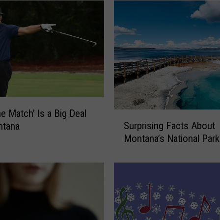
n
a
’
s
M
o
s
t
L
u
e Match’ Is a Big Deal
S
x
Surprising Facts About
ntana
u
u
Montana’s National Par
r
r
p
i
r
o
i
u
s
s
i
V
n