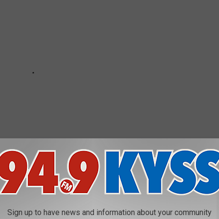
 much luck but thanks to a local ice-fishing celebrity Mike I had
Sign up to have news and information about your community
 say. It was interesting to learn more about ice fishing. You are