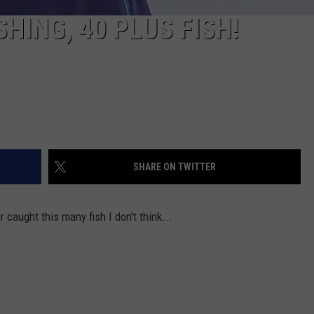
HING, 40 PLUS FISH!
SHARE ON TWITTER
 caught this many fish I don't think...