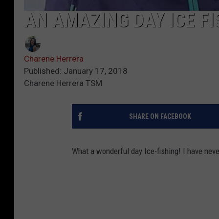
AN AMAZING DAY ICE FIS
Charene Herrera
Published: January 17, 2018
Charene Herrera TSM
SHARE ON FACEBOOK
What a wonderful day Ice-fishing! I have never