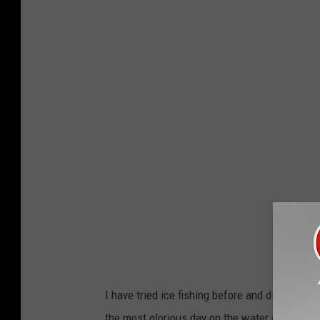
I have tried ice fishing before and didn't have
the most glorious day on the water or I should