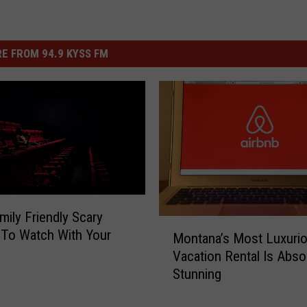
E FROM 94.9 KYSS FM
mily Friendly Scary
M
To Watch With Your
Montana’s Most Luxuri
o
Vacation Rental Is Abso
n
Stunning
t
a