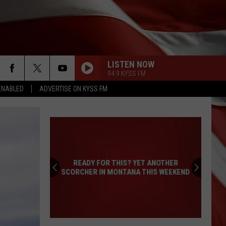
LISTEN NOW
94.9 KYSS FM
ENABLED
ADVERTISE ON KYSS FM
READY FOR THIS? YET ANOTHER
SCORCHER IN MONTANA THIS WEEKEND