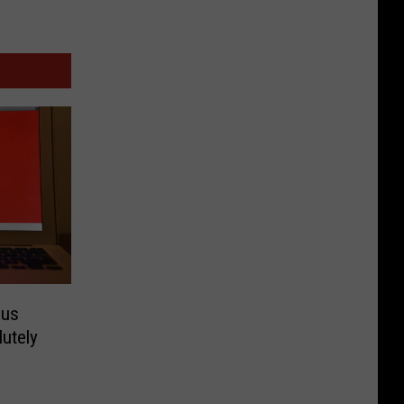
ous
lutely