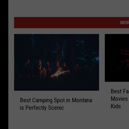
MOR
B
Best Fa
e
B
Movies 
s
Best Camping Spot in Montana
e
Kids
t
is Perfectly Scenic
s
F
t
a
C
m