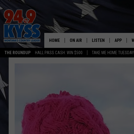
HOME
ON AIR
LISTEN
APP
W
THE ROUNDUP
HALL PASS CASH: WIN $500
TAKE ME HOME TUESDA
ALL DJS
LISTEN LIVE
DOWNLOAD
W
SHOWS
MOBILE APP
DOWNLOAD
S
DAYBREAK WITH DENNIS
ALEXA
C
ACE SAUERWEIN
GOOGLE HOME
C
DENNY BEDARD
ON DEMAND
TASTE OF COUNTRY NIGHTS
RECENTLY PLAYED