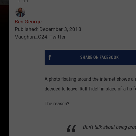
Ben George
Published: December 3, 2013
Vaughan_C24, Twitter
SHARE ON FACEBOOK
A photo floating around the internet shows a 
decided to leave 'Roll Tide!' in place of a tip
The reason?
Don't talk about being pr