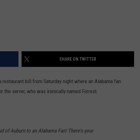
SHARE ON TWITTER
a restaurant bill from Saturday night where an Alabama fan
 for the server, who was ironically named Forrest.
oud of Auburn to an Alabama Fan! There's your