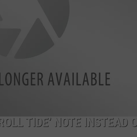
OLL TIDE’ NOTE INSTEAD 