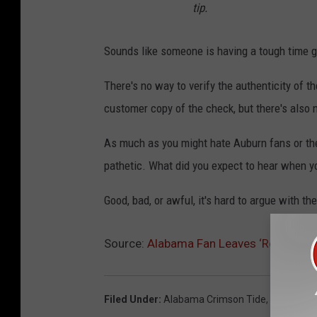
tip.
Sounds like someone is having a tough time g
There's no way to verify the authenticity of t
customer copy of the check, but there's also n
As much as you might hate Auburn fans or thei
pathetic. What did you expect to hear when y
Good, bad, or awful, it's hard to argue with the
Source:
Alabama Fan Leaves ‘Roll Tide’ 
Filed Under
:
Alabama Crimson Tide
,
Auburn Ti