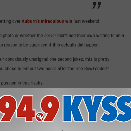
etting over
Auburn's miraculous win
last weekend.
he photo or whether the server didn't add their own writing to an a
o reason to be surprised if this actually did happen.
r obnoxiously unoriginal one second jokes, this is pretty
ou chose to eat out two hours after the Iron Bowl ended?
 passion in this rivalry.
Note Instead of Tip
gers
,
Fans