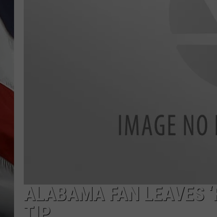
ALABAMA FAN LEAVES ‘R
TIP