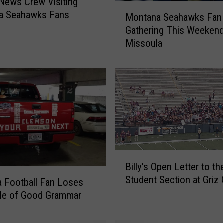
 News Crew Visiting
M
a Seahawks Fans
Montana Seahawks Fan
o
Gathering This Weekend
n
Missoula
t
a
n
a
S
e
a
h
a
w
B
Billy’s Open Letter to th
k
i
Student Section at Gri
s
l
 Football Fan Loses
F
l
tle of Good Grammar
a
y
n
’