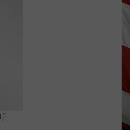
Best
High
Schools
in
Montana:
New
2026
Rankings
OF