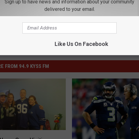
Sign up to have news and information about your community
delivered to your email.
Like Us On Facebook
E FROM 94.9 KYSS FM