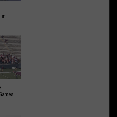
 in
e
z Games