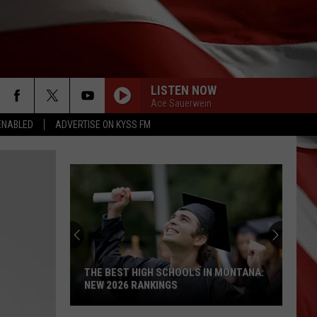
LISTEN NOW
Ace Sauerwein
ENABLED
ADVERTISE ON KYSS FM
THE BEST HIGH SCHOOLS IN MONTANA:
NEW 2026 RANKINGS
The