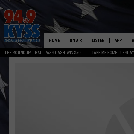
HOME
ON AIR
LISTEN
APP
W
THE ROUNDUP
HALL PASS CASH: WIN $500
TAKE ME HOME TUESDA
ALL DJS
LISTEN LIVE
DOWNLOAD
W
SHOWS
MOBILE APP
DOWNLOAD
S
DAYBREAK WITH DENNIS
ALEXA
C
ACE SAUERWEIN
GOOGLE HOME
C
DENNY BEDARD
ON DEMAND
TASTE OF COUNTRY NIGHTS
RECENTLY PLAYED