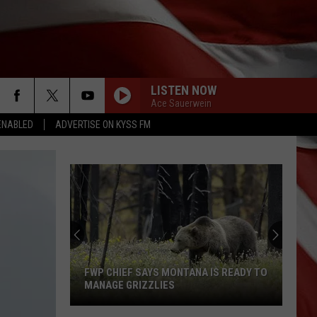
LISTEN NOW
Ace Sauerwein
ENABLED
ADVERTISE ON KYSS FM
Montana
Costco
Shoppers
Are
Already
IS READY TO
MONTANA COSTCO SHOPPERS ARE
Seeing
ALREADY SEEING HALLOWEEN
Halloween
DECORATIONS
Decorations