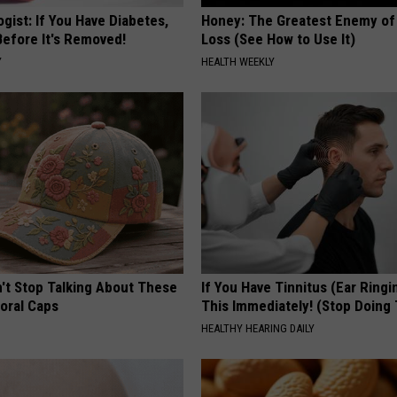
gist: If You Have Diabetes,
Honey: The Greatest Enemy o
Before It's Removed!
Loss (See How to Use It)
Y
HEALTH WEEKLY
t Stop Talking About These
If You Have Tinnitus (Ear Ringi
loral Caps
This Immediately! (Stop Doing 
HEALTHY HEARING DAILY