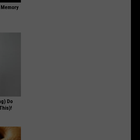
f Memory
ng) Do
This)!