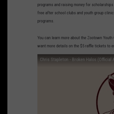
programs and raising money for scholarships 
free after school clubs and youth group clini
programs.
You can learn more about the Zootown Youth C
want more details on the $5 raffle tickets to 
Chris Stapleton - Broken Halos (Official 