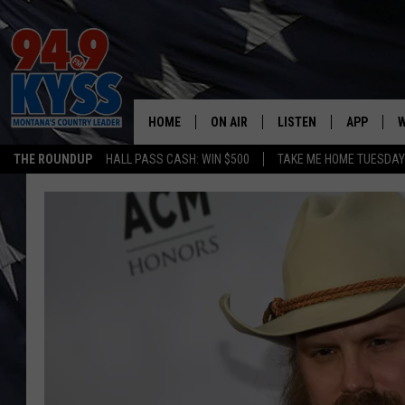
HOME
ON AIR
LISTEN
APP
W
THE ROUNDUP
HALL PASS CASH: WIN $500
TAKE ME HOME TUESDA
ALL DJS
LISTEN LIVE
DOWNLOAD
W
SHOWS
MOBILE APP
DOWNLOAD
S
DAYBREAK WITH DENNIS
ALEXA
C
ACE SAUERWEIN
GOOGLE HOME
C
DENNY BEDARD
ON DEMAND
TASTE OF COUNTRY NIGHTS
RECENTLY PLAYED