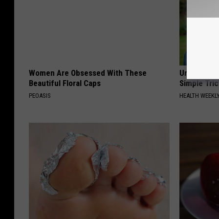
Women Are Obsessed With These
Urologists:
Beautiful Floral Caps
Simple Tric
PEOASIS
HEALTH WEEKL