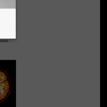
 Why
anium