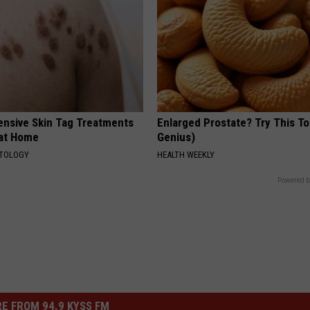
ensive Skin Tag Treatments
Enlarged Prostate? Try This Ton
 at Home
Genius)
ATOLOGY
HEALTH WEEKLY
Powered b
E FROM 94.9 KYSS FM