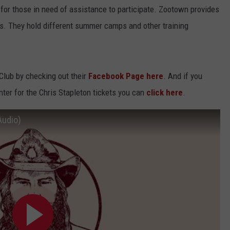
for those in need of assistance to participate. Zootown provides
cs. They hold different summer camps and other training
lub by checking out their
Facebook Page here
. And if you
enter for the Chris Stapleton tickets you can
click here
.
Audio)