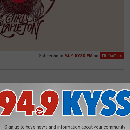
Subscribe to
94.9 KYSS FM
on
AROUND THE WEB
Sign up to have news and information about your community