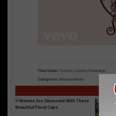
Filed Under
:
Concert
,
Country
,
Fundraiser
Categories
:
Missoula News