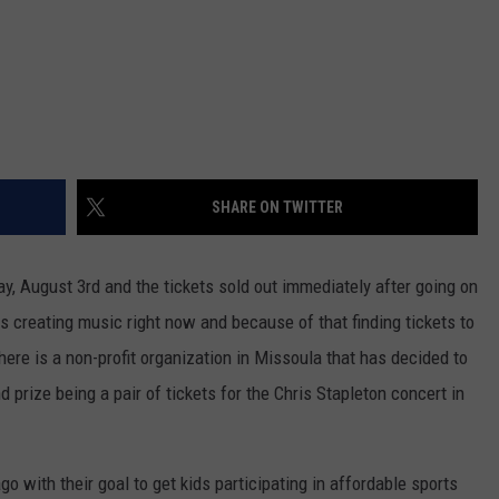
SHARE ON TWITTER
ay, August 3rd and the tickets sold out immediately after going on
s creating music right now and because of that finding tickets to
here is a non-profit organization in Missoula that has decided to
nd prize being a pair of tickets for the Chris Stapleton concert in
 with their goal to get kids participating in affordable sports