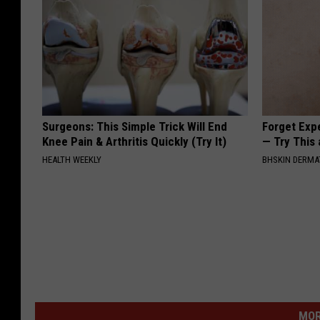
Surgeons: This Simple Trick Will End
Forget Exp
Knee Pain & Arthritis Quickly (Try It)
— Try This
HEALTH WEEKLY
BHSKIN DERM
MOR