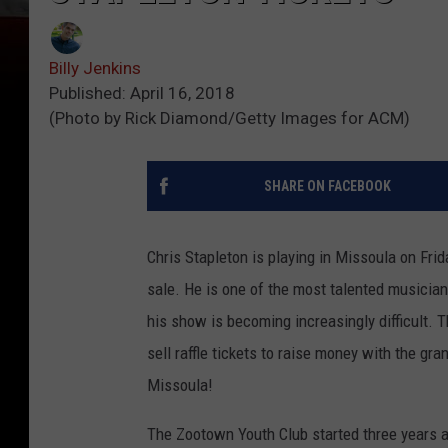
Billy Jenkins
Published: April 16, 2018
(Photo by Rick Diamond/Getty Images for ACM)
SHARE ON FACEBOOK
Chris Stapleton is playing in Missoula on Frid
sale. He is one of the most talented musician
his show is becoming increasingly difficult. T
sell raffle tickets to raise money with the gra
Missoula!
The Zootown Youth Club started three years ago