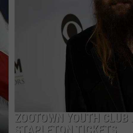
ZOOTOWN YOUTH CLUB H
STAPLETON TICKETS