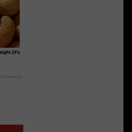
ight (It's
y RevContent