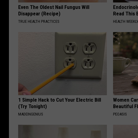
Even The Oldest Nail Fungus Will
Endocrinolo
Disappear (Recipe)
Read This 
TRUE HEALTH PRACTICES
HEALTH WEEKL
1 Simple Hack to Cut Your Electric Bill
Women Can'
(Try Tonight)
Beautiful F
MADEINGENIUS
PEOASIS