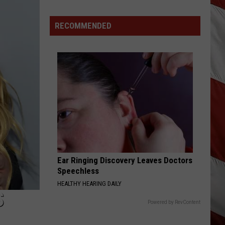
RECOMMENDED
Ear Ringing Discovery Leaves Doctors
Speechless
HEALTHY HEARING DAILY
S
Powered by RevContent