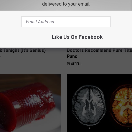
delivered to your email.
Like Us On Facebook
 Enlarged Prostate? Try This
Stop Cooking With Heavy Oils:
k Tonight (It's Genius)
Doctors Recommend Pure Tit
Pans
Y
PLATEFUL