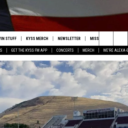
IN STUFF
KYSS MERCH
NEWSLETTER
MISSOULA WEATHER
Search
YS
GET THE KYSS FM APP
CONCERTS
MERCH
WE'RE ALEXA-
 IOS
IN $30,000
The
 ANDROID
IGN UP
Site
ONTEST RULES
ONTEST SUPPORT