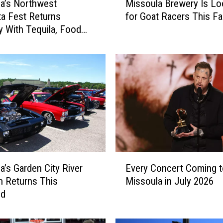
a’s Northwest
Missoula Brewery Is Lo
i
ta Fest Returns
for Goat Racers This Fal
s
y With Tequila, Food
s
e Music
o
u
l
a
B
r
e
w
e
r
E
y
a’s Garden City River
Every Concert Coming t
v
I
 Returns This
Missoula in July 2026
e
s
nd
r
L
y
o
C