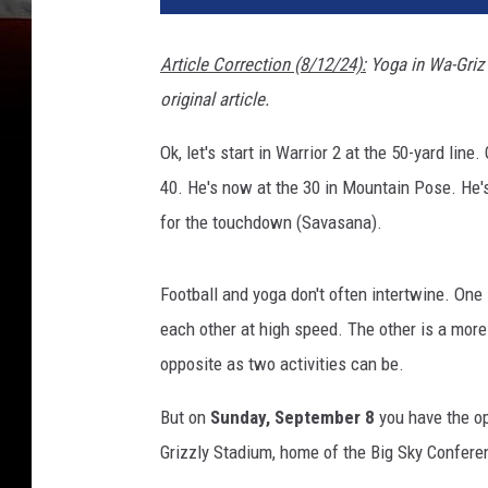
Article Correction (8/12/24):
Yoga in Wa-Griz 
original article.
Ok, let's start in Warrior 2 at the 50-yard li
40. He's now at the 30 in Mountain Pose. He's
for the touchdown (Savasana).
Football and yoga don't often intertwine. One
each other at high speed. The other is a more 
opposite as two activities can be.
But on
Sunday, September 8
you have the o
Grizzly Stadium, home of the Big Sky Confer