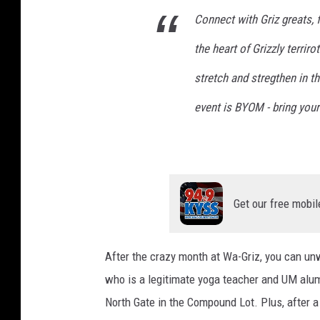
Connect with Griz greats, 
the heart of Grizzly terrir
stretch and stregthen in t
event is BYOM - bring you
Get our free mobil
After the crazy month at Wa-Griz, you can unw
who is a legitimate yoga teacher and UM alum
North Gate in the Compound Lot. Plus, after a 