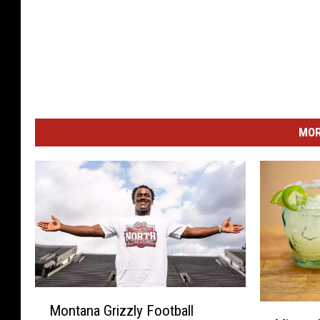
MOR
M
M
Montana Grizzly Football
o