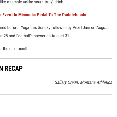
like a temple unlike yours truly) drink.
Event In Missoula: Pedal To The Paddleheads
ioned before. Yoga this Sunday followed by Pearl Jam on August
st 28 and Football's opener on August 31.
er the next month.
N RECAP
Gallery Credit: Montana Athletics