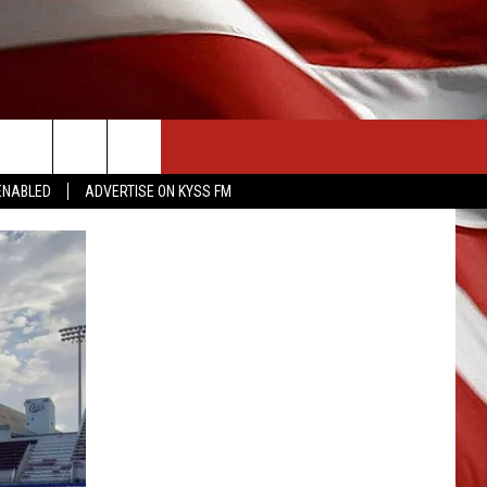
CONTACT US
ENABLED
ADVERTISE ON KYSS FM
HELP & CONTACT INFO
SEND FEEDBACK
ADVERTISE
EMPLOYMENT