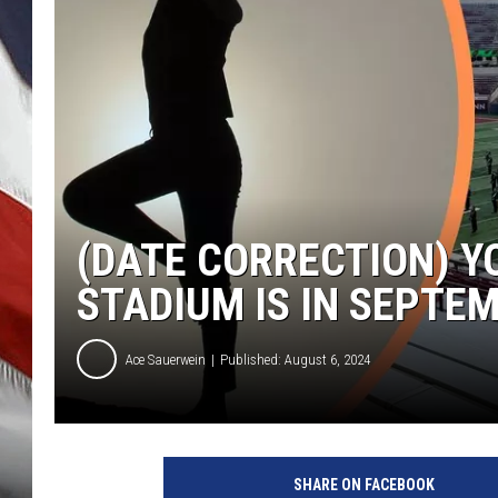
(DATE CORRECTION) Y
STADIUM IS IN SEPTE
Ace Sauerwein
Published: August 6, 2024
SHARE ON FACEBOOK