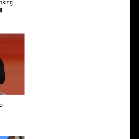
oking
l
o