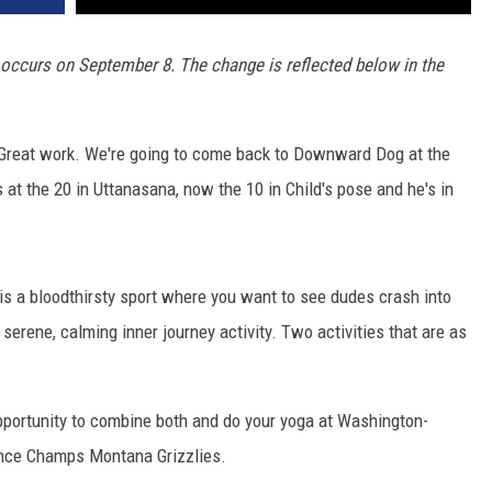
occurs on September 8. The change is reflected below in the
ne. Great work. We're going to come back to Downward Dog at the
 at the 20 in Uttanasana, now the 10 in Child's pose and he's in
 is a bloodthirsty sport where you want to see dudes crash into
serene, calming inner journey activity. Two activities that are as
pportunity to combine both and do your yoga at Washington-
ence Champs Montana Grizzlies.