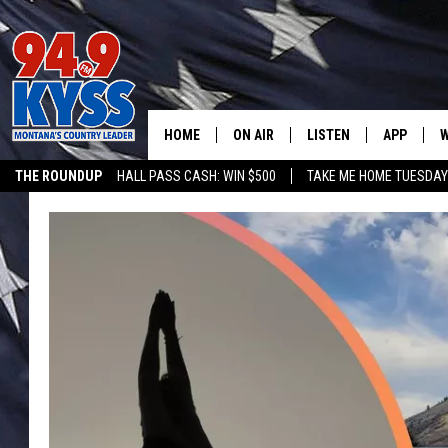
HOME
ON AIR
LISTEN
APP
W
THE ROUNDUP
HALL PASS CASH: WIN $500
TAKE ME HOME TUESDA
ALL DJS
LISTEN LIVE
DOWNLOAD
W
SHOWS
MOBILE APP
DOWNLOAD
S
DAYBREAK WITH DENNIS
ALEXA
C
ACE SAUERWEIN
GOOGLE HOME
C
DENNY BEDARD
ON DEMAND
TASTE OF COUNTRY NIGHTS
RECENTLY PLAYED