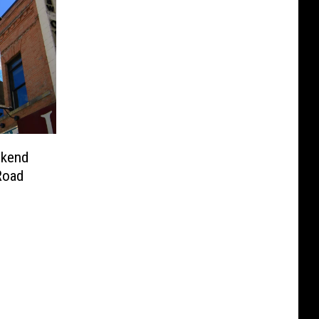
ekend
Road