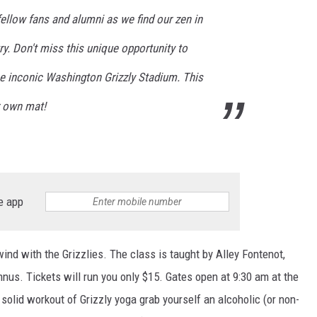
fellow fans and alumni as we find our zen in
otry. Don't miss this unique opportunity to
he inconic Washington Grizzly Stadium. This
r own mat!
e app
ind with the Grizzlies. The class is taught by Alley Fontenot,
nus. Tickets will run you only $15. Gates open at 9:30 am at the
solid workout of Grizzly yoga grab yourself an alcoholic (or non-