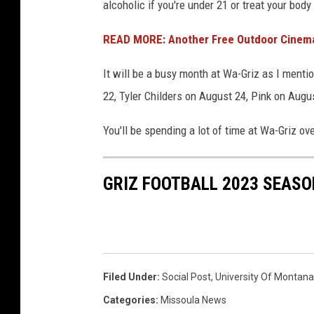
alcoholic if you're under 21 or treat your body 
READ MORE: Another Free Outdoor Cinema 
It will be a busy month at Wa-Griz as I ment
22, Tyler Childers on August 24, Pink on Augu
You'll be spending a lot of time at Wa-Griz ov
GRIZ FOOTBALL 2023 SEASO
Filed Under
:
Social Post
,
University Of Montana
Categories
:
Missoula News