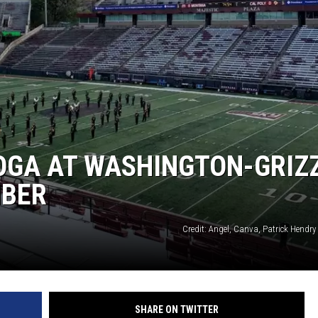
OGA AT WASHINGTON-GRIZ
MBER
Credit: Angel, Canva, Patrick Hendr
SHARE ON TWITTER