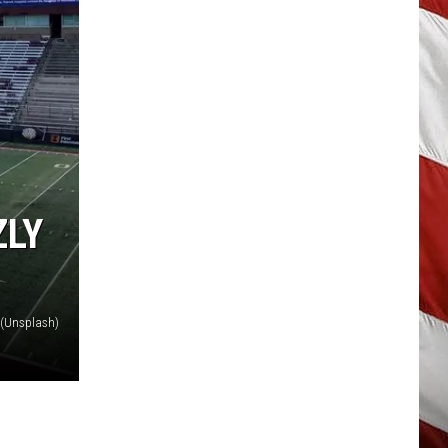
ZLY
y (Unsplash)