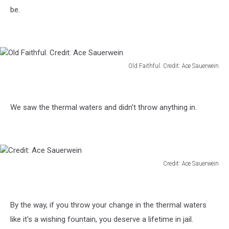
be.
Old Faithful. Credit: Ace Sauerwein
Old
Faithful.
Credit:
We saw the thermal waters and didn't throw anything in.
Ace
Sauerwein
Credit: Ace Sauerwein
Credit:
Ace
Sauerwein
By the way, if you throw your change in the thermal waters
like it's a wishing fountain, you deserve a lifetime in jail.