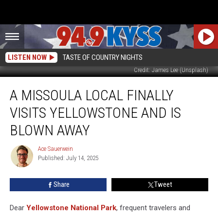
LISTEN NOW
TASTE OF COUNTRY NIGHTS
Credit: James Lee (Unsplash)
A
A MISSOULA LOCAL FINALLY
Missoula
Local
VISITS YELLOWSTONE AND IS
Finally
Visits
BLOWN AWAY
Yellowstone
And
Ace Sauerwein
Ace
Is
Published: July 14, 2025
Sauerwein
Blown
Away
Share
Tweet
Dear
Yellowstone National Park
, frequent travelers and