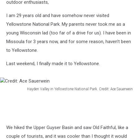
outdoor enthusiasts,
I am 29 years old and have somehow never visited
Yellowstone National Park. My parents never took me as a
young Wisconsin lad (too far of a drive for us). I have been in
Missoula for 3 years now, and for some reason, haven't been
to Yellowstone.
Last weekend, I finally made it to Yellowstone.
Hayden Valley in Yellowstone National Park. Credit: Ace Sauerwein
Credit:
Ace
Sauerwein
We hiked the Upper Guyser Basin and saw Old Faithful, like a
couple of tourists, and it was cooler than I thought it would