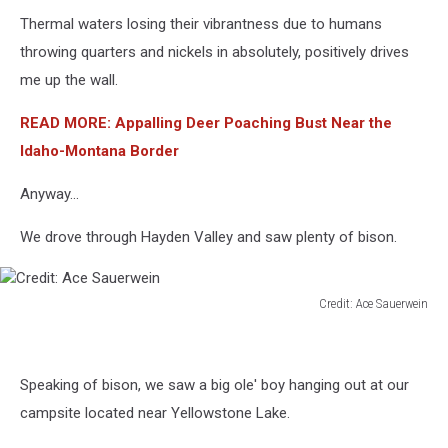
Thermal waters losing their vibrantness due to humans
throwing quarters and nickels in absolutely, positively drives
me up the wall.
READ MORE: Appalling Deer Poaching Bust Near the
Idaho-Montana Border
Anyway...
We drove through Hayden Valley and saw plenty of bison.
Credit: Ace Sauerwein
Credit:
Ace
Sauerwein
Speaking of bison, we saw a big ole' boy hanging out at our
campsite located near Yellowstone Lake.