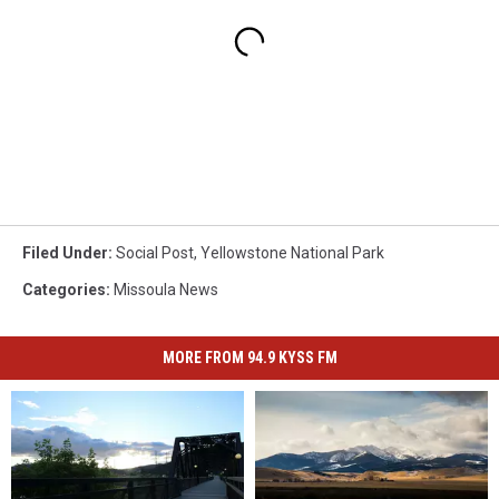
Filed Under
:
Social Post
,
Yellowstone National Park
Categories
:
Missoula News
MORE FROM 94.9 KYSS FM