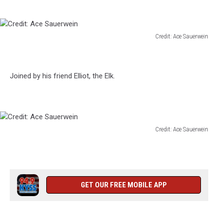
Credit: Ace Sauerwein
Credit:
Ace
Sauerwein
Joined by his friend Elliot, the Elk.
Credit: Ace Sauerwein
Credit:
Ace
Sauerwein
GET OUR FREE MOBILE APP