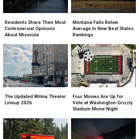
Residents
Residents
Montana
Montana
Share
Share
Falls
Falls
Residents Share Their Most
Montana Falls Below
Their
Their
Below
Below
Controversial Opinions
Average In New Best States
Most
Most
Average
Average
About Missoula
Rankings
Controversial
Controversial
In
In
Opinions
Opinions
New
New
About
About
Best
Best
Missoula
Missoula
States
States
Rankings
Rankings
The
The
Four
Four
Updated
Updated
Movies
Movies
The Updated Wilma Theater
Four Movies Are Up for
Wilma
Wilma
Are
Are
Lineup 2026
Vote at Washington-Grizzly
Theater
Theater
Up
Up
Stadium Movie Night
Lineup
Lineup
for
for
2026
2026
Vote
Vote
at
at
Washington-
Washington-