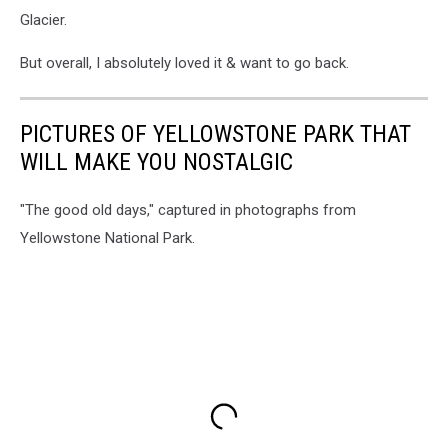
Glacier.
But overall, I absolutely loved it & want to go back.
PICTURES OF YELLOWSTONE PARK THAT
WILL MAKE YOU NOSTALGIC
"The good old days," captured in photographs from
Yellowstone National Park.