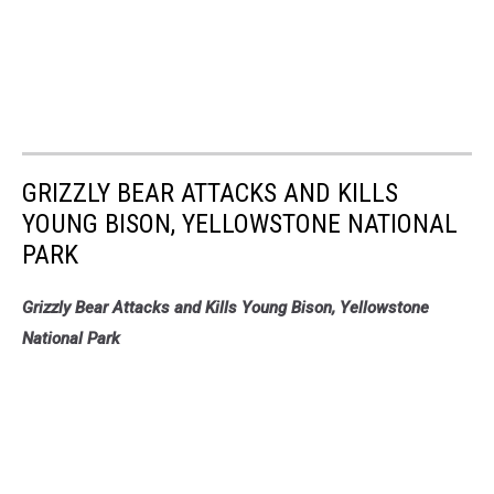
GRIZZLY BEAR ATTACKS AND KILLS
YOUNG BISON, YELLOWSTONE NATIONAL
PARK
Grizzly Bear Attacks and Kills Young Bison, Yellowstone
National Park