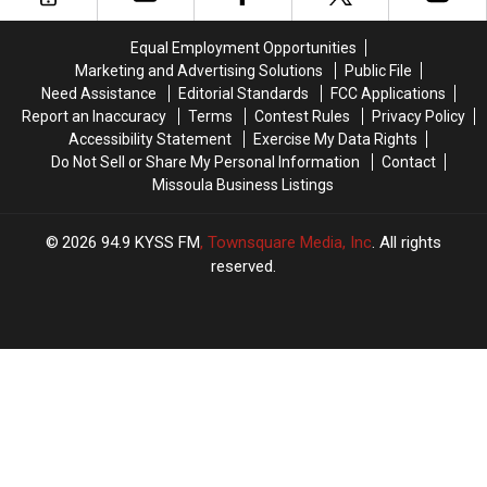
Sports
Sports
Town
Town
Equal Employment Opportunities
In
In
Marketing and Advertising Solutions
Public File
America
America
Need Assistance
Editorial Standards
FCC Applications
Report an Inaccuracy
Terms
Contest Rules
Privacy Policy
Accessibility Statement
Exercise My Data Rights
Do Not Sell or Share My Personal Information
Contact
Missoula Business Listings
2026
94.9 KYSS FM
, Townsquare Media, Inc
. All rights
reserved.