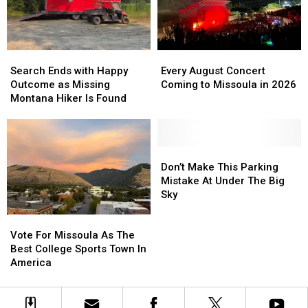
Grizzly
Grizzly
Stadium
Stadium
Movie
Movie
Night
Night
Search
Search
Every
Every
Ends
Ends
August
August
Search Ends with Happy
Every August Concert
with
with
Concert
Concert
Outcome as Missing
Coming to Missoula in 2026
Happy
Happy
Coming
Coming
Montana Hiker Is Found
Outcome
Outcome
to
to
as
as
Missoula
Missoula
Missing
Missing
in
in
Montana
Montana
2026
2026
Don’t
Don’t
Hiker
Hiker
Make
Make
Don’t Make This Parking
Is
Is
This
This
Mistake At Under The Big
Found
Found
Parking
Parking
Sky
Mistake
Mistake
Vote
Vote
At
At
For
For
Under
Under
Vote For Missoula As The
Missoula
Missoula
The
The
Best College Sports Town In
As
As
Big
Big
America
The
The
Sky
Sky
Best
Best
College
College