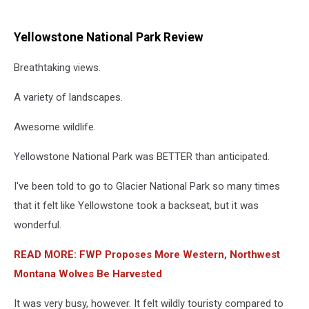
Yellowstone National Park Review
Breathtaking views.
A variety of landscapes.
Awesome wildlife.
Yellowstone National Park was BETTER than anticipated.
I've been told to go to Glacier National Park so many times
that it felt like Yellowstone took a backseat, but it was
wonderful.
READ MORE: FWP Proposes More Western, Northwest
Montana Wolves Be Harvested
It was very busy, however. It felt wildly touristy compared to