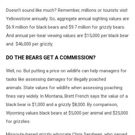
Doesn't sound like much? Remember, millions or tourists visit
Yellowstone annually. So, aggregate annual sighting values are
$6.9 million for black bears and $9.7 million for grizzly bears.
And annual per-bear viewing values are $15,000 per black bear
and $46,000 per grizzly.
DO THE BEARS GET A COMMISSION?
Well, no. But putting a price on wildlife can help managers for
tasks like assessing damages for illegally poached
animals. State values for wildlife when assessing poaching
fines vary widely. In Montana, Brett French says the value of a
black bear is $1,000 and a grizzly $8,000. By comparison,
Wyoming values black bears at $5,000 per animal and $25,000
for grizzlies.
Missoula-based grizzly advocate Chris Servheen, who served