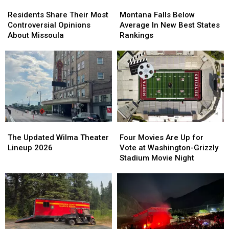
Residents
Residents
Montana
Montana
Share
Share
Falls
Falls
Residents Share Their Most
Montana Falls Below
Their
Their
Below
Below
Controversial Opinions
Average In New Best States
Most
Most
Average
Average
About Missoula
Rankings
Controversial
Controversial
In
In
Opinions
Opinions
New
New
About
About
Best
Best
Missoula
Missoula
States
States
Rankings
Rankings
The
The
Four
Four
Updated
Updated
Movies
Movies
The Updated Wilma Theater
Four Movies Are Up for
Wilma
Wilma
Are
Are
Lineup 2026
Vote at Washington-Grizzly
Theater
Theater
Up
Up
Stadium Movie Night
Lineup
Lineup
for
for
2026
2026
Vote
Vote
at
at
Washington-
Washington-
Grizzly
Grizzly
Stadium
Stadium
Movie
Movie