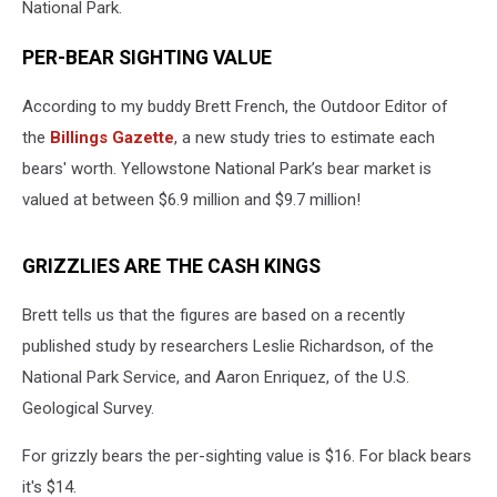
National Park.
PER-BEAR SIGHTING VALUE
According to my buddy Brett French, the Outdoor Editor of
the
Billings Gazette
, a new study tries to estimate each
bears' worth. Yellowstone National Park’s bear market is
valued at between $6.9 million and $9.7 million!
GRIZZLIES ARE THE CASH KINGS
Brett tells us that the figures are based on a recently
published study by researchers Leslie Richardson, of the
National Park Service, and Aaron Enriquez, of the U.S.
Geological Survey.
For grizzly bears the per-sighting value is $16. For black bears
it's $14.