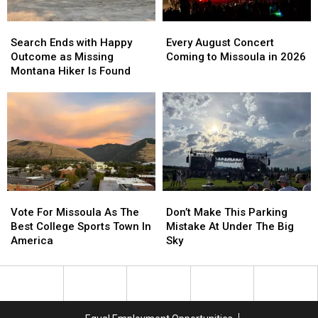
Night
Night
Search
Search
Every
Every
Ends
Ends
August
August
Search Ends with Happy
Every August Concert
with
with
Concert
Concert
Outcome as Missing
Coming to Missoula in 2026
Happy
Happy
Coming
Coming
Montana Hiker Is Found
Outcome
Outcome
to
to
as
as
Missoula
Missoula
Missing
Missing
in
in
Montana
Montana
2026
2026
Hiker
Hiker
Is
Is
Found
Found
Vote
Vote
Don’t
Don’t
For
For
Make
Make
Vote For Missoula As The
Don’t Make This Parking
Missoula
Missoula
This
This
Best College Sports Town In
Mistake At Under The Big
As
As
Parking
Parking
America
Sky
The
The
Mistake
Mistake
Best
Best
At
At
College
College
Under
Under
Sports
Sports
The
The
Town
Town
Big
Big