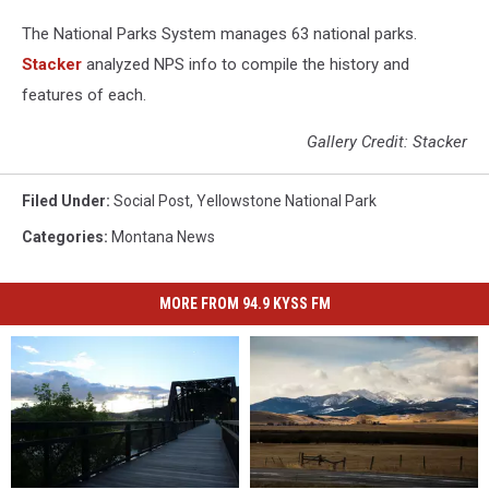
The National Parks System manages 63 national parks.
Stacker
analyzed NPS info to compile the history and
features of each.
Gallery Credit: Stacker
Filed Under
:
Social Post
,
Yellowstone National Park
Categories
:
Montana News
MORE FROM 94.9 KYSS FM