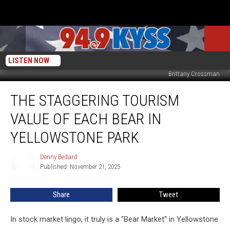
LISTEN NOW
Brittany Crossman
The
THE STAGGERING TOURISM
Staggering
Tourism
VALUE OF EACH BEAR IN
Value
of
YELLOWSTONE PARK
Each
Bear
Denny Bedard
Denny
in
Published: November 21, 2025
Bedard
Yellowstone
Park
Share
Tweet
In stock market lingo, it truly is a "Bear Market" in Yellowstone