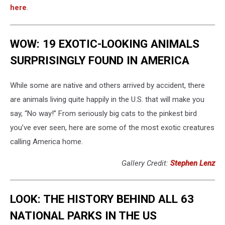
here
.
WOW: 19 EXOTIC-LOOKING ANIMALS
SURPRISINGLY FOUND IN AMERICA
While some are native and others arrived by accident, there
are animals living quite happily in the U.S. that will make you
say, “No way!” From seriously big cats to the pinkest bird
you’ve ever seen, here are some of the most exotic creatures
calling America home.
Gallery Credit:
Stephen Lenz
LOOK: THE HISTORY BEHIND ALL 63
NATIONAL PARKS IN THE US