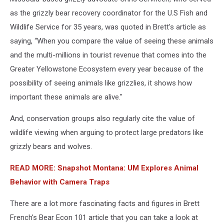
as the grizzly bear recovery coordinator for the U.S Fish and
Wildlife Service for 35 years, was quoted in Brett's article as
saying, “When you compare the value of seeing these animals
and the multi-millions in tourist revenue that comes into the
Greater Yellowstone Ecosystem every year because of the
possibility of seeing animals like grizzlies, it shows how
important these animals are alive."
And, conservation groups also regularly cite the value of
wildlife viewing when arguing to protect large predators like
grizzly bears and wolves.
READ MORE: Snapshot Montana: UM Explores Animal
Behavior with Camera Traps
There are a lot more fascinating facts and figures in Brett
French's Bear Econ 101 article that you can take a look at