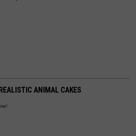
REALISTIC ANIMAL CAKES
low!