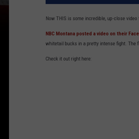
Now THIS is some incredible, up-close video 
NBC Montana posted a video on their Fac
whitetail bucks in a pretty intense fight. The 
Check it out right here: