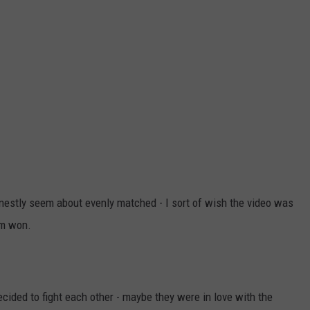
onestly seem about evenly matched - I sort of wish the video was
em won.
ided to fight each other - maybe they were in love with the