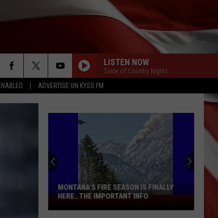
LISTEN NOW
Taste of Country Nights
ENABLED
ADVERTISE ON KYSS FM
MONTANA’S FIRE SEASON IS FINALLY
HERE…THE IMPORTANT INFO
Montana’s
Fire