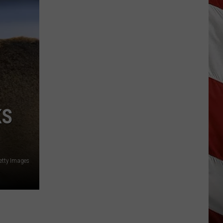
Season
is
Finally
Here…
The
Important
Info
KS
tty Images