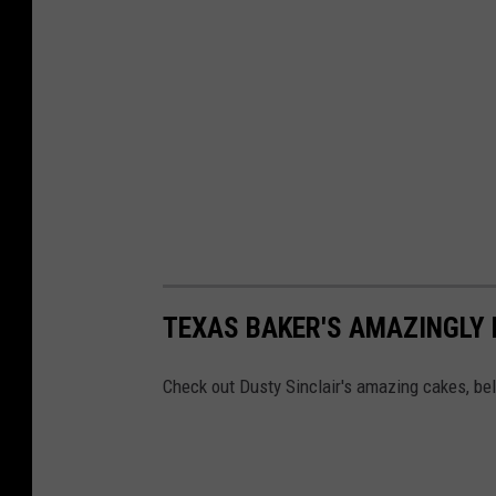
TEXAS BAKER'S AMAZINGLY 
Check out Dusty Sinclair's amazing cakes, be