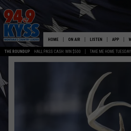
HOME
ON AIR
LISTEN
APP
W
THE ROUNDUP
HALL PASS CASH: WIN $500
TAKE ME HOME TUESDA
ALL DJS
LISTEN LIVE
DOWNLOAD
W
SHOWS
MOBILE APP
DOWNLOAD
S
DAYBREAK WITH DENNIS
ALEXA
C
ACE SAUERWEIN
GOOGLE HOME
C
DENNY BEDARD
ON DEMAND
TASTE OF COUNTRY NIGHTS
RECENTLY PLAYED