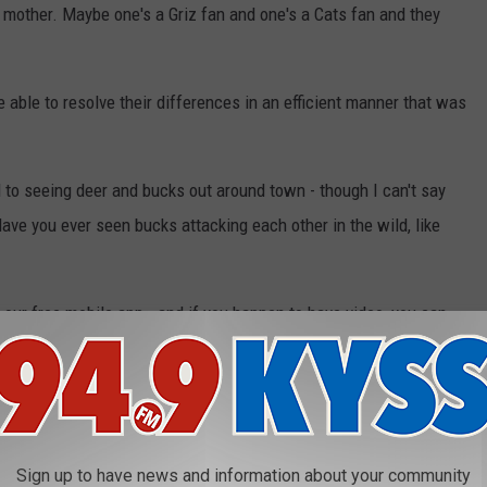
 mother. Maybe one's a Griz fan and one's a Cats fan and they
able to resolve their differences in an efficient manner that was
 to seeing deer and bucks out around town - though I can't say
Have you ever seen bucks attacking each other in the wild, like
our free mobile app - and if you happen to have video, you can
see what you've got to show us!
e app
Sign up to have news and information about your community