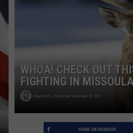
WHOA! CHECK OUT THI
FIGHTING IN MISSOUL
Mike Smith
Published: November 16, 2021
SHARE ON FACEBOOK