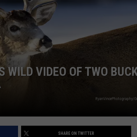
S WILD VIDEO OF TWO BUC
A
RyanVincePhotography/Ge
SHARE ON TWITTER