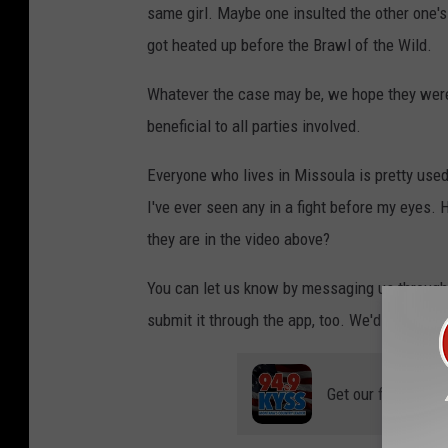
same girl. Maybe one insulted the other one's
got heated up before the Brawl of the Wild.
Whatever the case may be, we hope they were 
beneficial to all parties involved.
Everyone who lives in Missoula is pretty used
I've ever seen any in a fight before my eyes. 
they are in the video above?
You can let us know by messaging us through 
submit it through the app, too. We'd love to 
Get our free mobil