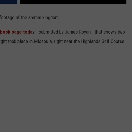
footage of the animal kingdom.
ebook page today
- submitted by James Royan - that shows two
fight took place in Missoula, right near the Highlands Golf Course.