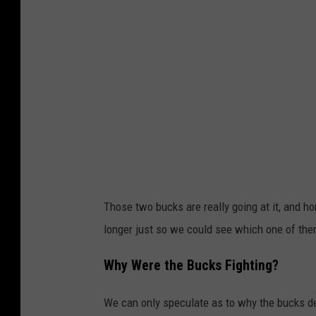
Those two bucks are really going at it, and h
longer just so we could see which one of th
Why Were the Bucks Fighting?
We can only speculate as to why the bucks dec