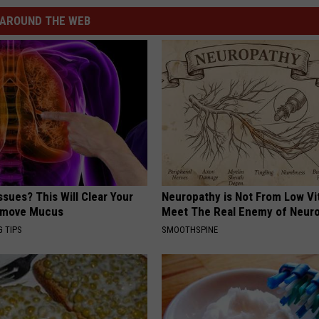
AROUND THE WEB
ssues? This Will Clear Your
Neuropathy is Not From Low Vi
emove Mucus
Meet The Real Enemy of Neur
G TIPS
SMOOTHSPINE