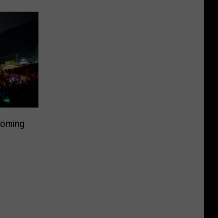
Coming