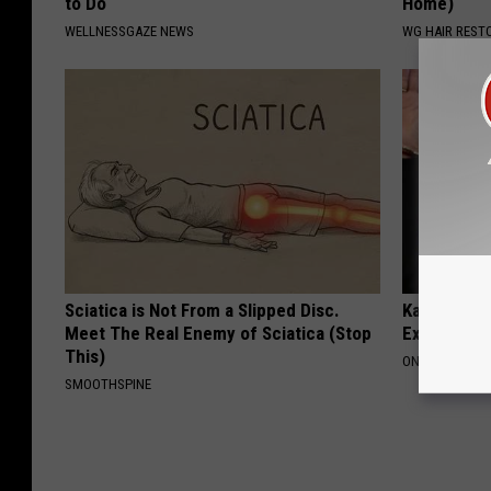
to Do
Home)
WELLNESSGAZE NEWS
WG HAIR REST
Sciatica is Not From a Slipped Disc.
Kamala, 59,
Meet The Real Enemy of Sciatica (Stop
Expensive C
This)
ONE DAILY
SMOOTHSPINE