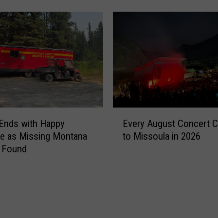
k
a
n
d
D
a
g
g
e
r
E
:
Ends with Happy
Every August Concert 
v
M
e as Missing Montana
to Missoula in 2026
e
i
s Found
r
s
y
s
A
i
u
o
g
n
u