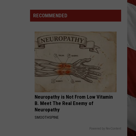
Are
The
RECOMMENDED
Montana
Measles?
Neuropathy is Not From Low Vitamin
B. Meet The Real Enemy of
Neuropathy
SMOOTHSPINE
Powered by RevContent