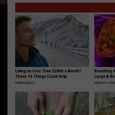
Living on Less Than $2000 a Month?
Breathing I
These 16 Things Could Help
Lungs & R
FINANCEBUZZ
HEALTHY LIVIN