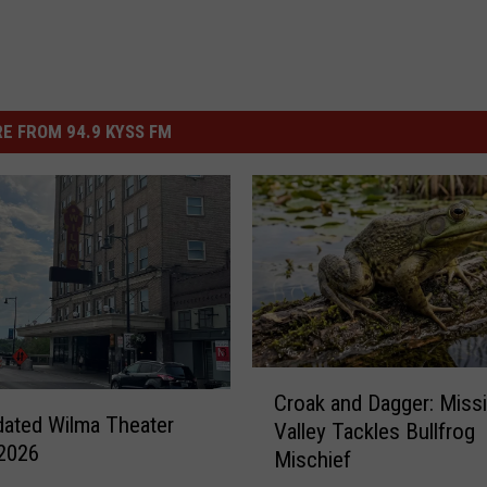
E FROM 94.9 KYSS FM
C
Croak and Dagger: Miss
r
ated Wilma Theater
Valley Tackles Bullfrog
o
2026
Mischief
a