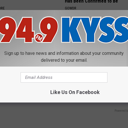
Has Been Confirmed to Be
ORE
GOWDR
Sign up to have news and information about your community
delivered to your email.
 Drives Probably the Most
Simple Method Ends Tinnitus -
ar in the World
Ringing Ears (Watch)
Like Us On Facebook
WELLNESSGAZE TINNITUS
Powered b