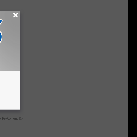
 Stops
y RevContent