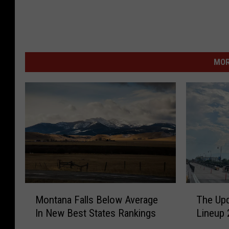
MOR
M
T
Montana Falls Below Average
The Upd
o
h
In New Best States Rankings
Lineup 
n
e
t
U