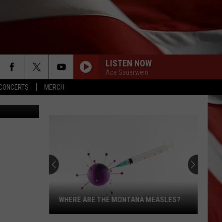
LISTEN NOW
Ace Sauerwein
CONCERTS
MERCH
IKOV SERGEI
WHERE ARE THE MONTANA MEASLES?
Where