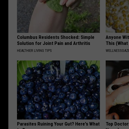
Columbus Residents Shocked: Simple
Anyone Wit
Solution for Joint Pain and Arthritis
This (What 
HEALTHIER LIVING TIPS
WELLNESSGAZE
Parasites Ruining Your Gut? Here's What
Top Doctor