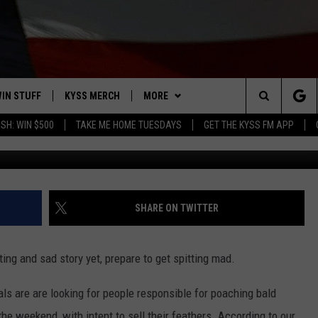
LD EAGLES AND HAWKS
IN STUFF
KYSS MERCH
MORE
Search
SH: WIN $500
TAKE ME HOME TUESDAYS
GET THE KYSS FM APP
Image courtesy of Thinkstock, URIADN
 IOS
IN $30,000
NEWSLETTER
The
 ANDROID
IGN UP
MISSOULA WEATHER
Site
ONTEST RULES
CONTACT US
HELP & CONTACT INFO
SHARE ON TWITTER
ONTEST SUPPORT
SEND FEEDBACK
ting and sad story yet, prepare to get spitting mad.
ADVERTISE
als are are looking for people responsible for poaching bald
EMPLOYMENT
he weekend, with intent to sell their feathers. According to our