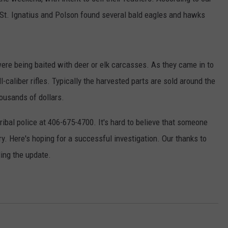
 St. Ignatius and Polson found several bald eagles and hawks
 were being baited with deer or elk carcasses. As they came in to
caliber rifles. Typically the harvested parts are sold around the
ousands of dollars.
ribal police at 406-675-4700. It's hard to believe that someone
ry. Here's hoping for a successful investigation. Our thanks to
ding the update.