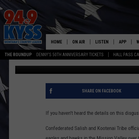
WESTERN MONTANA BA
POACHED
HOME
ON AIR
LISTEN
APP
W
THE ROUNDUP
DENNY'S 50TH ANNIVERSARY TICKETS
HALL PASS CA
Denny Bedard
Published: February 23, 2017
ALL DJS
LISTEN LIVE
DOWNLOAD
W
SHOWS
MOBILE APP
DOWNLOAD
S
DAYBREAK WITH DENNIS
ALEXA
C
SHARE ON FACEBOOK
ACE SAUERWEIN
GOOGLE HOME
C
If you haven't heard the details on this disgus
DENNY BEDARD
ON DEMAND
Confederated Salish and Kootenai Tribe offici
TASTE OF COUNTRY NIGHTS
RECENTLY PLAYED
eagles and hawks in the Mission Valley over t