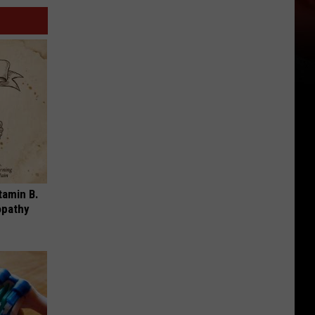
tamin B.
opathy