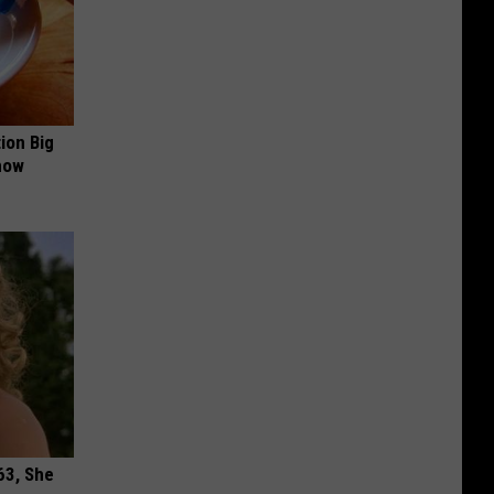
ion Big
now
63, She