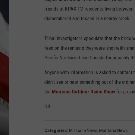
friends at KPAX TV, residents living between
dismembered and tossed in a nearby creek.
Tribal investigators speculate that the birds
feed on the remains they were shot with small-
Pacific Northwest and Canada for possibly th
Anyone with information is asked to contact t
didn't see or hear something out of the ordina
the
Montana Outdoor Radio Show
for provi
DB
Categories
:
Missoula News
,
Montana News