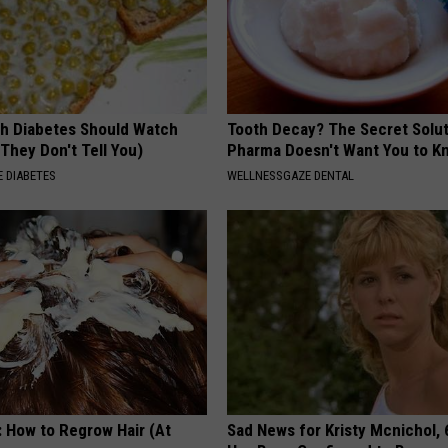
h Diabetes Should Watch
Tooth Decay? The Secret Solut
They Don't Tell You)
Pharma Doesn't Want You to K
 DIABETES
WELLNESSGAZE DENTAL
: How to Regrow Hair (At
Sad News for Kristy Mcnichol, 