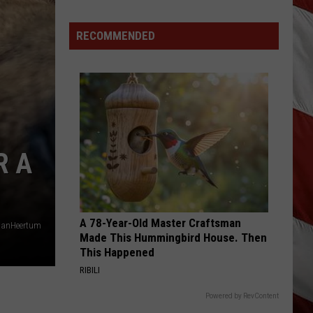
Matthew
We All Grow Up - EP
RECOMMENDED
WILD ONE
Faith
Faith Hill
Hill
The Hits
VIEW ALL RECENTLY PLAYED SONGS
R A
A 78-Year-Old Master Craftsman
vanHeertum
Made This Hummingbird House. Then
This Happened
RIBILI
Powered by RevContent