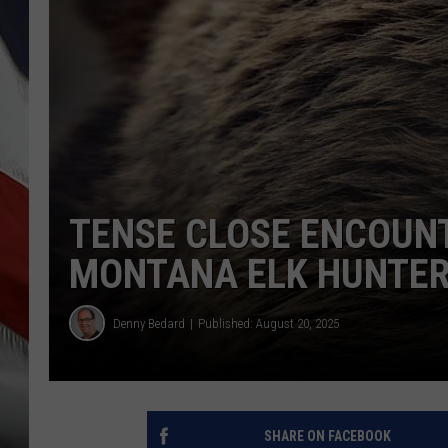
TENSE CLOSE ENCOUNT
MONTANA ELK HUNTE
Denny Bedard
Published: August 20, 2025
SHARE ON FACEBOOK