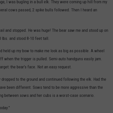
nge, I was bugling in a bull elk. They were coming up hill from my
everal cows passed, 2 spike bulls followed. Then I heard an
 trail and stopped. He was huge! The bear saw me and stood up on
lbs. and stood 8-10 feet tall.
and held up my bow to make me look as big as possible. A wheel
off when the trigger is pulled. Semi-auto handguns easily jam.
 target: the bear's face. Not an easy request.
lly dropped to the ground and continued following the elk. Had the
ave been different. Sows tend to be more aggressive than the
ing between sows and her cubs is a worst-case scenario.
today."