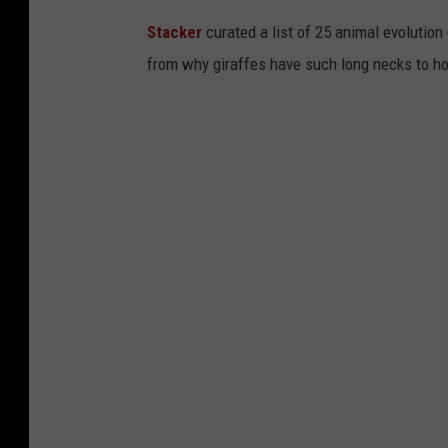
Stacker
curated a list of 25 animal evolution
from why giraffes have such long necks to ho