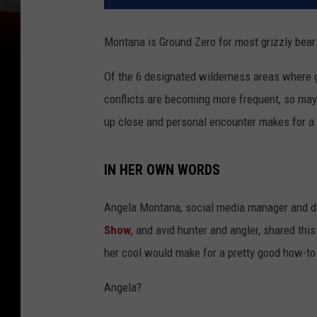
Montana is Ground Zero for most grizzly bears
Of the 6 designated wilderness areas where gr
conflicts are becoming more frequent, so may
up close and personal encounter makes for a 
IN HER OWN WORDS
Angela Montana, social media manager and dig
Show
, and avid hunter and angler, shared thi
her cool would make for a pretty good how-t
Angela?