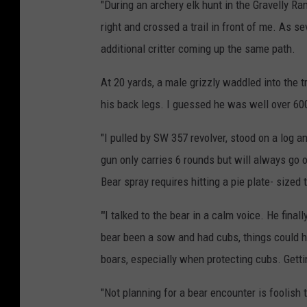
"During an archery elk hunt in the Gravelly Ra
right and crossed a trail in front of me. As s
additional critter coming up the same path.
At 20 yards, a male grizzly waddled into the
his back legs. I guessed he was well over 600 
"I pulled by SW 357 revolver, stood on a log 
gun only carries 6 rounds but will always go 
Bear spray requires hitting a pie plate- sized
"
I talked to the bear in a calm voice. He fina
bear been a sow and had cubs, things could h
boars, especially when protecting cubs. Gett
"Not planning for a bear encounter is foolish 