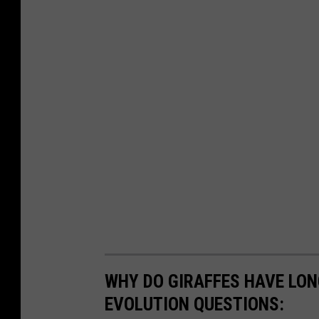
WHY DO GIRAFFES HAVE LON
EVOLUTION QUESTIONS: