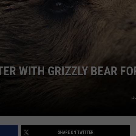
ER WITH GRIZZLY BEAR FO
R
A
SHARE ON TWITTER