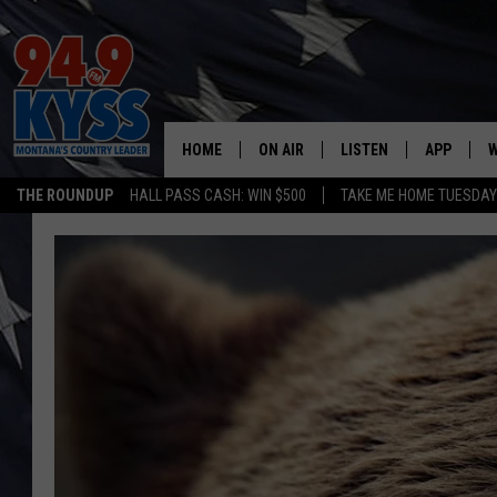
HOME
ON AIR
LISTEN
APP
W
THE ROUNDUP
HALL PASS CASH: WIN $500
TAKE ME HOME TUESDA
ALL DJS
LISTEN LIVE
DOWNLOAD
W
SHOWS
MOBILE APP
DOWNLOAD
S
DAYBREAK WITH DENNIS
ALEXA
C
ACE SAUERWEIN
GOOGLE HOME
C
DENNY BEDARD
ON DEMAND
TASTE OF COUNTRY NIGHTS
RECENTLY PLAYED