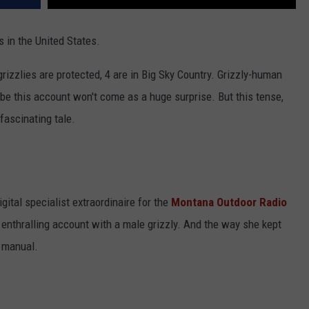
 in the United States.
izzlies are protected, 4 are in Big Sky Country. Grizzly-human
be this account won't come as a huge surprise. But this tense,
fascinating tale.
ital specialist extraordinaire for the
Montana Outdoor Radio
s enthralling account with a male grizzly. And the way she kept
o manual.