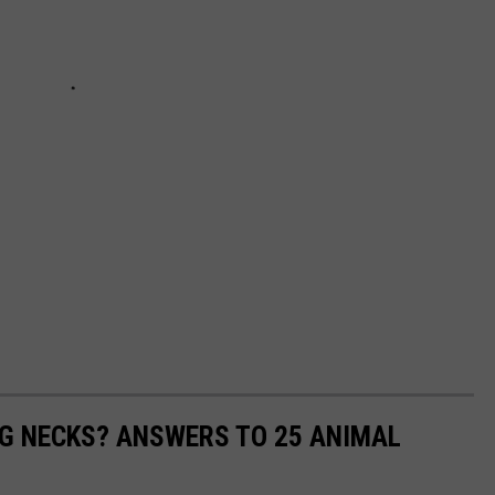
G NECKS? ANSWERS TO 25 ANIMAL