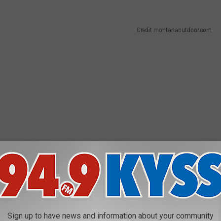
Credit montanaoutdoor.com
Sign up to have news and information about your community