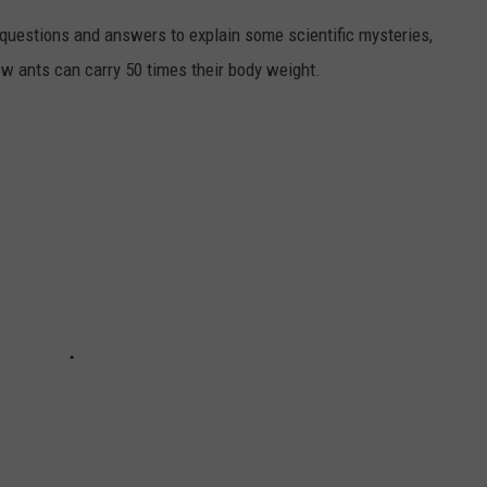
 questions and answers to explain some scientific mysteries,
w ants can carry 50 times their body weight.