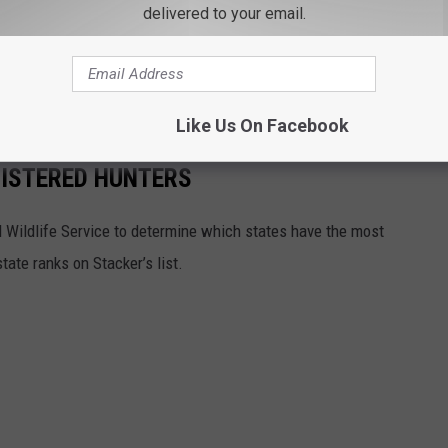
delivered to your email.
account, including grizzly bear statistics and a pictorial guide,
 getting underway, you hunters might find some excellent
Like Us On Facebook
GISTERED HUNTERS
 Wildlife Service to determine which states have the most
ate ranks on Stacker’s list.