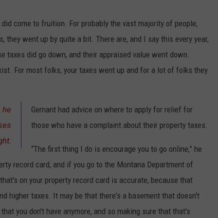
 did come to fruition. For probably the vast majority of people,
s, they went up by quite a bit. There are, and I say this every year,
se taxes did go down, and their appraised value went down.
st. For most folks, your taxes went up and for a lot of folks they
, he
Gernant had advice on where to apply for relief for
ases
those who have a complaint about their property taxes.
ght.
“The first thing I do is encourage you to go online,” he
rty record card, and if you go to the Montana Department of
that's on your property record card is accurate, because that
nd higher taxes. It may be that there's a basement that doesn't
 that you don't have anymore, and so making sure that that's