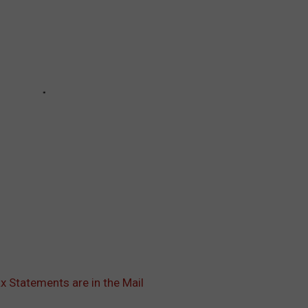
x Statements are in the Mail