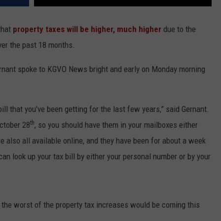
that
property taxes will be higher, much higher
due to the
ver the past 18 months.
ernant spoke to KGVO News bright and early on Monday morning
bill that you've been getting for the last few years,” said Gernant.
th
October 28
, so you should have them in your mailboxes either
're also all available online, and they have been for about a week
can look up your tax bill by either your personal number or by your
 the worst of the property tax increases would be coming this