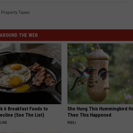
,
Property Taxes
AROUND THE WEB
k 6 Breakfast Foods to
She Hung This Hummingbird H
ecline (See The List)
Then This Happened
LINE
RIBILI