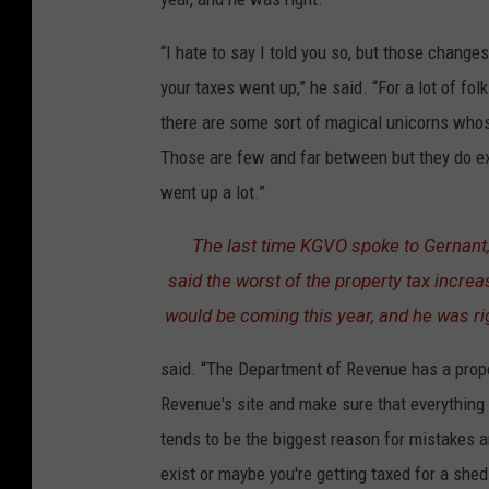
“I hate to say I told you so, but those changes
your taxes went up,” he said. “For a lot of folk
there are some sort of magical unicorns who
Those are few and far between but they do exi
went up a lot.”
The last time KGVO spoke to Gernant
said the worst of the property tax incre
would be coming this year, and he was ri
said. “The Department of Revenue has a prope
Revenue's site and make sure that everything 
tends to be the biggest reason for mistakes a
exist or maybe you're getting taxed for a shed