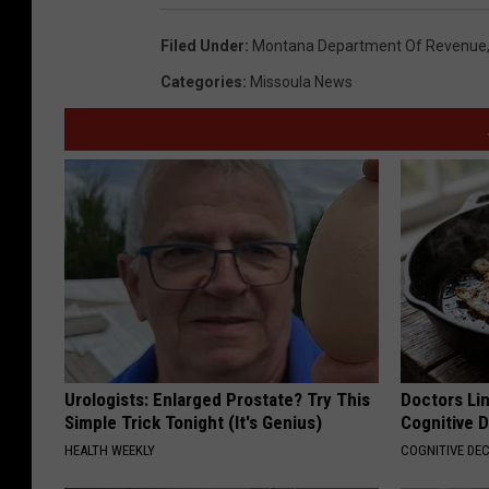
Filed Under
:
Montana Department Of Revenue
Categories
:
Missoula News
Urologists: Enlarged Prostate? Try This
Doctors Lin
Simple Trick Tonight (It's Genius)
Cognitive D
HEALTH WEEKLY
COGNITIVE DEC