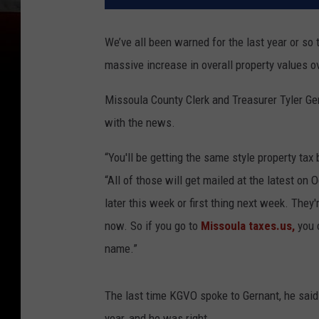
We’ve all been warned for the last year or so 
massive increase in overall property values o
Missoula County Clerk and Treasurer Tyler G
with the news.
“You'll be getting the same style property tax 
“All of those will get mailed at the latest on 
later this week or first thing next week. They
now. So if you go to
Missoula taxes.us,
you 
name.”
The last time KGVO spoke to Gernant, he said
year, and he was right.