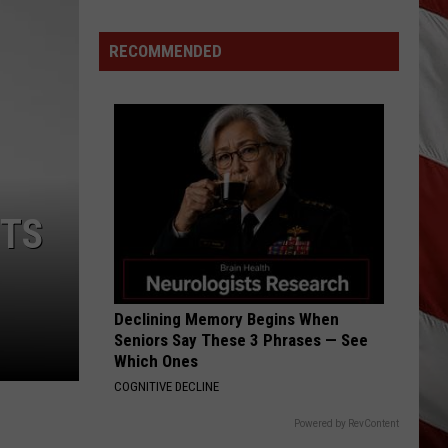
All
Around
RECOMMENDED
Montana
&
Smoke
is
Back
NTS
Declining Memory Begins When
Seniors Say These 3 Phrases — See
Which Ones
COGNITIVE DECLINE
Powered by RevContent