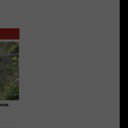
ouse.