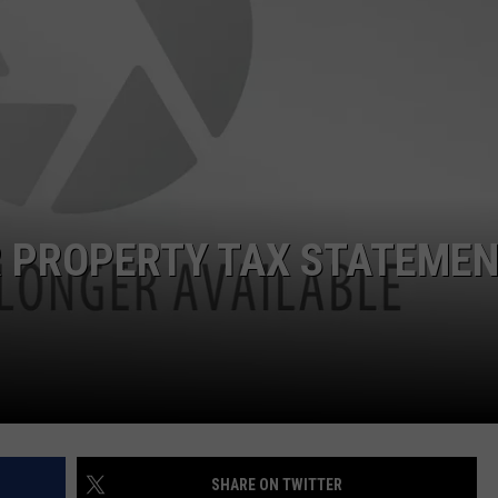
R PROPERTY TAX STATEME
SHARE ON TWITTER