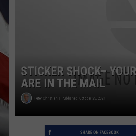
STICKER SHOCK– YOU
ARE IN THE MAIL
Peter Christian
Published: October 25, 2021
SHARE ON FACEBOOK