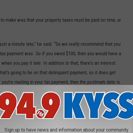
to make was that your property taxes must be paid on time, or
n just a minute late,” he said. “So we really recommend that you
e tax payment was. So if you owed $100, then you would have a
hen you pay it late. In addition to that, there's an interest
hat's going to be on that delinquent payment, so it does get
 you're mailing in your tax payment, then the postmark date is
up to the due dates and we still counted as timely payment.”
re due by November 30, 2021. Use the pre-printed coupon you
Sign up to have news and information about your community