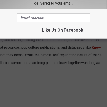
ND WHAT THEY MEAN
delivered to your email.
cross the internet, it's hard to keep track. Just when you've
it has already become old news and replaced by something
Like Us On Facebook
r, Twitter, 4chan, and Reddit are responsible for a majority of
g and sharing, finding the source of an original meme is easier
et resources, pop culture publications, and databases like
Know
hat they mean. While the almost self-replicating nature of these
their essence can also bring people closer together—as long as