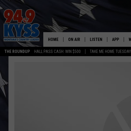
HOME
ON AIR
LISTEN
APP
W
THE ROUNDUP
HALL PASS CASH: WIN $500
TAKE ME HOME TUESDA
ALL DJS
LISTEN LIVE
DOWNLOAD
W
SHOWS
MOBILE APP
DOWNLOAD
S
DAYBREAK WITH DENNIS
ALEXA
C
ACE SAUERWEIN
GOOGLE HOME
C
DENNY BEDARD
ON DEMAND
TASTE OF COUNTRY NIGHTS
RECENTLY PLAYED