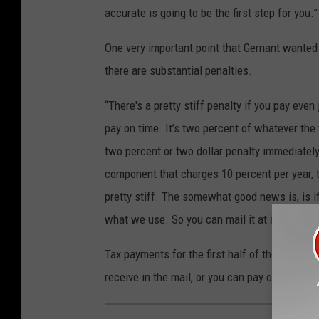
accurate is going to be the first step for you.”
One very important point that Gernant wanted 
there are substantial penalties.
“There's a pretty stiff penalty if you pay eve
pay on time. It’s two percent of whatever th
two percent or two dollar penalty immediately w
component that charges 10 percent per year, t
pretty stiff. The somewhat good news is, is if
what we use. So you can mail it at any point 
Tax payments for the first half of the year a
receive in the mail, or you can pay online.