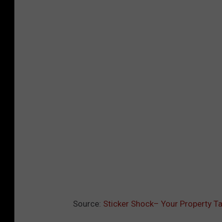
Source:
Sticker Shock– Your Property Ta