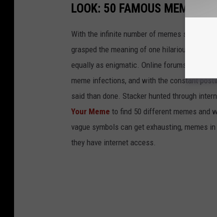
LOOK: 50 FAMOUS MEMES A
With the infinite number of memes scattered a
grasped the meaning of one hilarious meme, 
equally as enigmatic. Online forums like Tumbl
meme infections, and with the constant postin
said than done. Stacker hunted through intern
Your Meme
to find 50 different memes and w
vague symbols can get exhausting, memes in 
they have internet access.