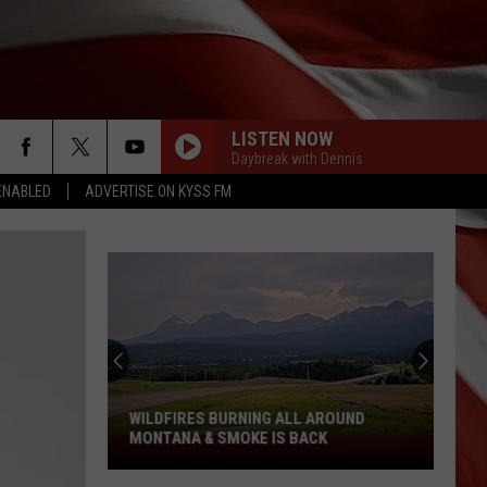
LISTEN NOW
Daybreak with Dennis
ENABLED
ADVERTISE ON KYSS FM
WILDFIRES BURNING ALL AROUND
MONTANA & SMOKE IS BACK
Wildfires
Burning