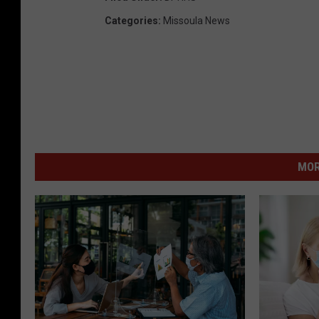
Categories
:
Missoula News
MOR