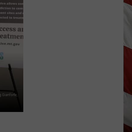
Why
Fentanyl
Numbers
Are
Dropping
in
Montana
g Gianforte,