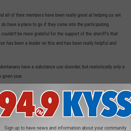
d all of their members have been really great at helping us set
do have a place to go if they come into the participating
 couldn't be more grateful for the support of the sheriff's that
nor has been a leader on this and has been really helpful and
ntanans have a substance use disorder, but realistically only a
y given year.
ere.
rrently participating in the Angel Initiative. Missoula County and
sion Master Plan. The Master Plan, supported by our partners,
d on the
County website
and has similar attributes of the Angel
Sign up to have news and information about your community