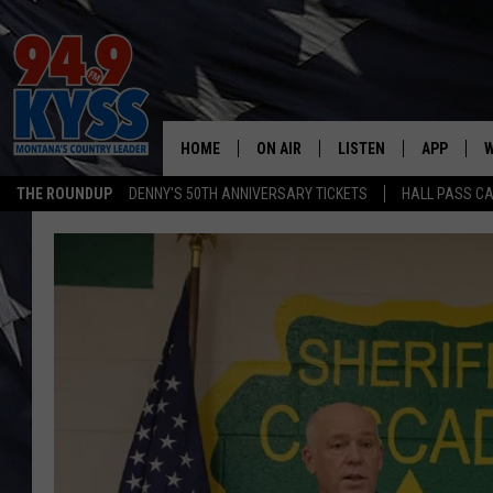
HOME
ON AIR
LISTEN
APP
W
THE ROUNDUP
DENNY'S 50TH ANNIVERSARY TICKETS
HALL PASS CA
ALL DJS
LISTEN LIVE
DOWNLOAD
W
SHOWS
MOBILE APP
DOWNLOAD
S
DAYBREAK WITH DENNIS
ALEXA
C
ACE SAUERWEIN
GOOGLE HOME
C
DENNY BEDARD
ON DEMAND
TASTE OF COUNTRY NIGHTS
RECENTLY PLAYED