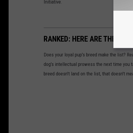
Initiative.
RANKED: HERE ARE THE 63 
Does your loyal pup's breed make the list? Rea
dog's intellectual prowess the next time you t
breed doesn't land on the list, that doesn't m