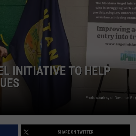
L INITIATIVE TO HELP
SUES
Photo courtesy of Governor Gre
SHARE ON TWITTER