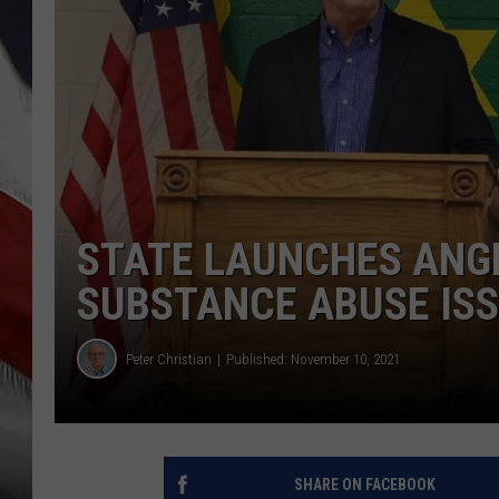
STATE LAUNCHES ANGE
SUBSTANCE ABUSE IS
Peter Christian
Published: November 10, 2021
SHARE ON FACEBOOK