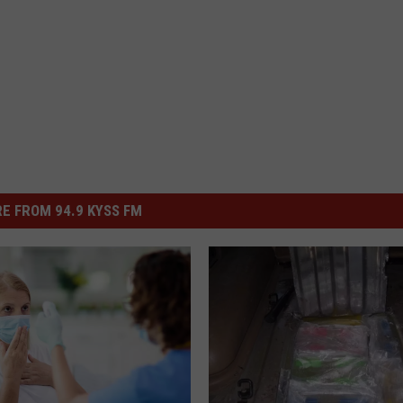
E FROM 94.9 KYSS FM