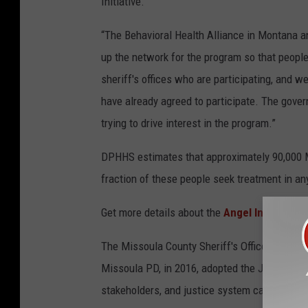
Initiative.
“The Behavioral Health Alliance in Montana an
up the network for the program so that people 
sheriff's offices who are participating, and we
have already agreed to participate. The gover
trying to drive interest in the program.”
DPHHS estimates that approximately 90,000 Mo
fraction of these people seek treatment in an
Get more details about the
Angel Initiative h
The Missoula County Sheriff's Office is not cu
Missoula PD, in 2016, adopted the Jail Diver
stakeholders, and justice system can be foun