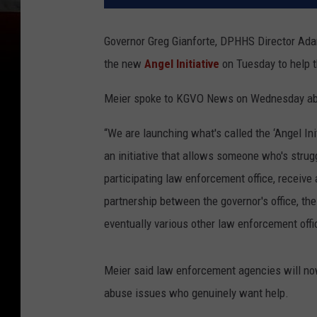
Governor Greg Gianforte, DPHHS Director Ad
the new
Angel Initiative
on Tuesday to help 
Meier spoke to KGVO News on Wednesday abou
“We are launching what's called the ‘Angel Init
an initiative that allows someone who's strug
participating law enforcement office, receive
partnership between the governor's office, t
eventually various other law enforcement offi
Meier said law enforcement agencies will now
abuse issues who genuinely want help.