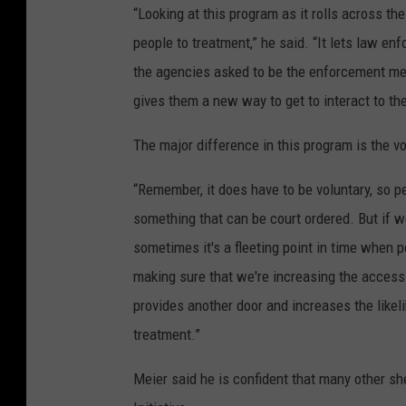
“Looking at this program as it rolls across th
people to treatment,” he said. “It lets law enf
the agencies asked to be the enforcement me
gives them a new way to get to interact to th
The major difference in this program is the vo
“Remember, it does have to be voluntary, so peo
something that can be court ordered. But if 
sometimes it's a fleeting point in time when p
making sure that we're increasing the access 
provides another door and increases the like
treatment.”
Meier said he is confident that many other sh