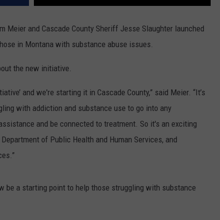
am Meier and Cascade County Sheriff Jesse Slaughter launched
those in Montana with substance abuse issues.
t the new initiative.
iative’ and we're starting it in Cascade County,” said Meier. “It’s
gling with addiction and substance use to go into any
 assistance and be connected to treatment. So it's an exciting
he Department of Public Health and Human Services, and
ces.”
 be a starting point to help those struggling with substance