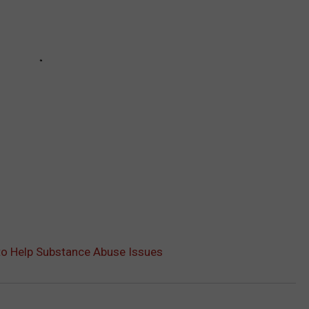
 to Help Substance Abuse Issues