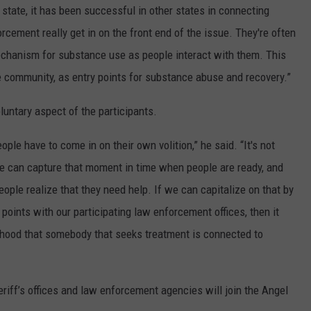
e state, it has been successful in other states in connecting
orcement really get in on the front end of the issue. They're often
chanism for substance use as people interact with them. This
e community, as entry points for substance abuse and recovery.”
luntary aspect of the participants.
ple have to come in on their own volition,” he said. “It's not
we can capture that moment in time when people are ready, and
eople realize that they need help. If we can capitalize on that by
points with our participating law enforcement offices, then it
lihood that somebody that seeks treatment is connected to
eriff’s offices and law enforcement agencies will join the Angel