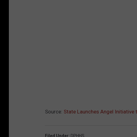
Source:
State Launches Angel Initiative
Filed Under
:
DPHHS