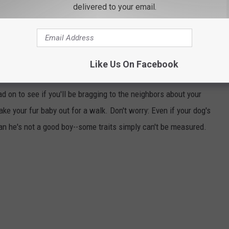
delivered to your email.
Like Us On Facebook
SMARTEST DOG BREEDS
d on to see if you'll be bragging to the neighbors about your
ake your fur baby out for a walk. Don't worry: Even if your dog's
ean he's not a good boy--some traits simply can't be measured.