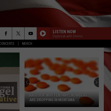
LISTEN NOW
Daybreak with Dennis
CONCERTS
MERCH
KNUDSEN: WHY FENTANYL NUMBERS
ARE DROPPING IN MONTANA
Knudsen: