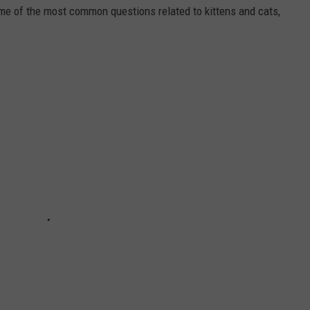
ome of the most common questions related to kittens and cats,