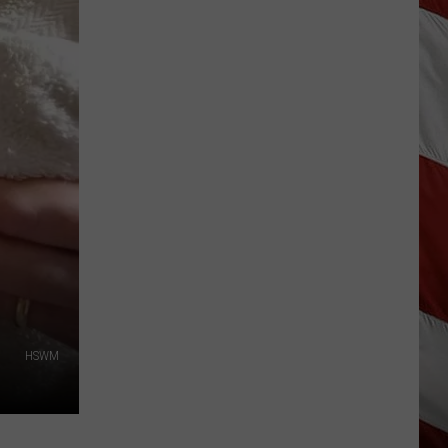
Wildfire
Smoke
and
Air
Quality
Outlook
HSWM