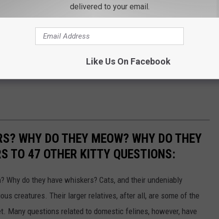
delivered to your email.
Like Us On Facebook
RS? WHY DO THEY MEOW? WHY DO THEY
 TO 47 OTHER KITTY QUESTIONS:
 Why do they have whiskers? Cats, and their undeniably
us creatures. Their larger relatives, after all, are some of the
et. Many questions related to domestic felines, however, have