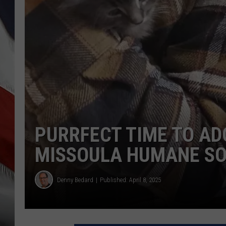
PURRFECT TIME TO AD
MISSOULA HUMANE SO
Denny Bedard
Published: April 8, 2025