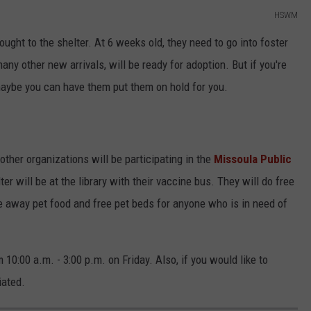
HSWM
ought to the shelter. At 6 weeks old, they need to go into foster
any other new arrivals, will be ready for adoption. But if you're
 maybe you can have them put them on hold for you.
other organizations will be participating in the
Missoula Public
 will be at the library with their vaccine bus. They will do free
ve away pet food and free pet beds for anyone who is in need of
 10:00 a.m. - 3:00 p.m. on Friday. Also, if you would like to
iated.