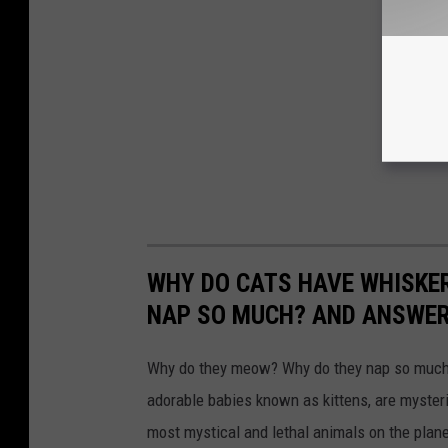
WHY DO CATS HAVE WHISKE
NAP SO MUCH? AND ANSWERS
Why do they meow? Why do they nap so much?
adorable babies known as kittens, are mysterio
most mystical and lethal animals on the plan