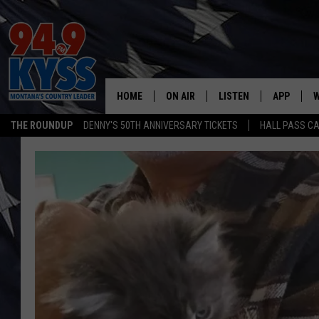
HOME
ON AIR
LISTEN
APP
W
THE ROUNDUP
DENNY'S 50TH ANNIVERSARY TICKETS
HALL PASS CA
ALL DJS
LISTEN LIVE
DOWNLOAD
W
SHOWS
MOBILE APP
DOWNLOAD
S
DAYBREAK WITH DENNIS
ALEXA
C
ACE SAUERWEIN
GOOGLE HOME
C
DENNY BEDARD
ON DEMAND
TASTE OF COUNTRY NIGHTS
RECENTLY PLAYED