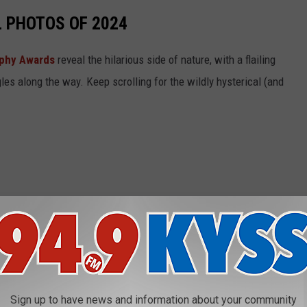
L PHOTOS OF 2024
aphy Awards
reveal the hilarious side of nature, with a flailing
gles along the way. Keep scrolling for the wildly hysterical (and
Sign up to have news and information about your community