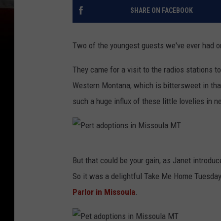
SHARE ON FACEBOOK
Two of the youngest guests we've ever had 
They came for a visit to the radios stations t
Western Montana, which is bittersweet in tha
such a huge influx of these little lovelies in 
P
But that could be your gain, as Janet introdu
e
So it was a delightful Take Me Home Tuesday,
r
Parlor in Missoula
.
t
a