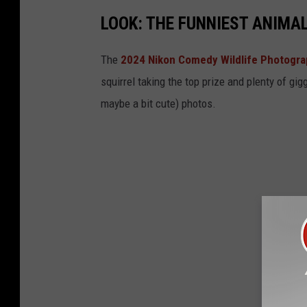
n
o
LOOK: THE FUNNIEST ANIMA
M
u
i
l
The
2024 Nikon Comedy Wildlife Photogr
s
a
squirrel taking the top prize and plenty of gig
s
M
maybe a bit cute) photos.
o
T
u
l
a
M
T