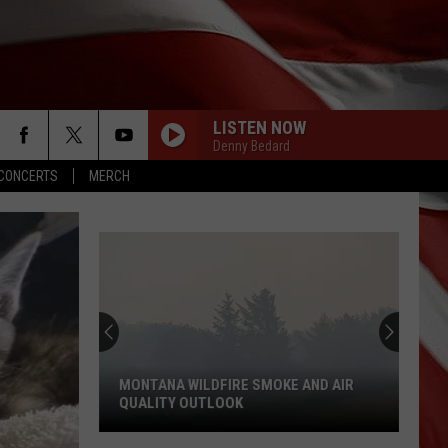
LISTEN NOW
Denny Bedard
CONCERTS
MERCH
MONTANA WILDFIRE SMOKE AND AIR
QUALITY OUTLOOK
Montana