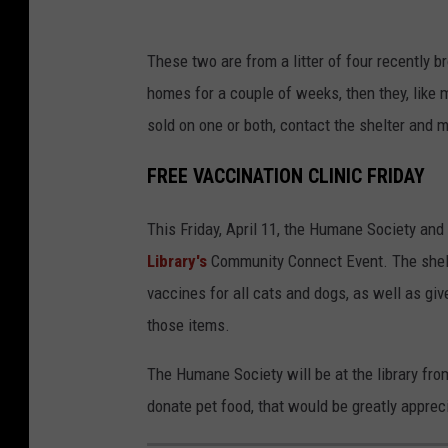
d
P
o
These two are from a litter of four recently br
e
p
homes for a couple of weeks, then they, like m
t
t
sold on one or both, contact the shelter and
a
i
d
FREE VACCINATION CLINIC FRIDAY
o
o
n
This Friday, April 11, the Humane Society and 
p
s
Library's
Community Connect Event. The shelter
t
i
vaccines for all cats and dogs, as well as gi
i
n
those items.
o
M
n
i
The Humane Society will be at the library from
s
s
donate pet food, that would be greatly apprec
i
s