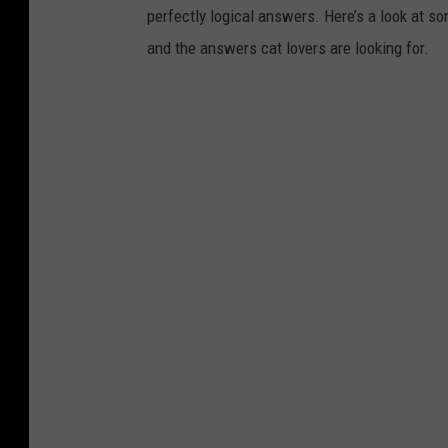
perfectly logical answers. Here’s a look at s
and the answers cat lovers are looking for.