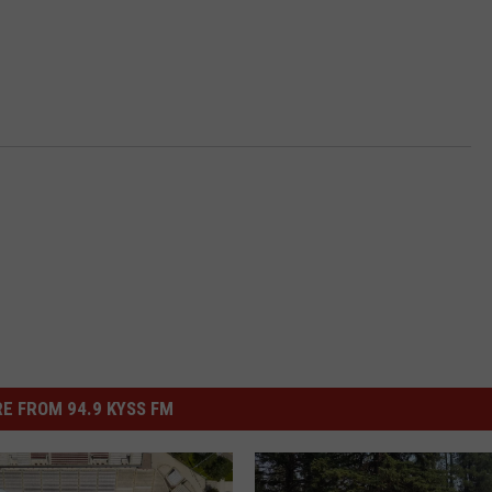
E FROM 94.9 KYSS FM