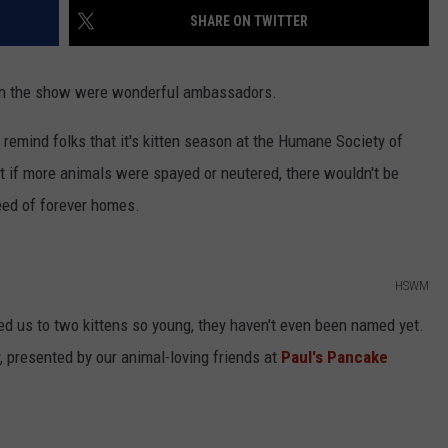
SHARE ON TWITTER
on the show were wonderful ambassadors.
o remind folks that it's kitten season at the Humane Society of
t if more animals were spayed or neutered, there wouldn't be
need of forever homes.
HSWM
ced us to two kittens so young, they haven't even been named yet.
 presented by our animal-loving friends at
Paul's Pancake