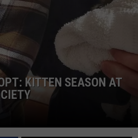
OPT: KITTEN SEASON AT
CIETY