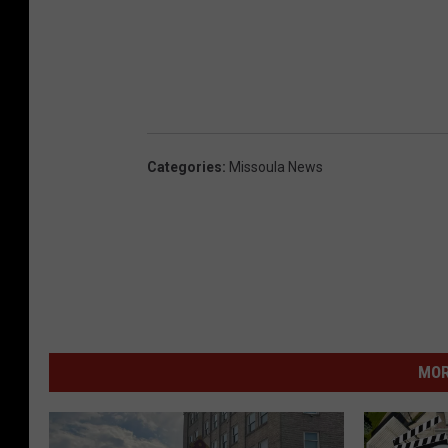
Categories
:
Missoula News
MOR