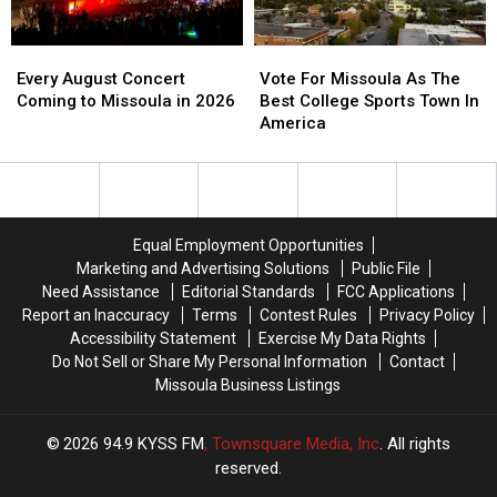
Movie
Movie
Found
Found
Night
Night
Every
Every
Vote
Vote
August
August
For
For
Every August Concert
Vote For Missoula As The
Concert
Concert
Missoula
Missoula
Coming to Missoula in 2026
Best College Sports Town In
Coming
Coming
As
As
America
to
to
The
The
Missoula
Missoula
Best
Best
in
in
College
College
2026
2026
Sports
Sports
Town
Town
Equal Employment Opportunities
In
In
Marketing and Advertising Solutions
Public File
America
America
Need Assistance
Editorial Standards
FCC Applications
Report an Inaccuracy
Terms
Contest Rules
Privacy Policy
Accessibility Statement
Exercise My Data Rights
Do Not Sell or Share My Personal Information
Contact
Missoula Business Listings
2026
94.9 KYSS FM
, Townsquare Media, Inc
. All rights
reserved.