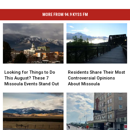
MORE FROM 94.9 KYSS FM
Looking
Looking
Residents
Residents
for
for
Share
Share
Looking for Things to Do
Residents Share Their Most
Things
Things
Their
Their
This August? These 7
Controversial Opinions
to
to
Most
Most
Missoula Events Stand Out
About Missoula
Do
Do
Controversial
Controversial
This
This
Opinions
Opinions
August?
August?
About
About
These
These
Missoula
Missoula
7
7
Missoula
Missoula
Events
Events