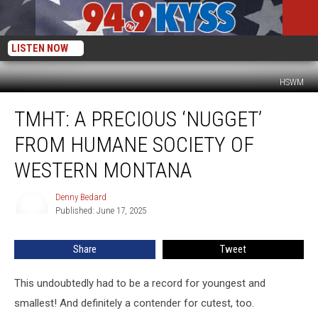
LISTEN NOW
HSWM
TMHT:
TMHT: A PRECIOUS ‘NUGGET’
A
Precious
FROM HUMANE SOCIETY OF
‘Nugget’
From
WESTERN MONTANA
Humane
Society
Denny Bedard
Denny
of
Published: June 17, 2025
Bedard
Western
Montana
Share
Tweet
This undoubtedly had to be a record for youngest and
smallest! And definitely a contender for cutest, too.