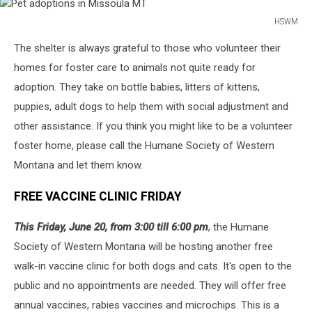
HSWM
Pet
The shelter is always grateful to those who volunteer their
adoptions
in
homes for foster care to animals not quite ready for
Missoula
adoption. They take on bottle babies, litters of kittens,
MT
puppies, adult dogs to help them with social adjustment and
other assistance. If you think you might like to be a volunteer
foster home, please call the Humane Society of Western
Montana and let them know.
FREE VACCINE CLINIC FRIDAY
This Friday, June 20, from 3:00 till 6:00 pm
, the Humane
Society of Western Montana will be hosting another free
walk-in vaccine clinic for both dogs and cats. It's open to the
public and no appointments are needed. They will offer free
annual vaccines, rabies vaccines and microchips. This is a