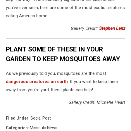
you’ve ever seen, here are some of the most exotic creatures
calling America home.
Gallery Credit:
Stephen Lenz
PLANT SOME OF THESE IN YOUR
GARDEN TO KEEP MOSQUITOES AWAY
As we previously told you, mosquitoes are the most
dangerous creatures on earth
. If you want to keep them
away from you're yard, these plants can help!
Gallery Credit: Michelle Heart
Filed Under
:
Social Post
Categories
:
Missoula News