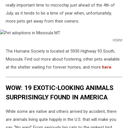
really important time to microchip just ahead of the 4th of
July, as it tends to be a time of year when, unfortunately,
more pets get away from their owners.
HSWM
Pet
The Humane Society is located at 5930 Highway 93 South,
adoptions
in
Missoula. Find out more about fostering, other pets available
Missoula
at the shelter waiting for forever homes, and more
here
.
MT
WOW: 19 EXOTIC-LOOKING ANIMALS
SURPRISINGLY FOUND IN AMERICA
While some are native and others arrived by accident, there
are animals living quite happily in the U.S. that will make you
say, “No way!” From seriously big cats to the pinkest bird