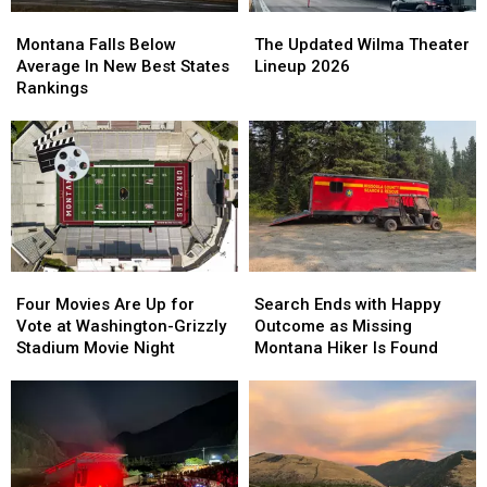
Stand
Stand
Montana
Montana
The
The
Out
Out
Falls
Falls
Updated
Updated
Montana Falls Below
The Updated Wilma Theater
Below
Below
Wilma
Wilma
Average In New Best States
Lineup 2026
Average
Average
Theater
Theater
Rankings
In
In
Lineup
Lineup
New
New
2026
2026
Best
Best
States
States
Rankings
Rankings
Four
Four
Search
Search
Movies
Movies
Ends
Ends
Four Movies Are Up for
Search Ends with Happy
Are
Are
with
with
Vote at Washington-Grizzly
Outcome as Missing
Up
Up
Happy
Happy
Stadium Movie Night
Montana Hiker Is Found
for
for
Outcome
Outcome
Vote
Vote
as
as
at
at
Missing
Missing
Washington-
Washington-
Montana
Montana
Grizzly
Grizzly
Hiker
Hiker
Stadium
Stadium
Is
Is