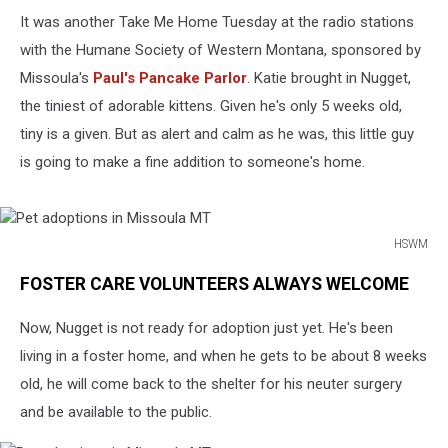
It was another Take Me Home Tuesday at the radio stations
with the Humane Society of Western Montana, sponsored by
Missoula's
Paul's Pancake Parlor
. Katie brought in Nugget,
the tiniest of adorable kittens. Given he's only 5 weeks old,
tiny is a given. But as alert and calm as he was, this little guy
is going to make a fine addition to someone's home.
HSWM
Pet
FOSTER CARE VOLUNTEERS ALWAYS WELCOME
adoptions
in
Now, Nugget is not ready for adoption just yet. He's been
Missoula
MT
living in a foster home, and when he gets to be about 8 weeks
old, he will come back to the shelter for his neuter surgery
and be available to the public.