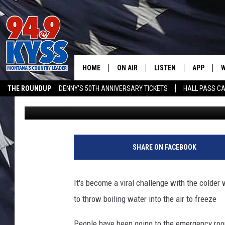
PEOPLE ARE GETTING 
WATER CHALLENGE
HOME
ON AIR
LISTEN
APP
W
THE ROUNDUP
DENNY'S 50TH ANNIVERSARY TICKETS
HALL PASS CA
Ryan Nelson
Published: February 10, 2019
ALL DJS
LISTEN LIVE
DOWNLOAD
W
ADVERTISE ON KYSS FM
SHOWS
MOBILE APP
DOWNLOAD
S
DAYBREAK WITH DENNIS
ALEXA
C
SHARE ON FACEBOOK
ACE SAUERWEIN
GOOGLE HOME
C
It's become a viral challenge with the colder 
DENNY BEDARD
ON DEMAND
to throw boiling water into the air to freeze
TASTE OF COUNTRY NIGHTS
RECENTLY PLAYED
People have been going to the emergency roo