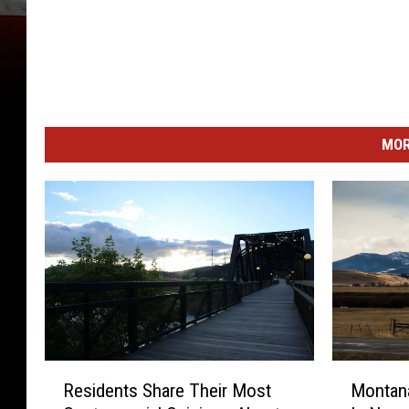
MOR
R
M
Residents Share Their Most
Montana
e
o