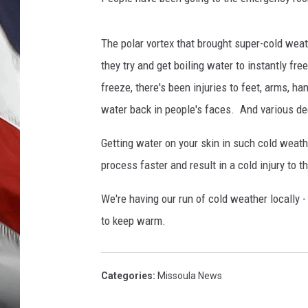
The polar vortex that brought super-cold weat
they try and get boiling water to instantly fre
freeze, there's been injuries to feet, arms, 
water back in people's faces. And various de
Getting water on your skin in such cold weathe
process faster and result in a cold injury to t
We're having our run of cold weather locally -
to keep warm.
Categories
:
Missoula News