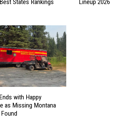
Best States Rankings
Lineup 2026
e
U
p
d
a
t
e
d
W
i
l
m
a
Ends with Happy
T
e as Missing Montana
h
s Found
e
a
t