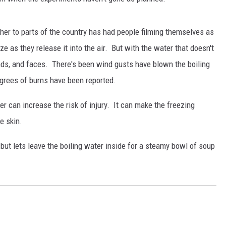
her to parts of the country has had people filming themselves as
eze as they release it into the air. But with the water that doesn't
hands, and faces. There's been wind gusts have blown the boiling
grees of burns have been reported.
r can increase the risk of injury. It can make the freezing
he skin.
 but lets leave the boiling water inside for a steamy bowl of soup