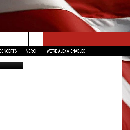
NG
CONTACT US
CONCERTS
MERCH
WE'RE ALEXA-ENABLED
ia YouTube
HELP & CONTACT INFO
SEND FEEDBACK
ADVERTISE
EMPLOYMENT