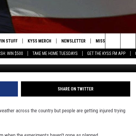
INJURED TRYING THE BOILI
IN STUFF
KYSS MERCH
NEWSLETTER
MISSOULA WEATHER
Search
SH: WIN $500
TAKE ME HOME TUESDAYS
GET THE KYSS FM APP
CBS Chicago v
 IOS
IN $30,000
The
 ANDROID
IGN UP
Site
ONTEST RULES
SHARE ON TWITTER
ONTEST SUPPORT
weather across the country but people are getting injured trying
m when the experiments haven't gone as planned.