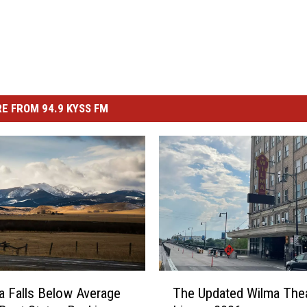
E FROM 94.9 KYSS FM
T
 Falls Below Average
The Updated Wilma The
h