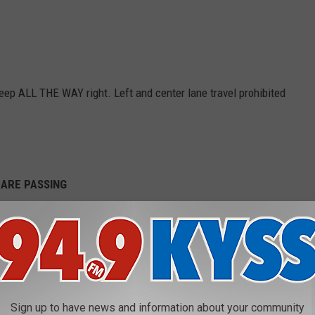
ep ALL THE WAY right. Left and center lane travel prohibited
 ARE PASSING
and Delaware all have the same keep out of the way law.
ern U.S. fall in the orange category, which is "Must keep to the
fic." That is a fine rule, too.
 Like Countries On A Map, Study Shows
Sign up to have news and information about your community