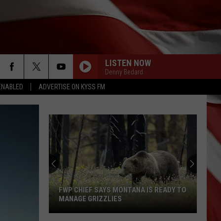
LISTEN NOW
Denny Bedard
ENABLED
ADVERTISE ON KYSS FM
FWP CHIEF SAYS MONTANA IS READY TO
MANAGE GRIZZLIES