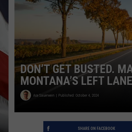
DON’T GET BUSTED. M
MONTANA’S LEFT LAN
Ace Sauerwein
Published: October 4, 2024
SHARE ON FACEBOOK