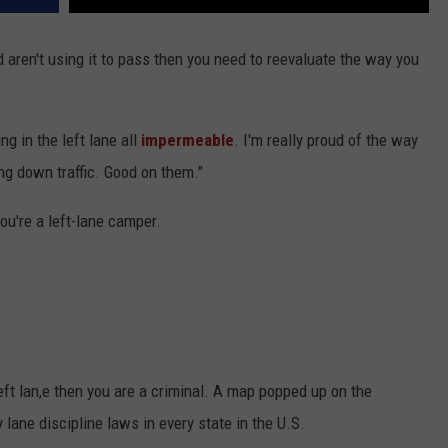
nd aren't using it to pass then you need to reevaluate the way you
ng in the left lane all
impermeable
. I'm really proud of the way
ing down traffic. Good on them."
ou're a left-lane camper.
eft lan,e then you are a criminal. A map popped up on the
ane discipline laws in every state in the U.S.