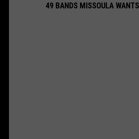
49 BANDS MISSOULA WANTS 