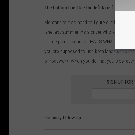
The bottom line: Use the left lane for passing 
Montanans also need to figure out how to zi
lane last summer. As a driver who knows what 
merge point because THAT'S WHAT YOU'RE S
you are supposed to use both lanes up to the 
of roadwork. When you do that you slow eve
SIGN UP FOR
I'm sorry I blew up.