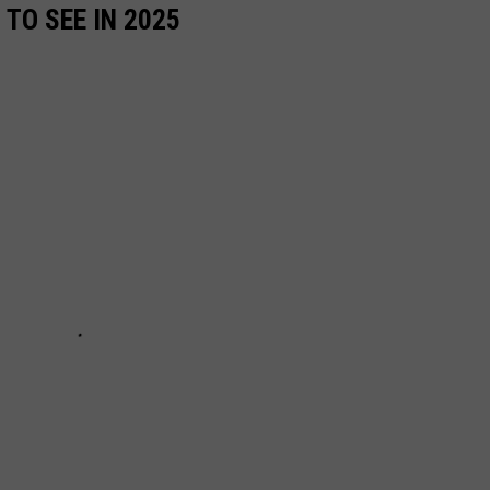
TO SEE IN 2025