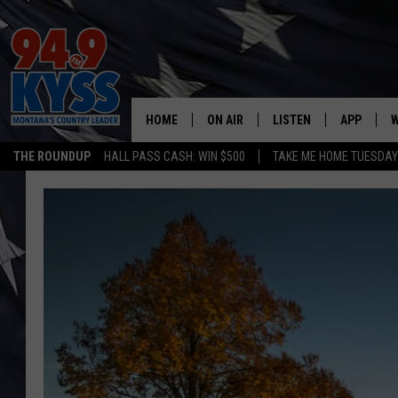
HOME
ON AIR
LISTEN
APP
W
THE ROUNDUP
HALL PASS CASH: WIN $500
TAKE ME HOME TUESDA
ALL DJS
LISTEN LIVE
DOWNLOAD
W
SHOWS
MOBILE APP
DOWNLOAD
S
DAYBREAK WITH DENNIS
ALEXA
C
ACE SAUERWEIN
GOOGLE HOME
C
DENNY BEDARD
ON DEMAND
TASTE OF COUNTRY NIGHTS
RECENTLY PLAYED