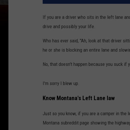
If you are a driver who sits in the left lane a
drive and possibly your life.
Who has ever said, "Ah, look at that driver sitti
he or she is blocking an entire lane and slow
No, that doesn't happen because you suck if y
I'm sorry I blew up.
Know Montana's Left Lane law
Just so you know, if you are a camper in the l
Montana subreddit page showing the highway l