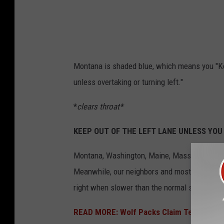
o
l
g
u
Montana is shaded blue, which means you "Ke
i
unless overtaking or turning left."
d
*
clears throat*
e
s
KEEP OUT OF THE LEFT LANE UNLESS YOU
Montana, Washington, Maine, Massachusetts, 
Meanwhile, our neighbors and most of the West
right when slower than the normal speed of traf
READ MORE: Wolf Packs Claim Territories