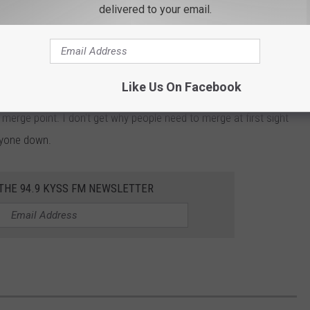
delivered to your email.
only.
pper merge. Construction on I-90 cut the roadway down to one
to do during a merge, I used both lanes all the way up to the
Like Us On Facebook
UPPOSED TO DO. You are not supposed to merge immediately
merge point. I don't get why people need to merge at first sight
ryone down.
 THE 94.9 KYSS FM NEWSLETTER