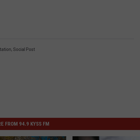
tation
,
Social Post
E FROM 94.9 KYSS FM