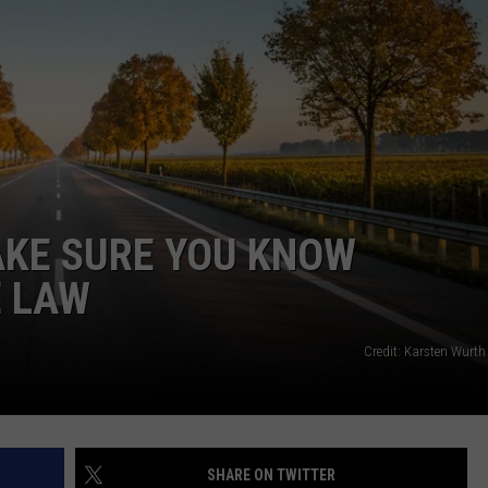
AKE SURE YOU KNOW
E LAW
Credit: Karsten Wurth
SHARE ON TWITTER