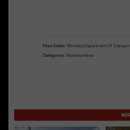
Filed Under
:
Montana Department Of Transpor
Categories
:
Montana News
MOR