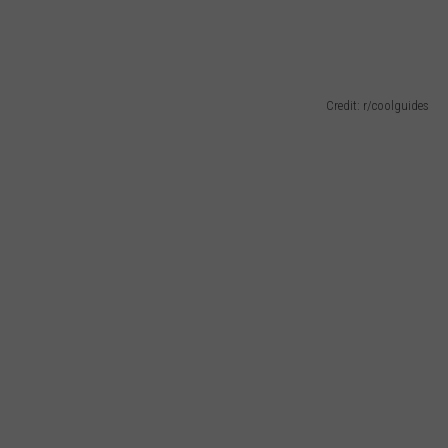
Credit: r/coolguides