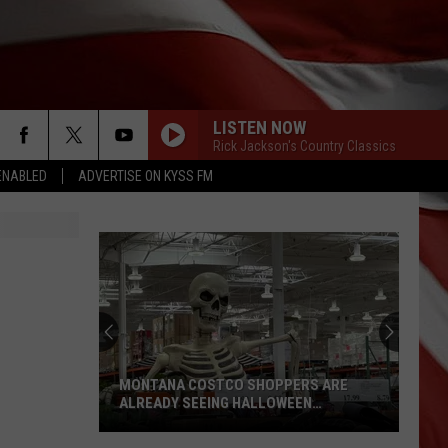
LISTEN NOW
Rick Jackson's Country Classics
ENABLED
ADVERTISE ON KYSS FM
MONTANA COSTCO SHOPPERS ARE
ALREADY SEEING HALLOWEEN
DECORATIONS
Montana