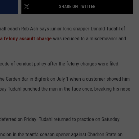
SHARE ON TWITTER
ll coach Rob Ash says junior long snapper Donald Tudahl of
a felony assault charge
was reduced to a misdemeanor and
ode of conduct policy after the felony charges were filed.
he Garden Bar in Bigfork on July 1 when a customer shoved him
ay Tudahl punched the man in the face once, breaking his nose
ferred on Friday. Tudahl returned to practice on Saturday.
nsion in the team’s season opener against Chadron State on