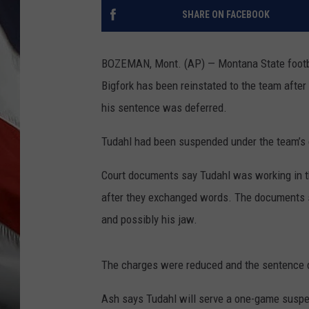
SHARE ON FACEBOOK
BOZEMAN, Mont. (AP) — Montana State footba
Bigfork has been reinstated to the team after
his sentence was deferred.
Tudahl had been suspended under the team’s c
Court documents say Tudahl was working in t
after they exchanged words. The documents s
and possibly his jaw.
The charges were reduced and the sentence de
Ash says Tudahl will serve a one-game suspe