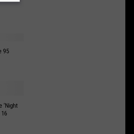
e 95
 ‘Night
 16