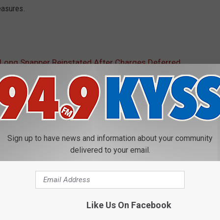
easures.
 Long Snapper Reinstated After Charges Deferred
Sign up to have news and information about your community
delivered to your email.
E FROM 94.9 KYSS FM
P
Prophetic Montana Kids
r
Like Us On Facebook
o