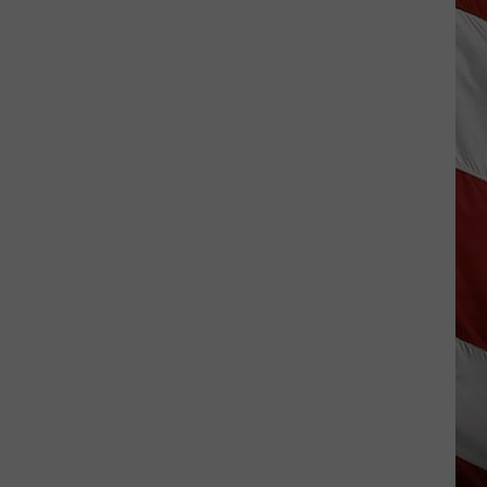
Costco
Shoppers
Are
Already
Seeing
Halloween
Decorations