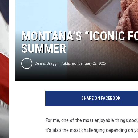
MONTANA’S “ICONIC F
SUMMER
Dennis Bragg
Published: January 22, 2025
SHARE ON FACEBOOK
For me, one of the most enjoyable things abo
it's also the most challenging depending on yo