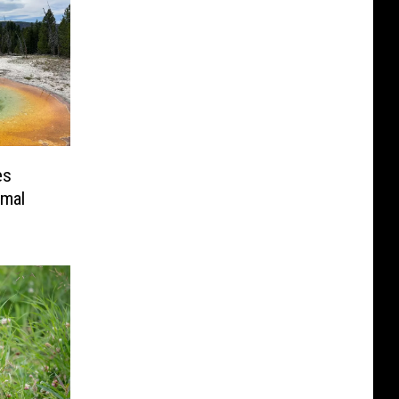
es
rmal