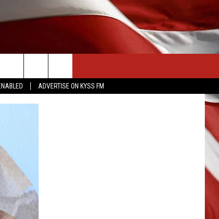
CONTACT US
ENABLED
ADVERTISE ON KYSS FM
HELP & CONTACT INFO
SEND FEEDBACK
ADVERTISE
EMPLOYMENT