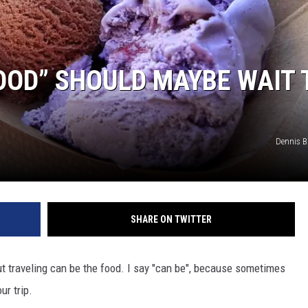
OOD” SHOULD MAYBE WAIT 
Dennis 
SHARE ON TWITTER
ut traveling can be the food. I say "can be", because sometimes
ur trip.