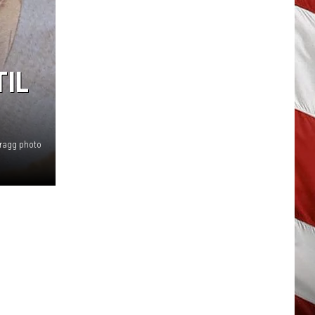
TIL
Bragg photo