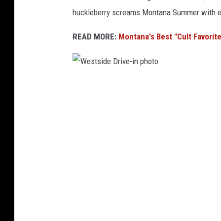
huckleberry screams Montana Summer with ev
READ MORE:
Montana's Best "Cult Favorite"
W
e
s
t
s
i
d
e
D