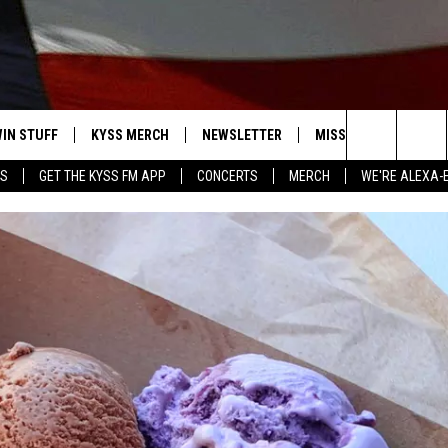
IN STUFF
KYSS MERCH
NEWSLETTER
MISSOULA WEATHER
Search
YS
GET THE KYSS FM APP
CONCERTS
MERCH
WE'RE ALEXA-
 IOS
IN $30,000
The
 ANDROID
IGN UP
Site
ONTEST RULES
ONTEST SUPPORT