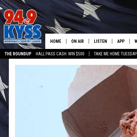
HOME
ON AIR
LISTEN
APP
W
THE ROUNDUP
HALL PASS CASH: WIN $500
TAKE ME HOME TUESDA
ALL DJS
LISTEN LIVE
DOWNLOAD
W
SHOWS
MOBILE APP
DOWNLOAD
S
DAYBREAK WITH DENNIS
ALEXA
C
ACE SAUERWEIN
GOOGLE HOME
C
DENNY BEDARD
ON DEMAND
TASTE OF COUNTRY NIGHTS
RECENTLY PLAYED