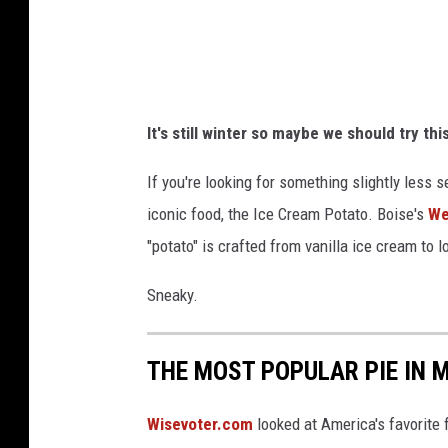
r
i
v
e
It's still winter so maybe we should try thi
-
i
If you're looking for something slightly less 
n
iconic food, the Ice Cream Potato. Boise's
We
p
"potato" is crafted from vanilla ice cream to l
h
Sneaky.
o
t
THE MOST POPULAR PIE IN
o
Wisevoter.com
looked at America's favorite 