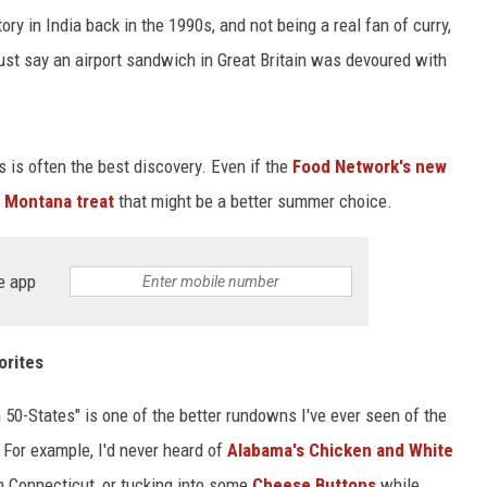
y in India back in the 1990s, and not being a real fan of curry,
just say an airport sandwich in Great Britain was devoured with
ts is often the best discovery. Even if the
Food Network's new
a
Montana treat
that might be a better summer choice.
e app
orites
 50-States" is one of the better rundowns I've ever seen of the
 For example, I'd never heard of
Alabama's Chicken and White
 Connecticut, or tucking into some
Cheese Buttons
while