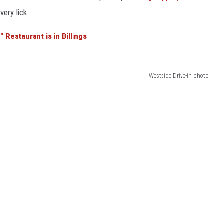
ery lick.
 Restaurant is in Billings
Westside Drive-in photo