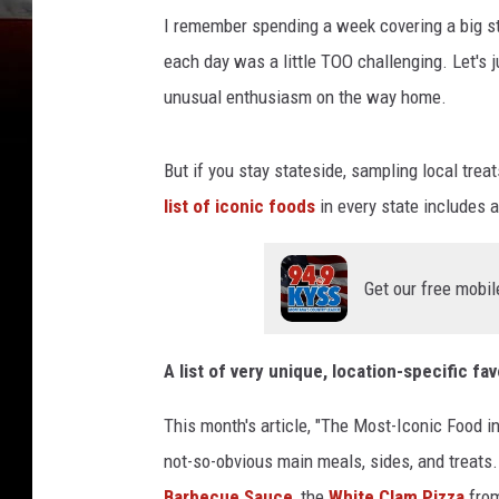
I remember spending a week covering a big stor
each day was a little TOO challenging. Let's 
unusual enthusiasm on the way home.
But if you stay stateside, sampling local trea
list of iconic foods
in every state includes 
Get our free mobil
A list of very unique, location-specific fav
This month's article, "The Most-Iconic Food in
not-so-obvious main meals, sides, and treats.
Barbecue Sauce
, the
White Clam Pizza
from