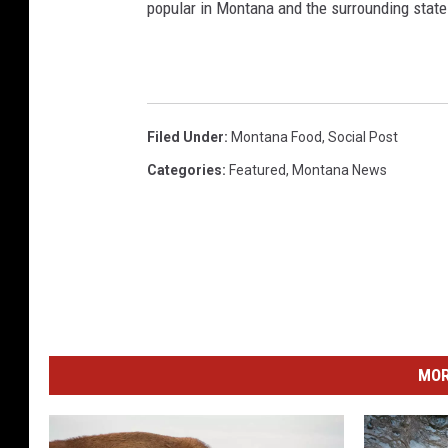
popular in Montana and the surrounding state
Filed Under
:
Montana Food
,
Social Post
Categories
:
Featured
,
Montana News
MOR