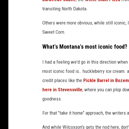
transiting North Dakota.
Others were more obvious, while still iconic,
Sweet Corn.
What's Montana's most iconic food?
I had a feeling we'd go in this direction whe
most iconic food is… huckleberry ice cream. a
credit places like the
Pickle Barrel in Boze
here in Stevensville
, where you can plop dow
goodness.
For that "take it home" approach, the writers
And while Wilcoxson's gets the nod here, don'