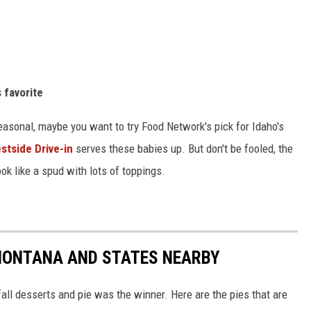
s favorite
seasonal, maybe you want to try Food Network's pick for Idaho's
stside Drive-in
serves these babies up. But don't be fooled, the
ook like a spud with lots of toppings.
 MONTANA AND STATES NEARBY
fall desserts and pie was the winner. Here are the pies that are