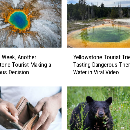
Y
 Week, Another
Yellowstone Tourist Tri
e
tone Tourist Making a
Tasting Dangerous The
l
ous Decision
Water in Viral Video
l
o
w
s
t
o
n
e