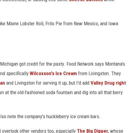
 like Maine Lobster Roll, Frito Pie from New Mexico, and Iowa
n Michigan got credit for the pasty. Food Network says Montana's
nd specifically
Wilcoxson's Ice Cream
from Livingston. They
man
and Livingston for serving it up, but I'd add
Valley Drug right
n at the old-fashioned soda fountain and dig into all that berry
 also note the company's huckleberry ice cream bars.
t overlook other vendors too, especially
The Big Dipper,
whose