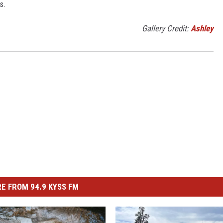
s.
Gallery Credit:
Ashley
E FROM 94.9 KYSS FM