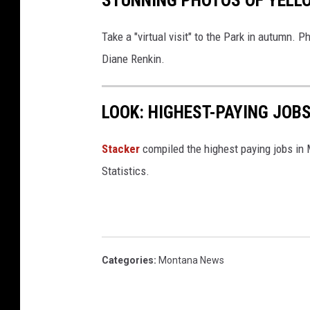
STUNNING PHOTOS OF YELLO
Take a "virtual visit" to the Park in autumn.
Diane Renkin.
LOOK: HIGHEST-PAYING JOB
Stacker
compiled the highest paying jobs in
Statistics.
Categories
:
Montana News