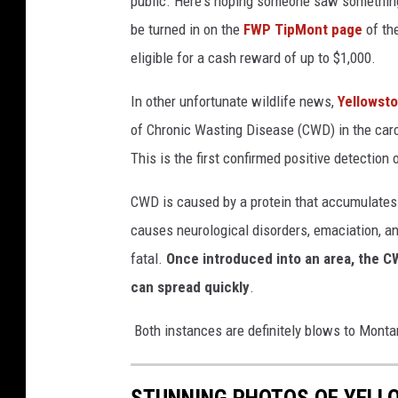
public. Here's hoping someone saw something.
be turned in on the
FWP TipMont page
of th
eligible for a cash reward of up to $1,000.
In other unfortunate wildlife news,
Yellowsto
of
Chronic Wasting Disease (CWD)
in
the car
This is the first confirmed
positive
detection 
CWD is caused by a protein that accumulates i
causes neurological disorders, emaciation, a
fatal.
Once introduced into an area, the C
can spread quickly
.
Both instances are definitely blows to Montan