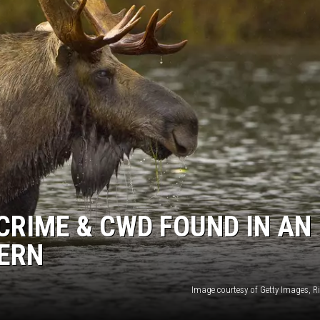
CRIME & CWD FOUND IN AN
ERN
Image courtesy of Getty Images, R