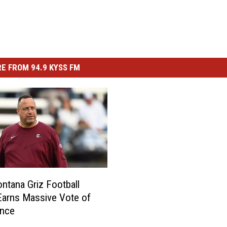
E FROM 94.9 KYSS FM
tana Griz Football
arns Massive Vote of
ence