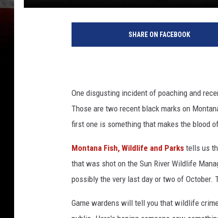
SHARE ON FACEBOOK
One disgusting incident of poaching and rece
Those are two recent black marks on Montana'
first one is something that makes the blood o
Montana Fish, Wildlife and Parks
tells us t
that was shot on the Sun River Wildlife Mana
possibly the very last day or two of October.
Game wardens will tell you that wildlife crim