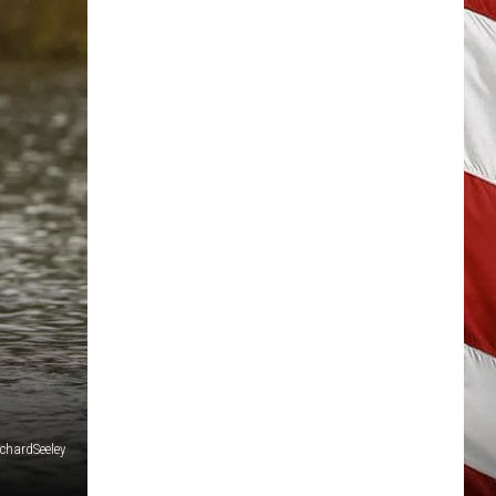
ichardSeeley