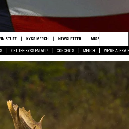
IN STUFF
KYSS MERCH
NEWSLETTER
MISSOULA WEATHER
Search
YS
GET THE KYSS FM APP
CONCERTS
MERCH
WE'RE ALEXA-
 IOS
IN $30,000
The
 ANDROID
IGN UP
Site
ONTEST RULES
ONTEST SUPPORT