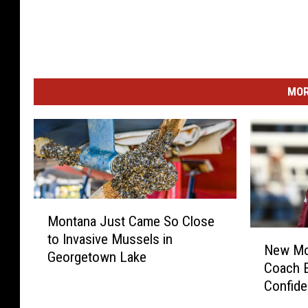
MOR
M
Montana Just Came So Close
o
N
to Invasive Mussels in
n
New Mon
e
Georgetown Lake
t
Coach E
w
a
Confid
M
n
o