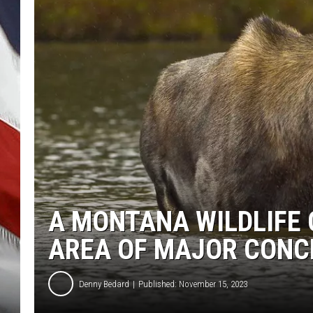
A MONTANA WILDLIFE 
AREA OF MAJOR CONC
Denny Bedard
Published: November 15, 2023