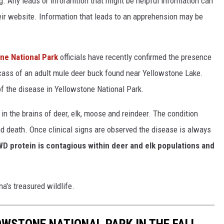
 Any leads or inforamtion that might be helpful information can
eir website. Information that leads to an apprehension may be
ne National Park
officials have recently confirmed
the presence
cass of
an
adult mule deer buck
found
near Yellowstone Lake.
of the disease
in
Yellowstone
National Park
.
n the brains of deer, elk, moose and reindeer. The condition
nd death. Once clinical signs are observed the disease is always
WD protein is contagious within deer and elk populations and
a's treasured wildlife.