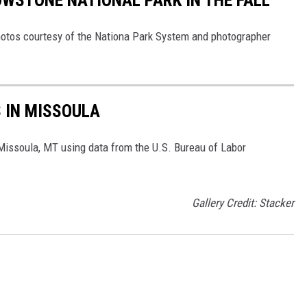
WSTONE NATIONAL PARK IN THE FALL
 Photos courtesy of the Nationa Park System and photographer
S IN MISSOULA
 Missoula, MT using data from the U.S. Bureau of Labor
Gallery Credit: Stacker