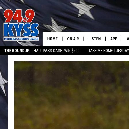
HOME
ON AIR
LISTEN
APP
W
THE ROUNDUP
HALL PASS CASH: WIN $500
TAKE ME HOME TUESDA
ALL DJS
LISTEN LIVE
DOWNLOAD
W
SHOWS
MOBILE APP
DOWNLOAD
S
DAYBREAK WITH DENNIS
ALEXA
C
ACE SAUERWEIN
GOOGLE HOME
C
DENNY BEDARD
ON DEMAND
TASTE OF COUNTRY NIGHTS
RECENTLY PLAYED