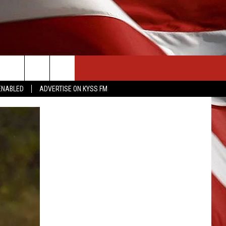
CONTACT US
ENABLED
ADVERTISE ON KYSS FM
HELP & CONTACT INFO
SEND FEEDBACK
ADVERTISE
EMPLOYMENT