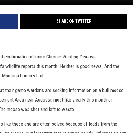
SHARE ON TWITTER
nt confirmation of more Chronic Wasting Disease.
s wildlife reports this month. Neither is good news. And the
f Montana hunters boil.
hat their game wardens are seeking information on a bull moose
gement Area near Augusta, most likely early this month or
 The moose was shot and left to waste.
es like these one are often solved because of leads from the