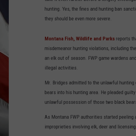
hunting. Yes, the fines and hunting ban sanct
they should be even more severe.
Montana Fish, Wildlife and Parks
reports th
misdemeanor hunting violations, including the
an elk out of season. FWP game wardens and o
illegal activities.
Mr. Bridges admitted to the unlawful hunting o
bears into his hunting area. He pleaded guilty
unlawful possession of those two black bears
As Montana FWP authorities started peeling a
improprieties involving elk, deer and licensing