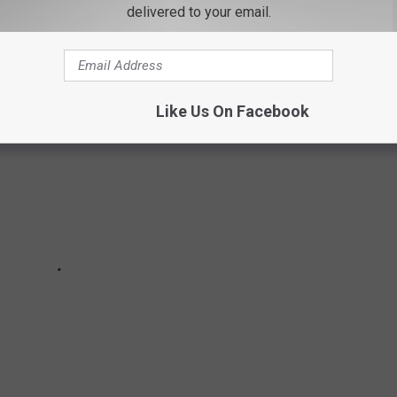
delivered to your email.
 home state, as well as across the nation.
Like Us On Facebook