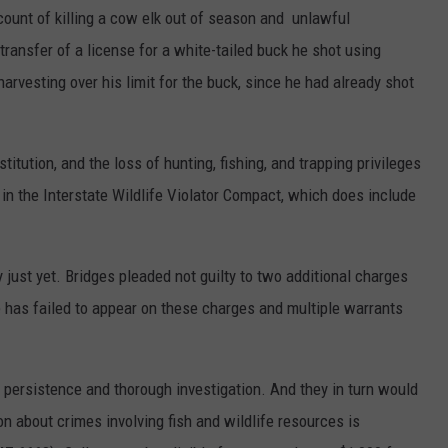
count of killing a cow elk out of season and unlawful
transfer of a license for a white-tailed buck he shot using
harvesting over his limit for the buck, since he had already shot
titution, and the loss of hunting, fishing, and trapping privileges
e in the Interstate Wildlife Violator Compact, which does include
 just yet. Bridges pleaded not guilty to two additional charges
He has failed to appear on these charges and multiple warrants
 persistence and thorough investigation. And they in turn would
on about crimes involving fish and wildlife resources is