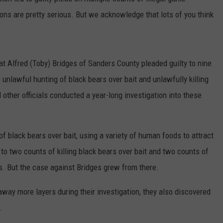
ions are pretty serious. But we acknowledge that lots of you think
at Alfred (Toby) Bridges of Sanders County pleaded guilty to nine
 unlawful hunting of black bears over bait and unlawfully killing
ther officials conducted a year-long investigation into these
f black bears over bait, using a variety of human foods to attract
 to two counts of killing black bears over bait and two counts of
. But the case against Bridges grew from there.
way more layers during their investigation, they also discovered
.