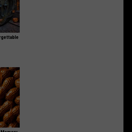
rgettable
f Memory