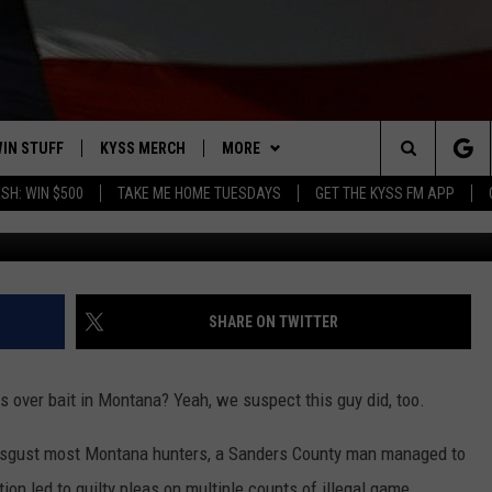
OF ILLEGALLY BAITING AN
IN STUFF
KYSS MERCH
MORE
Search
SH: WIN $500
TAKE ME HOME TUESDAYS
GET THE KYSS FM APP
Image courtesy of Getty Images
 IOS
IN $30,000
NEWSLETTER
The
 ANDROID
IGN UP
MISSOULA WEATHER
Site
ONTEST RULES
CONTACT US
HELP & CONTACT INFO
SHARE ON TWITTER
ONTEST SUPPORT
SEND FEEDBACK
rs over bait in Montana? Yeah, we suspect this guy did, too.
ADVERTISE
disgust most Montana hunters, a Sanders County man managed to
EMPLOYMENT
tion led to guilty pleas on multiple counts of illegal game