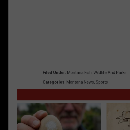
Filed Under
:
Montana Fish
,
Wildlife And Parks
Categories
:
Montana News
,
Sports