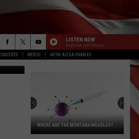
D
LISTEN NOW
Daybreak with Dennis
CONCERTS
MERCH
WE'RE ALEXA-ENABLED
, JimVallee
WHERE ARE THE MONTANA MEASLES?
Where