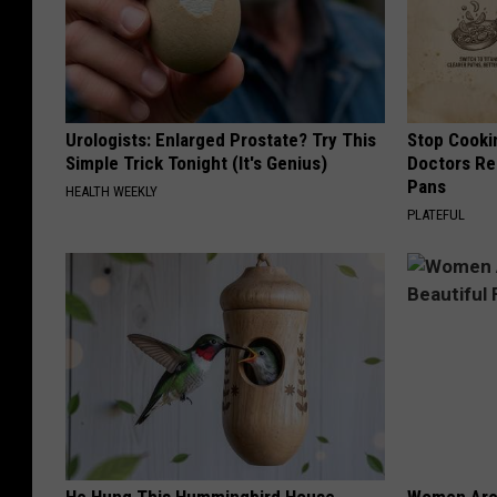
Urologists: Enlarged Prostate? Try This
Stop Cooki
Simple Trick Tonight (It's Genius)
Doctors R
Pans
HEALTH WEEKLY
PLATEFUL
He Hung This Hummingbird House.
Women Are