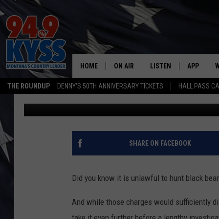
MONTANA MAN GUILTY 
KILLING BLACK BEARS
HOME
ON AIR
LISTEN
APP
W
THE ROUNDUP
DENNY'S 50TH ANNIVERSARY TICKETS
HALL PASS CA
Denny Bedard
Published: March 16, 2022
ALL DJS
LISTEN LIVE
DOWNLOAD
W
SHOWS
MOBILE APP
DOWNLOAD
S
DAYBREAK WITH DENNIS
ALEXA
C
SHARE ON FACEBOOK
ACE SAUERWEIN
GOOGLE HOME
C
Did you know it is unlawful to hunt black bea
DENNY BEDARD
ON DEMAND
And while those charges would sufficiently 
TASTE OF COUNTRY NIGHTS
RECENTLY PLAYED
take it even further before a lengthy investiga