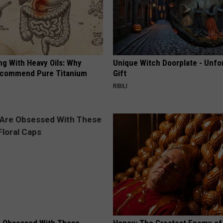
ng With Heavy Oils: Why
Unique Witch Doorplate - Unfo
ecommend Pure Titanium
Gift
RIBILI
 Obsessed With These
Honey: The Greatest Enemy o