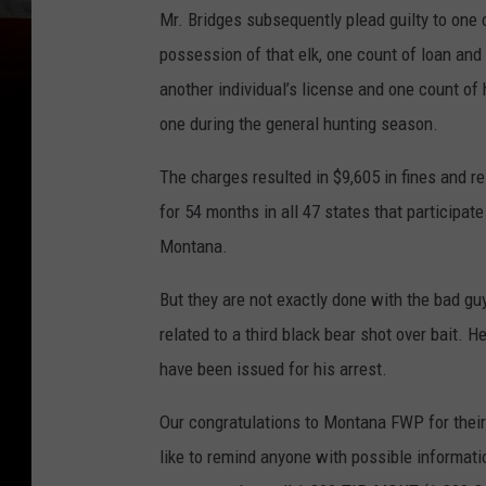
Mr. Bridges subsequently plead guilty to one 
possession of that elk, one count of loan and 
another individual’s license and one count of 
one during the general hunting season.
The charges resulted in $9,605 in fines and res
for 54 months in all 47 states that participat
Montana.
But they are not exactly done with the bad guy
related to a third black bear shot over bait. 
have been issued for his arrest.
Our congratulations to Montana FWP for their
like to remind anyone with possible informati