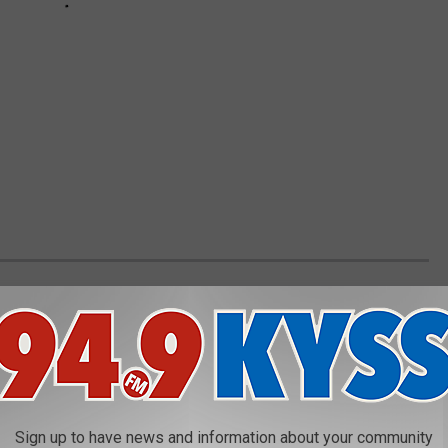
ANNED IN EACH STATE
eft to states, some organizations, including The Humane Society
andardized legislation that would ban owning large cats, bears,
.
Sign up to have news and information about your community