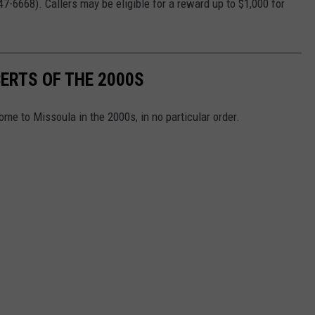
-6668). Callers may be eligible for a reward up to $1,000 for
ERTS OF THE 2000S
ome to Missoula in the 2000s, in no particular order.