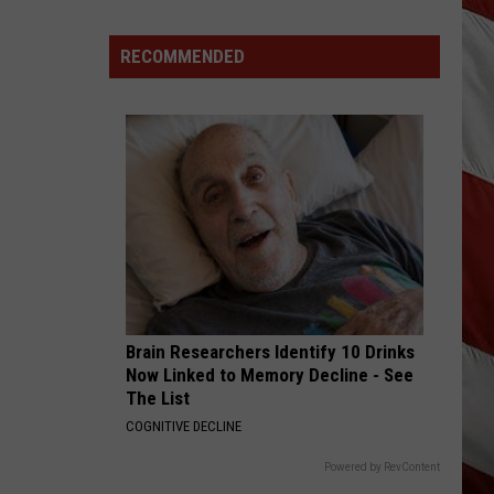
Are
The
RECOMMENDED
Montana
Measles?
Brain Researchers Identify 10 Drinks
Now Linked to Memory Decline - See
The List
COGNITIVE DECLINE
Powered by RevContent