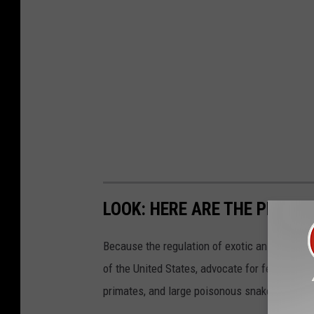
LOOK: HERE ARE THE PETS B
Because the regulation of exotic animals is l
of the United States, advocate for federal, st
primates, and large poisonous snakes as pets