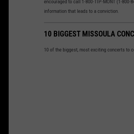
encouraged to call 1-800-TIP-MONT (1-800-847
information that leads to a conviction.
10 BIGGEST MISSOULA CONC
10 of the biggest, most exciting concerts to c