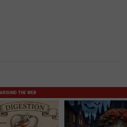
AROUND THE WEB