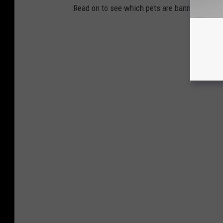
Read on to see which pets are banned in your