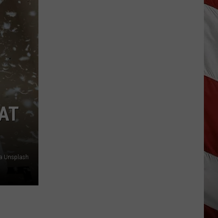
“Death
Valley”
Heat
Not
Enough
to
Set
New
Montana
AT
Record
ia Unsplash