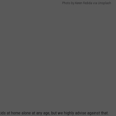
Photo by Keren Fedida via Unsplash
ids at home alone at any age, but we highly advise against that.