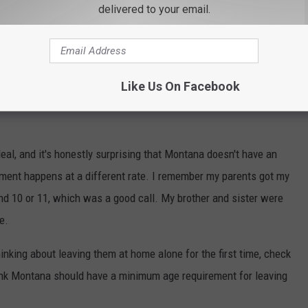
delivered to your email.
Like Us On Facebook
eal, and it's honestly surprising that Montana doesn't have an
pment happens at a different rate. I remember my parents got my
und 10 or 11, which was a good call. My brother and sister were
se.
thinking about leaving them at home alone for the first time, check
ink Montana should have a minimum age requirement for leaving