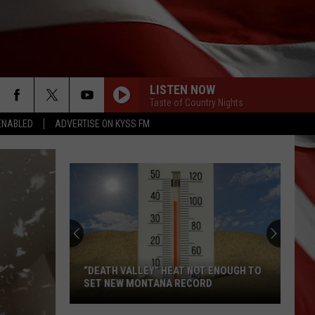
LISTEN NOW
Taste of Country Nights
ENABLED
ADVERTISE ON KYSS FM
“DEATH VALLEY” HEAT NOT ENOUGH TO
SET NEW MONTANA RECORD