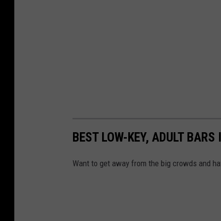
BEST LOW-KEY, ADULT BARS
Want to get away from the big crowds and hav