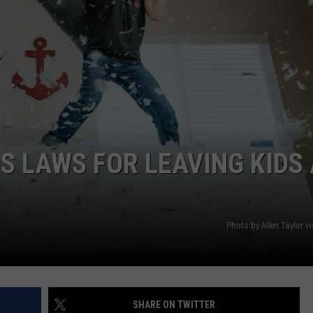
S LAWS FOR LEAVING KIDS 
Photo by Allen Taylor v
SHARE ON TWITTER