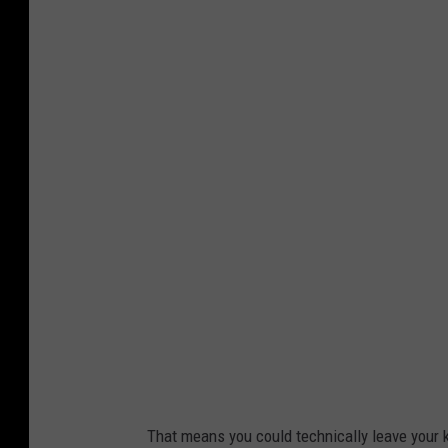
P
h
o
t
o
b
y
K
e
r
e
n
F
That means you could technically leave your k