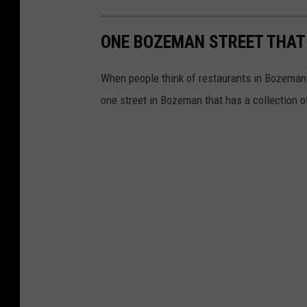
l
a
ONE BOZEMAN STREET THAT
y
i
When people think of restaurants in Bozeman t
n
one street in Bozeman that has a collection o
g
a
t
h
o
m
e