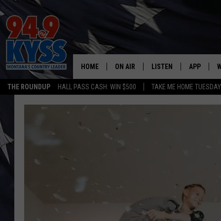
HOME
ON AIR
LISTEN
APP
W
THE ROUNDUP
HALL PASS CASH: WIN $500
TAKE ME HOME TUESDA
ALL DJS
LISTEN LIVE
DOWNLOAD
W
SHOWS
MOBILE APP
DOWNLOAD
S
DAYBREAK WITH DENNIS
ALEXA
C
ACE SAUERWEIN
GOOGLE HOME
C
DENNY BEDARD
ON DEMAND
TASTE OF COUNTRY NIGHTS
RECENTLY PLAYED