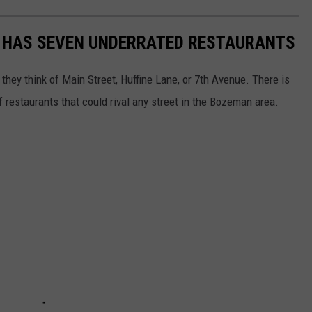
 HAS SEVEN UNDERRATED RESTAURANTS
hey think of Main Street, Huffine Lane, or 7th Avenue. There is
f restaurants that could rival any street in the Bozeman area.