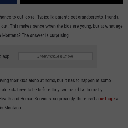
ance to cut loose. Typically, parents get grandparents, friends,
ng out. This makes sense when the kids are young, but at what age
in Montana? The answer is surprising.
e app
ving their kids alone at home, but it has to happen at some
old kids have to be before they can be left at home by
ealth and Human Services, surprisingly, there isn't a
set age
at
 in Montana.