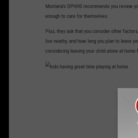
e
Montana's DPHHS recommends you review your 
d
enough to care for themselves.
i
d
Plus, they ask that you consider other factors,
a
live nearby, and how long you plan to leave yo
v
considering leaving your child alone at home f
i
a
U
k
n
i
s
d
p
s
l
h
a
a