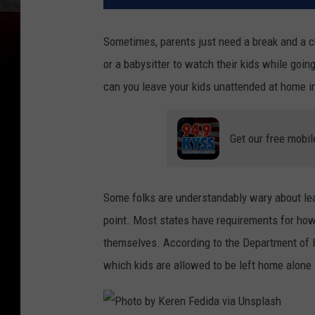
Sometimes, parents just need a break and a ch
or a babysitter to watch their kids while goi
can you leave your kids unattended at home 
Get our free mobil
Some folks are understandably wary about lea
point. Most states have requirements for how 
themselves. According to the Department of H
which kids are allowed to be left home alone