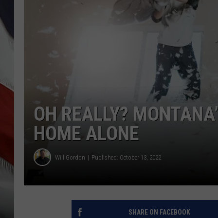
OH REALLY? MONTANA’
HOME ALONE
Will Gordon
Published: October 13, 2022
SHARE ON FACEBOOK