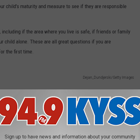
child's maturity and measure to see if they are responsible
 including if the area where you live is safe, if friends or family
ur child alone. These are all great questions if you are
or the first time.
Dejan_Dundjerski/Getty Images
Sign up to have news and information about your community