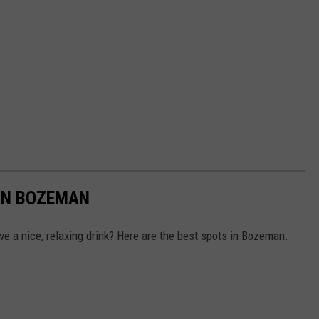
 IN BOZEMAN
e a nice, relaxing drink? Here are the best spots in Bozeman.