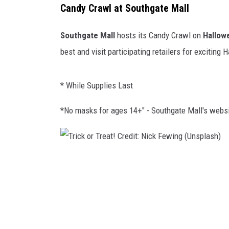
Candy Crawl at Southgate Mall
Southgate Mall
hosts its Candy Crawl on
Hallow
best and visit participating retailers for exciting
* While Supplies Last
*No masks for ages 14+" - Southgate Mall's websi
T
r
i
c
k