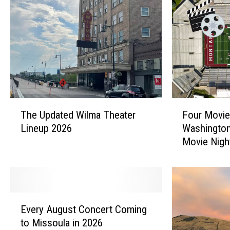
T
F
The Updated Wilma Theater
Four Movie
h
o
Lineup 2026
Washington
e
u
Movie Nigh
U
r
p
M
d
o
a
v
t
i
E
e
e
Every August Concert Coming
v
d
s
to Missoula in 2026
e