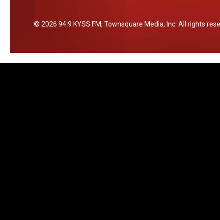
c
e
2026
94.9 KYSS FM
, Townsquare Media, Inc
. All rights res
r
t
i
n
M
i
s
s
o
u
l
a