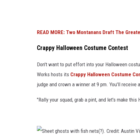
a
s
t
p
o
l
p
READ MORE: Two Montanans Draft The Greates
a
s
Crappy Halloween Costume Contest
s
.
h
C
Don't want to put effort into your Halloween cos
)
r
Works hosts its
Crappy Halloween Costume Co
e
judge and crown a winner at 9 pm. You'll receive 
d
"Rally your squad, grab a pint, and let's make thi
i
t
:
J