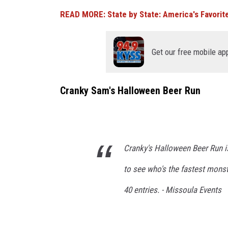
U
h
READ MORE: State by State: America's Favorite
n
f
s
i
p
Get our free mobile ap
s
l
h
a
Cranky Sam's Halloween Beer Run
n
s
e
h
t
)
s
Cranky's Halloween Beer Run is
(
to see who's the fastest monste
?
40 entries. - Missoula Events
)
.
C