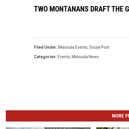
d
TWO MONTANANS DRAFT THE G
m
a
r
(
Filed Under
:
Missoula Events
,
Social Post
U
Categories
:
Events
,
Missoula News
n
s
p
l
a
s
MORE F
h
)