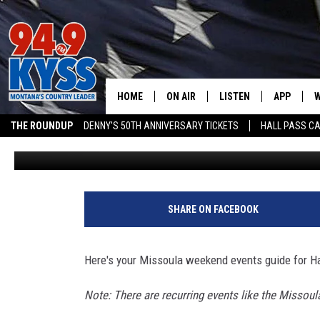
MISSOULA’S TOP HALLO
FAMILY & ADULT PICKS
HOME
ON AIR
LISTEN
APP
W
THE ROUNDUP
DENNY'S 50TH ANNIVERSARY TICKETS
HALL PASS CA
Ace Sauerwein
Published: October 30, 2025
ALL DJS
LISTEN LIVE
DOWNLOAD
W
ADVERTISE ON KYSS FM
SHOWS
MOBILE APP
DOWNLOAD
S
DAYBREAK WITH DENNIS
ALEXA
C
SHARE ON FACEBOOK
ACE SAUERWEIN
GOOGLE HOME
C
Here's your Missoula weekend events guide for H
DENNY BEDARD
ON DEMAND
Note: There are recurring events like the Missoula
TASTE OF COUNTRY NIGHTS
RECENTLY PLAYED