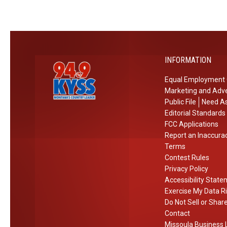
o
V
n
i
e
o
a
l
INFORMATION
n
e
d
n
Equal Employment 
J
t
Marketing and Adve
e
T
Public File
Need As
l
o
Editorial Standards
l
s
FCC Applications
Report an Inaccura
y
s
Terms
R
Contest Rules
o
Privacy Policy
l
Accessibility Stat
l
Exercise My Data R
C
Do Not Sell or Shar
o
Contact
Missoula Business L
n