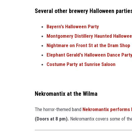
r
Several other brewery Halloween partie
e
d
Bayern's Halloween Party
i
Montgomery Distillery Haunted Hallowee
t
Nightmare on Front St at the Dram Shop
:
Elephant Gerald's Halloween Dance Party
A
Costume Party at Sunrise Saloon
u
s
t
Nekromantix at the Wilma
i
The horror-themed band
Nekromantix performs l
n
(Doors at 8 pm).
Nekromantix covers some of the 
V
i