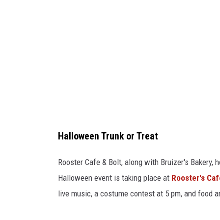
o
r
T
r
e
a
t
!
Halloween Trunk or Treat
C
r
Rooster Cafe & Bolt, along with Bruizer's Bakery, h
e
Halloween event is taking place at
Rooster's Caf
d
live music, a costume contest at 5 pm, and food a
i
t