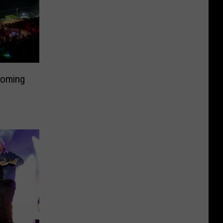
Coming