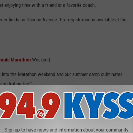
st enjoying time with a friend or a favorite coach.
ccer fields on Duncan Avenue. Pre-registration is available at the
soula Marathon
Weekend.
ng into the Marathon weekend and our summer camp culminates
egistration fee."
 PICTURES
Sign up to have news and information about your community