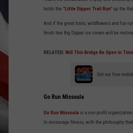
holds the
"Little Dipper Trail Run"
up the Rat
And if the great trails, wildflowers and fun r
finish line Big Dipper ice cream will be motiva
RELATED:
Will This Bridge Be Open in Tim
Get our free mobil
Go Run Missoula
Go Run Missoula
is a non-profit organizatio
to encourage fitness, with the philosophy that 