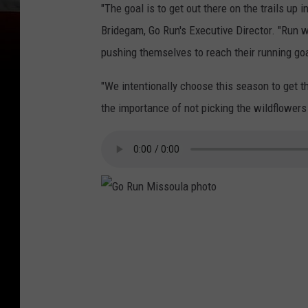
"The goal is to get out there on the trails up
Bridegam, Go Run's Executive Director. "Run w
pushing themselves to reach their running goa
"We intentionally choose this season to get 
the importance of not picking the wildflowers
G
o
R
u