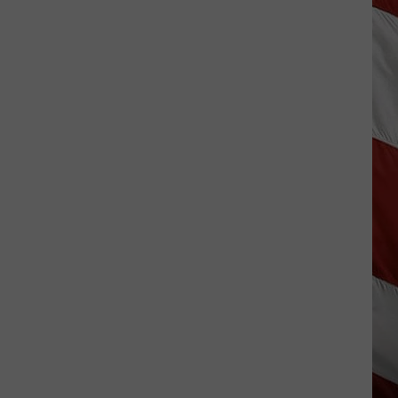
Season
is
Finally
Here…
The
Important
Info