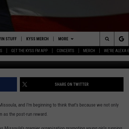
E THIS MISSOULA FUN RUN
IN STUFF
KYSS MERCH
MORE
Search
YS
GET THE KYSS FM APP
CONCERTS
MERCH
WE'RE ALEXA-
Go Run Miss
 IOS
IN $30,000
NEWSLETTER
The
 ANDROID
IGN UP
MISSOULA WEATHER
Site
ONTEST RULES
CONTACT US
HELP & CONTACT INFO
SHARE ON TWITTER
ONTEST SUPPORT
SEND FEEDBACK
Missoula, and I'm beginning to think that's because we not only
ADVERTISE
am as the post-run reward.
EMPLOYMENT
as Missoula's premier organization promoting young girls running