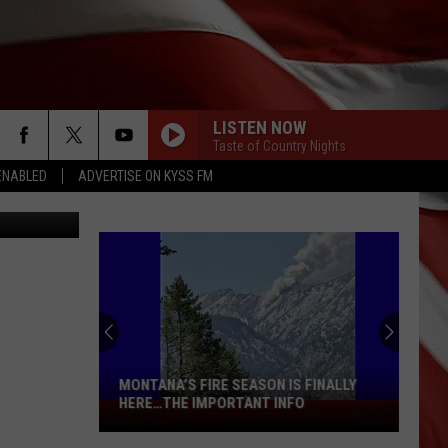
LISTEN NOW
Taste of Country Nights
ENABLED
ADVERTISE ON KYSS FM
oula photo
MONTANA’S FIRE SEASON IS FINALLY
HERE…THE IMPORTANT INFO
Montana’s
Fire