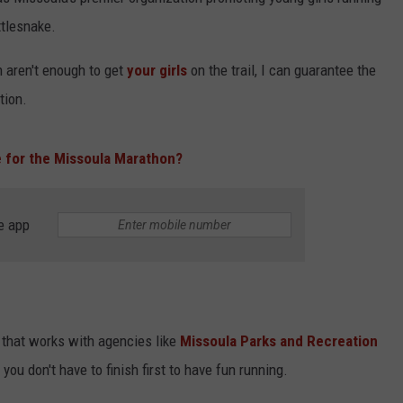
tlesnake.
un aren't enough to get
your girls
on the trail, I can guarantee the
tion.
e for the Missoula Marathon?
e app
n that works with agencies like
Missoula Parks and Recreation
you don't have to finish first to have fun running.