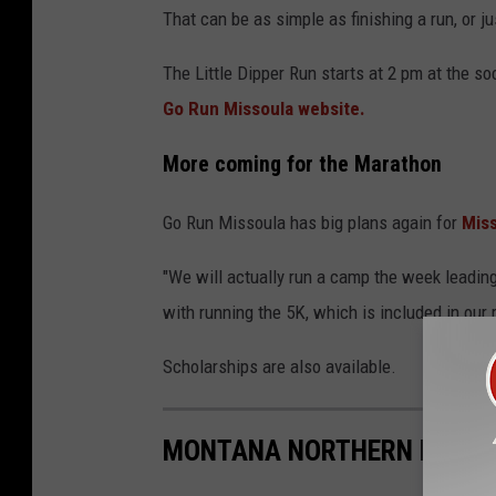
That can be as simple as finishing a run, or ju
The Little Dipper Run starts at 2 pm at the so
Go Run Missoula website.
More coming for the Marathon
Go Run Missoula has big plans again for
Mis
"We will actually run a camp the week leadi
with running the 5K, which is included in our r
Scholarships are also available.
MONTANA NORTHERN LIGHTS