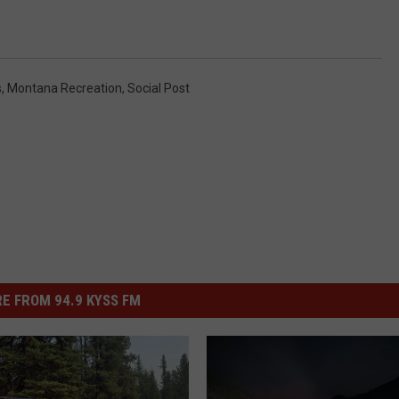
s
,
Montana Recreation
,
Social Post
E FROM 94.9 KYSS FM