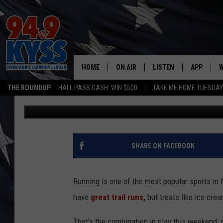
YOUR GIRLS WILL LOV
HOME
ON AIR
LISTEN
APP
W
THE ROUNDUP
HALL PASS CASH: WIN $500
TAKE ME HOME TUESDA
Dennis Bragg
Published: May 17, 2024
ALL DJS
LISTEN LIVE
DOWNLOAD
W
SHOWS
MOBILE APP
DOWNLOAD
S
DAYBREAK WITH DENNIS
ALEXA
C
SHARE ON FACEBOOK
ACE SAUERWEIN
GOOGLE HOME
C
Running is one of the most popular sports in 
DENNY BEDARD
ON DEMAND
have
great trail runs,
but treats like ice cre
TASTE OF COUNTRY NIGHTS
RECENTLY PLAYED
That's the combination in play this weekend, 