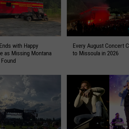
E
Ends with Happy
Every August Concert 
v
e as Missing Montana
to Missoula in 2026
e
s Found
r
y
A
u
g
u
s
t
C
o