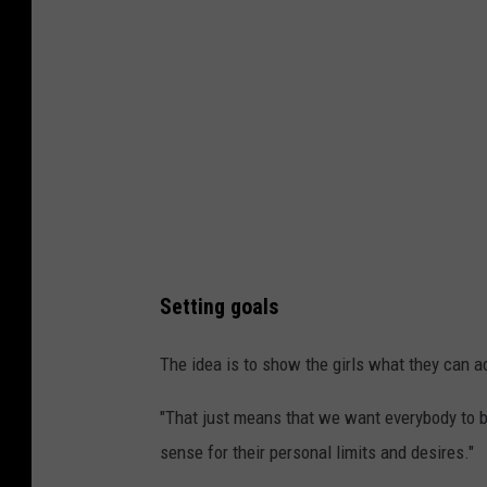
n
M
i
s
s
o
u
l
a
Setting goals
p
h
The idea is to show the girls what they can 
o
"That just means that we want everybody to b
t
sense for their personal limits and desires."
o