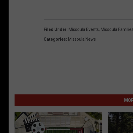
Filed Under
:
Missoula Events
,
Missoula Familie
Categories
:
Missoula News
MOR