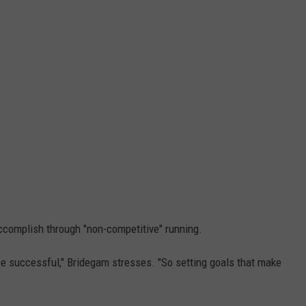
accomplish through "non-competitive" running.
e successful," Bridegam stresses. "So setting goals that make