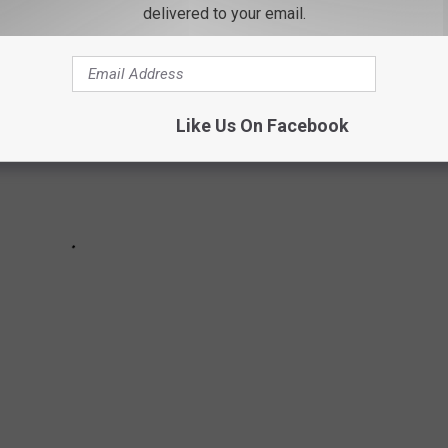
delivered to your email.
Like Us On Facebook