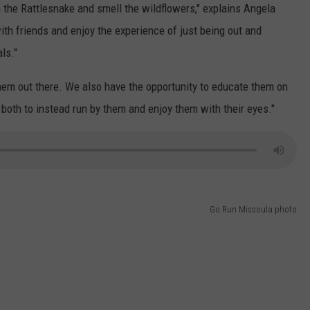
 in the Rattlesnake and smell the wildflowers," explains Angela
ith friends and enjoy the experience of just being out and
ls."
them out there. We also have the opportunity to educate them on
 both to instead run by them and enjoy them with their eyes."
Go Run Missoula photo