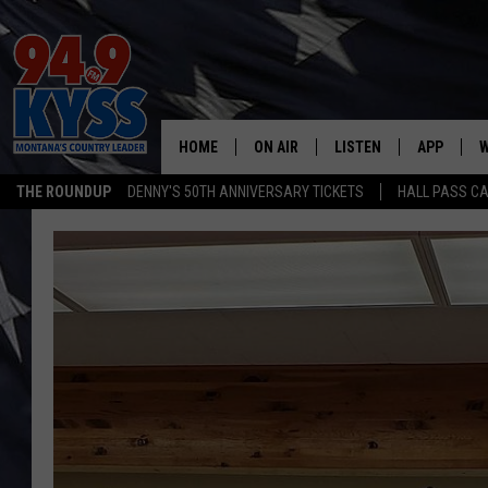
HOME
ON AIR
LISTEN
APP
W
THE ROUNDUP
DENNY'S 50TH ANNIVERSARY TICKETS
HALL PASS CA
ALL DJS
LISTEN LIVE
DOWNLOAD
W
SHOWS
MOBILE APP
DOWNLOAD
S
DAYBREAK WITH DENNIS
ALEXA
C
ACE SAUERWEIN
GOOGLE HOME
C
DENNY BEDARD
ON DEMAND
TASTE OF COUNTRY NIGHTS
RECENTLY PLAYED