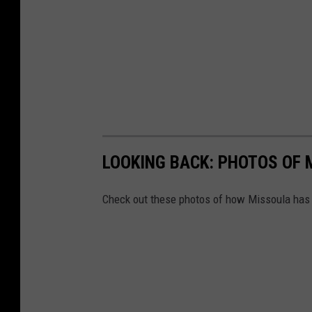
LOOKING BACK: PHOTOS OF 
Check out these photos of how Missoula has