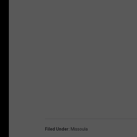
Filed Under
:
Missoula