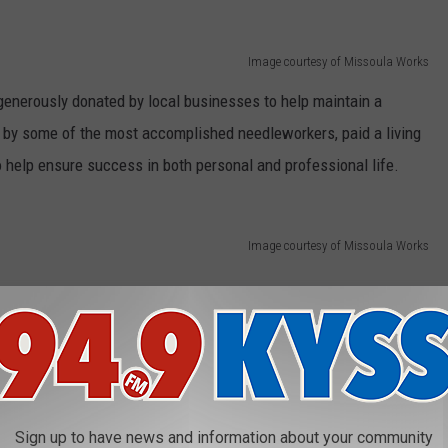
Image courtesy of Missoula Works
 generously donated by local businesses to help maintain a
d by some of the most accomplished needleworkers, paid a living
 help ensure success in both personal and professional life.
Image courtesy of Missoula Works
Image courtesy of Missoula Works
? Mini Bun? Perhaps the Montana Market Tote? Or maybe the Slant
n and its hard-working crew. Order online and learn more about
Sign up to have news and information about your community