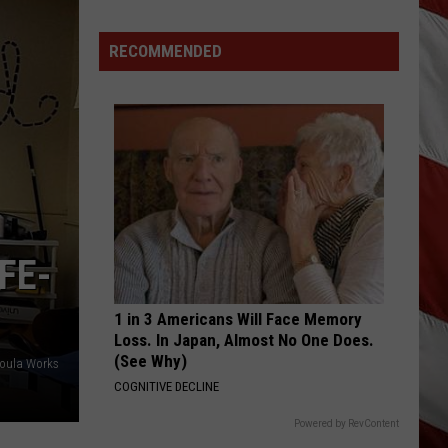
Are
The
RECOMMENDED
Montana
Measles?
FE-
1 in 3 Americans Will Face Memory
Loss. In Japan, Almost No One Does.
(See Why)
soula Works
COGNITIVE DECLINE
Powered by RevContent