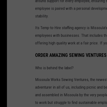
around support for every employee, ensuring t
u
employee is paired with a personal developme
l
stability.
a
Its Temp-to-Hire staffing agency is Missoula's 
M
employees with businesses. That includes the
o
offering high quality work at a fair price. If 
n
t
ORDER AMAZING SEWING VENTURES
a
n
Who is behind the label?
a
Missoula Works Sewing Ventures, the newest 
adventurer in all of us, including picnic and 
and assembled in Missoula by the very people
to work but struggle to find sustainable emp