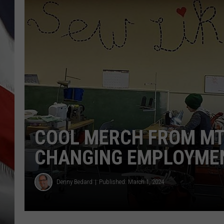
COOL MERCH FROM MT 
CHANGING EMPLOYME
Denny Bedard
Published: March 1, 2024