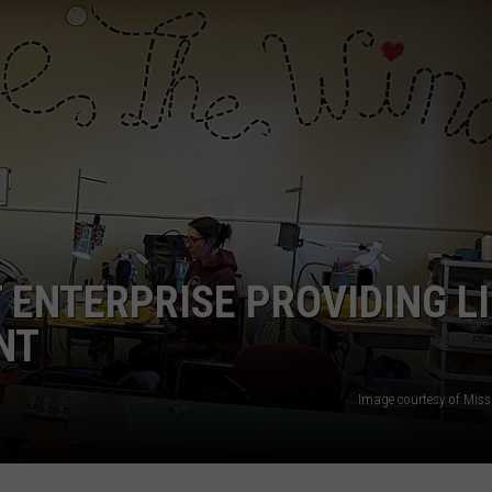
ENTERPRISE PROVIDING LI
NT
Image courtesy of Mis