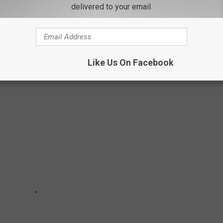
delivered to your email.
 us a tour and insight into this amazing venture.
OODWILL WILL NOT ACCEPT
Like Us On Facebook