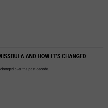
MISSOULA AND HOW IT'S CHANGED
 changed over the past decade.