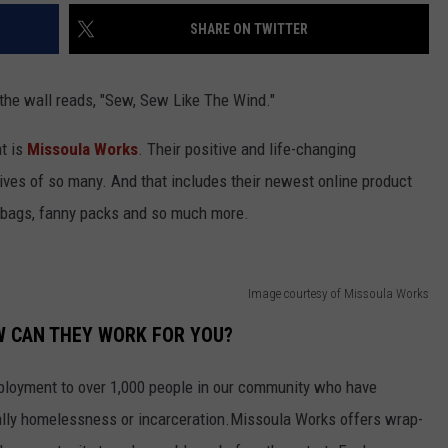
SHARE ON TWITTER
 the wall reads, "Sew, Sew Like The Wind."
at is
Missoula Works
. Their positive and life-changing
ives of so many. And that includes their newest online product
dbags, fanny packs and so much more.
Image courtesy of Missoula Works
W CAN THEY WORK FOR YOU?
loyment to over 1,000 people in our community who have
ally homelessness or incarceration.Missoula Works offers wrap-