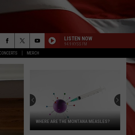
LISTEN NOW
94.9 KYSS FM
CONCERTS
MERCH
WHERE ARE THE MONTANA MEASLES?
Where