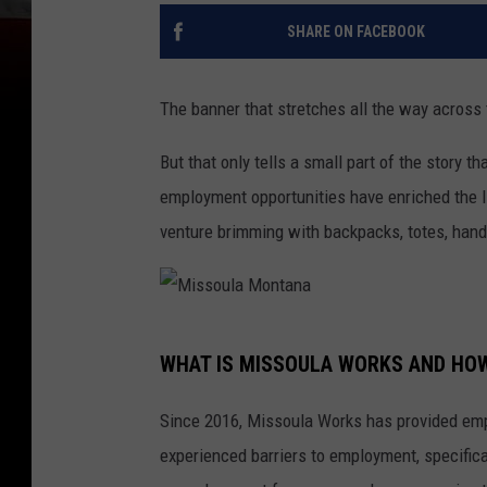
SHARE ON FACEBOOK
The banner that stretches all the way across
But that only tells a small part of the story th
employment opportunities have enriched the l
venture brimming with backpacks, totes, han
M
WHAT IS MISSOULA WORKS AND HO
i
s
Since 2016, Missoula Works has provided emp
s
experienced barriers to employment, specific
o