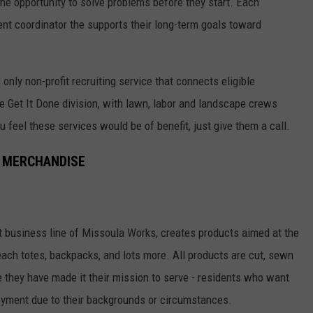
he opportunity to solve problems before they start. Each
nt coordinator the supports their long-term goals toward
only non-profit recruiting service that connects eligible
 Get It Done division, with lawn, labor and landscape crews
you feel these services would be of benefit, just give them a call.
 MERCHANDISE
business line of Missoula Works, creates products aimed at the
beach totes, backpacks, and lots more. All products are cut, sewn
 they have made it their mission to serve - residents who want
loyment due to their backgrounds or circumstances.