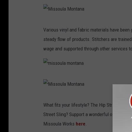
M
Various vinyl and fabric materials have been
i
steady flow of products. Stitchers are traine
s
wage and supported through other services to
s
o
u
m
l
i
a
s
M
M
What fits your lifestyle? The Hip Strip Pack
s
i
o
Street Sling? Support a wonderful organizatio
o
s
n
Missoula Works
here
.
u
s
t