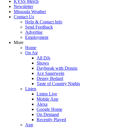
KYSS Merch
Newsletter
Missoula Weather
Contact Us
Help & Contact Info
Send Feedback
Advertise
Employment
More
Home
On Air
All DJs
Shows
Daybreak with Dennis
Ace Sauerwein
Denny Bedard
Taste of Country Nights
Listen
Listen Live
Mobile App
Alexa
Google Home
On Demand
Recently Played
App