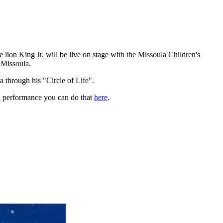
he lion King Jr. will be live on stage with the Missoula Children's
 Missoula.
 through his "Circle of Life".
r a performance you can do that
here
.