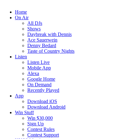
Home
On Air
All DJs
Shows
Daybreak with Dennis
Ace Sauerwein
Denny Bedard
Taste of Country Nights
Listen
Listen Live
Mobile App
Alexa
Google Home
On Demand
Recently Played
App
Download iOS
Download Android
Win Stuff
Win $30,000
Sign Up
Contest Rules
Contest Support