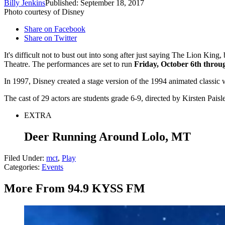
Billy Jenkins
Published: September 18, 2017
Photo courtesy of Disney
Share on Facebook
Share on Twitter
It's difficult not to bust out into song after just saying The Lion King
Theatre. The performances are set to run
Friday, October 6th throu
In 1997, Disney created a stage version of the 1994 animated classi
The cast of 29 actors are students grade 6-9, directed by Kirsten Pai
EXTRA
Deer Running Around Lolo, MT
Filed Under
:
mct
,
Play
Categories
:
Events
More From 94.9 KYSS FM