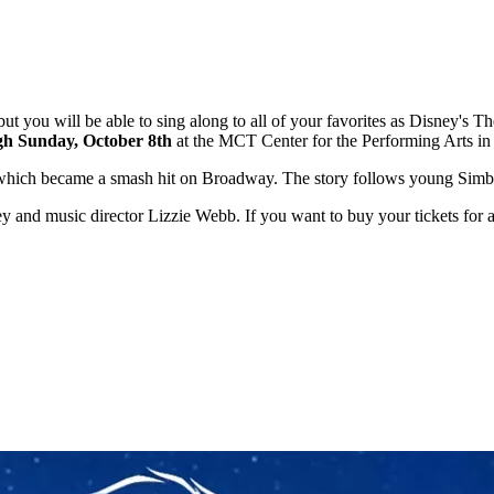
, but you will be able to sing along to all of your favorites as Disney's T
gh Sunday, October 8th
at the MCT Center for the Performing Arts in
c which became a smash hit on Broadway. The story follows young Simba
sley and music director Lizzie Webb. If you want to buy your tickets fo