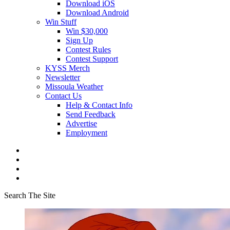
Download iOS
Download Android
Win Stuff
Win $30,000
Sign Up
Contest Rules
Contest Support
KYSS Merch
Newsletter
Missoula Weather
Contact Us
Help & Contact Info
Send Feedback
Advertise
Employment
Search The Site