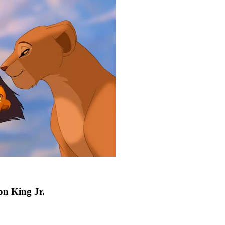
on King Jr.