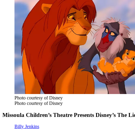
Photo courtesy of Disney
Photo courtesy of Disney
Missoula Children’s Theatre Presents Disney’s The Li
Billy Jenkins