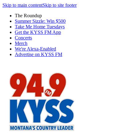
Skip to main content
Skip to site footer
The Roundup
Summer Sizzle: Win $500
Take Me Home Tuesdays
Get the KYSS FM App
Concerts
Merch
We're Alexa-Enabled
Advertise on KYSS FM