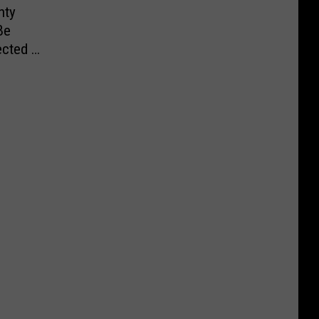
nty
Be
cted in