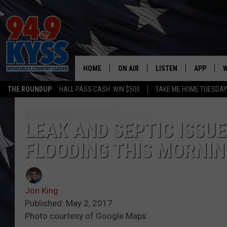
HOME
ON AIR
LISTEN
APP
W
THE ROUNDUP
HALL PASS CASH: WIN $500
TAKE ME HOME TUESDA
ALL DJS
LISTEN LIVE
DOWNLOAD
W
SHOWS
MOBILE APP
DOWNLOAD
S
LEAK AND SEPTIC ISSU
FLOODING THIS MORNIN
DAYBREAK WITH DENNIS
ALEXA
C
ACE SAUERWEIN
GOOGLE HOME
C
Jon King
DENNY BEDARD
ON DEMAND
Published: May 2, 2017
Photo courtesy of Google Maps
TASTE OF COUNTRY NIGHTS
RECENTLY PLAYED