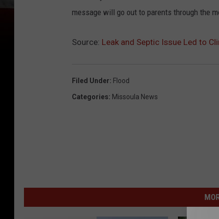
message will go out to parents through the 
Source:
Leak and Septic Issue Led to Cl
Filed Under
:
Flood
Categories
:
Missoula News
MOR