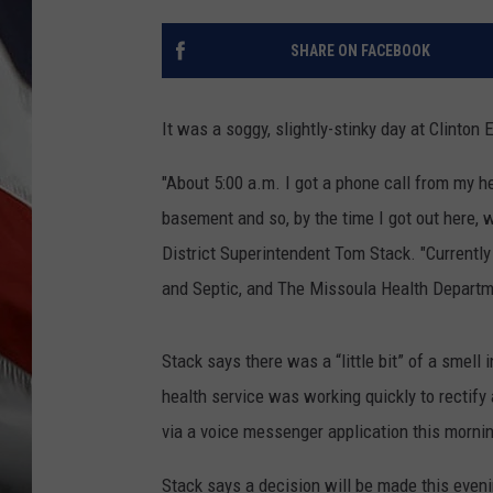
SHARE ON FACEBOOK
It was a soggy, slightly-stinky day at Clinton 
"About 5:00 a.m. I got a phone call from my 
basement and so, by the time I got out here, 
District Superintendent Tom Stack. "Current
and Septic, and The Missoula Health Departmen
Stack says there was a “little bit” of a smell
health service was working quickly to rectify 
via a voice messenger application this morni
Stack says a decision will be made this even