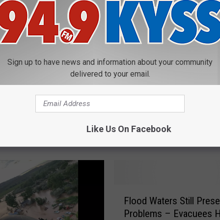
Sign up to have news and information about your community
delivered to your email.
M
tone National Park
Montana Gov Gianforte 
o
es New Flood
aside $2 Million for floo
n
Like Us On Facebook
tion Video
damage
t
a
n
a
G
F
o
Flood Waters Still Prese
l
v
Problems – Evacuees H
o