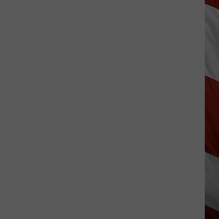
Hits
Pause
On
Data
Centers
After
One
Proposal
Stalls