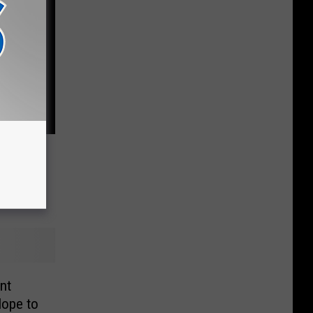
sets
d
nt
ope to