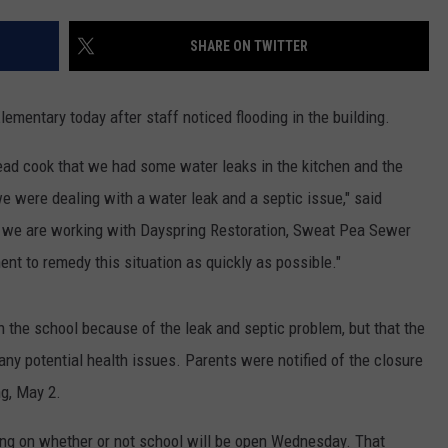
SHARE ON TWITTER
Elementary today after staff noticed flooding in the building.
head cook that we had some water leaks in the kitchen and the
we were dealing with a water leak and a septic issue," said
ly we are working with Dayspring Restoration, Sweat Pea Sewer
t to remedy this situation as quickly as possible."
 in the school because of the leak and septic problem, but that the
any potential health issues. Parents were notified of the closure
ng, May 2.
ing on whether or not school will be open Wednesday. That