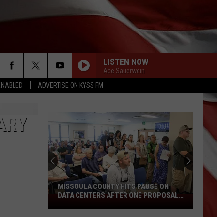
LISTEN NOW
Ace Sauerwein
ENABLED
ADVERTISE ON KYSS FM
ARY
MISSOULA COUNTY HITS PAUSE ON
DATA CENTERS AFTER ONE PROPOSAL
Missoula
STALLS
County