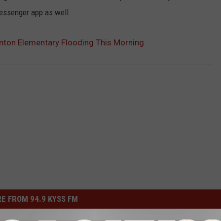
messenger app as well.
inton Elementary Flooding This Morning
E FROM 94.9 KYSS FM